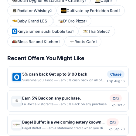
Dolan Uyghur Restaurant - Chantilly
Capri
1
1
Radiator Whiskey
Cultivate by Forbidden Root
2
1
Baby Grand LES
D' Oro Pizza
1
1
Kinya ramen sushi bubble tea
Thai Select
1
1
Bless Bar and Kitchen
Roots Cafe
1
1
Recent Offers You Might Like
5% cash back Get up to $100 back
Chase
Sunshine Soul Food — Earn 5% cash back on all of
Exp Aug 16
your Sunshine Soul Food purchases, until a $100.00
cash back maximum is reached. Offer only applies to
the following location: 2528 W Colonial Dr Orlando,
Earn 5% Back on any purchase.
Citi
FL 32804 Offer expires 8/15/2026. Offer only valid on
La Bocca Ristorante — Earn 5% Back on any purchase.
Exp Oct 7
purchases made directly with the merchant. Offer not
Offer valid in-store only. Cashback is limited to $80
valid on purchases made using third-party services,
per transaction and 100 redemption(s) per Offer Cycle.
delivery services, or a third-party payment account
Offer expires 7 October 2026.All offers are exclusively
(e.g., buy now pay later). Payment must be made on
Bagel Buffet is a welcoming eatery known
Citi
eligible when United States Dollars (USD) are used as
or before offer expiration date.
for its wide selection of freshly baked bagels
Bagel Buffet — Earn a statement credit when you dine
Exp Sep 23
the currency of transaction for qualifying redemptions.
and pay with your linked card at participating local
and classic deli-style offerings. The menu
Offers redeemed using any other currency will not be