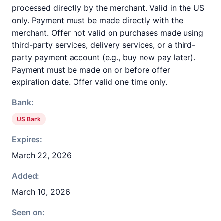
processed directly by the merchant. Valid in the US
only. Payment must be made directly with the
merchant. Offer not valid on purchases made using
third-party services, delivery services, or a third-
party payment account (e.g., buy now pay later).
Payment must be made on or before offer
expiration date. Offer valid one time only.
Bank:
US Bank
Expires:
March 22, 2026
Added:
March 10, 2026
Seen on: