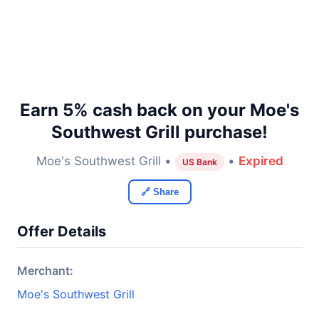
Earn 5% cash back on your Moe's
Southwest Grill purchase!
Moe's Southwest Grill •
•
Expired
US Bank
🔗 Share
Offer Details
Merchant:
Moe's Southwest Grill