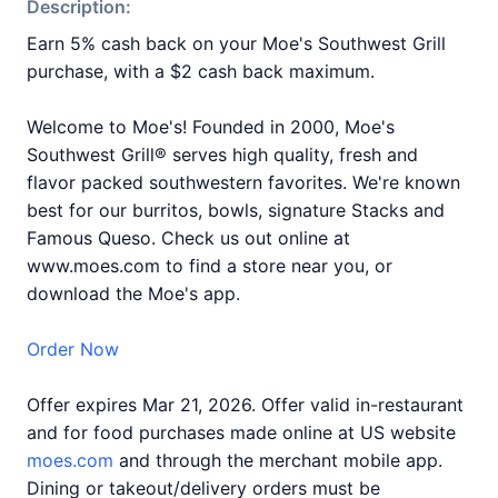
Description:
Earn 5% cash back on your Moe's Southwest Grill
purchase, with a $2 cash back maximum.
Welcome to Moe's! Founded in 2000, Moe's
Southwest Grill® serves high quality, fresh and
flavor packed southwestern favorites. We're known
best for our burritos, bowls, signature Stacks and
Famous Queso. Check us out online at
www.moes.com to find a store near you, or
download the Moe's app.
Order Now
Offer expires Mar 21, 2026. Offer valid in-restaurant
and for food purchases made online at US website
moes.com
and through the merchant mobile app.
Dining or takeout/delivery orders must be