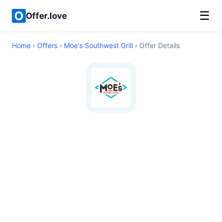
☰
Offer.love
Home
›
Offers
›
Moe's Southwest Grill
› Offer Details