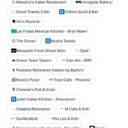
Maestro's Italian Restaurant
Unregular Bakery
1
1
Good Thanks Cafe
Chihiro Sushi & Bar
1
1
Vic's Pizzeria
1
Las Fridas Mexican Kitchen - Bryn Mawr
1
The Grove
Nostra Tavola
3
1
Mesquite Fresh Street Mex
Opal
1
3
Green Town Tavern
Can-Am - BRP
1
1
Positano Ristorante Italiano by Bachi's
1
Rossi's Pizza
Tryst Cafe - Phoenix
1
1
Cheesie's Pub & Grub
1
Juliet Italian Kitchen - Arboretum
1
Calabria Ristorante
M Cafe & Grill
1
1
Gorilla Mind
Pho Leo & Grill
1
2