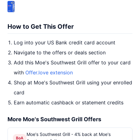
How to Get This Offer
Log into your US Bank credit card account
Navigate to the offers or deals section
Add this Moe's Southwest Grill offer to your card
with
Offer.love extension
Shop at Moe's Southwest Grill using your enrolled
card
Earn automatic cashback or statement credits
More Moe's Southwest Grill Offers
Moe's Southwest Grill - 4% back at Moe's
BoA