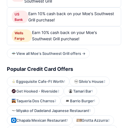
Southwest Grill
Earn 10% cash back on your Moe's Southwest
US
Bank
Grill purchase!
Earn 10% cash back on your Moe's
Wells
Fargo
Southwest Grill purchase!
View all Moe's Southwest Grill offers →
Popular Credit Card Offers
Eggsquisite Cafe-Ft Worth
Silvio's House
1
2
Get Hooked - Riverside
Tamari Bar
2
1
Taqueria Dos Charros
Barrio Burger
2
1
Miyako of Dadeland Japanese Restaurant
1
Chapala Mexican Restaurant
Grotta Azzurra
1
2