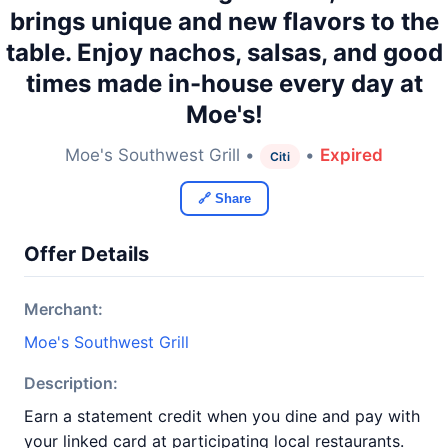
brings unique and new flavors to the
table. Enjoy nachos, salsas, and good
times made in-house every day at
Moe's!
Moe's Southwest Grill •
•
Expired
Citi
🔗 Share
Offer Details
Merchant:
Moe's Southwest Grill
Description:
Earn a statement credit when you dine and pay with
your linked card at participating local restaurants.