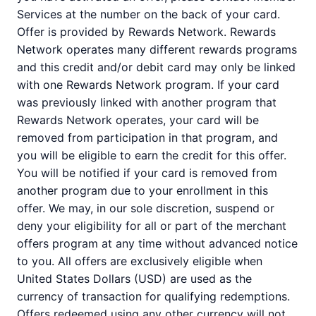
Services at the number on the back of your card.
Offer is provided by Rewards Network. Rewards
Network operates many different rewards programs
and this credit and/or debit card may only be linked
with one Rewards Network program. If your card
was previously linked with another program that
Rewards Network operates, your card will be
removed from participation in that program, and
you will be eligible to earn the credit for this offer.
You will be notified if your card is removed from
another program due to your enrollment in this
offer. We may, in our sole discretion, suspend or
deny your eligibility for all or part of the merchant
offers program at any time without advanced notice
to you. All offers are exclusively eligible when
United States Dollars (USD) are used as the
currency of transaction for qualifying redemptions.
Offers redeemed using any other currency will not