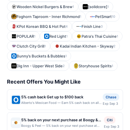
Wooden Nickel Burgers & Brew
[solidcore]
1
1
Foghorn Taproom - Inner Richmond
PetSmart
1
10
KPot Korean BBQ & Hot Pot
Finish Line
4
3
POPULAR
Red Light
Patra's Thai Cuisine
1
1
1
Clutch City Grill
Kadai Indian Kitchen - Skyway
1
2
Bunny’s Buckets & Bubbles
1
Dig Inn - Upper West Side
Storyhouse Spirits
2
1
Recent Offers You Might Like
5% cash back Get up to $100 back
Chase
Alberto's Mexican Food — Earn 5% cash back on all
Exp Sep 3
of your Alberto's Mexican Food purchases, until a
$100.00 cash back maximum is reached. Offer only
applies to the following location: 20012 E Arrow Hwy
5% back on your next purchase at Boogy &
Citi
Covina, CA 91724 Offer expires 9/2/2026. Offer only
Peel.
Boogy & Peel — 5% back on your next purchase at
Exp Sep 3
valid on purchases made directly with the merchant.