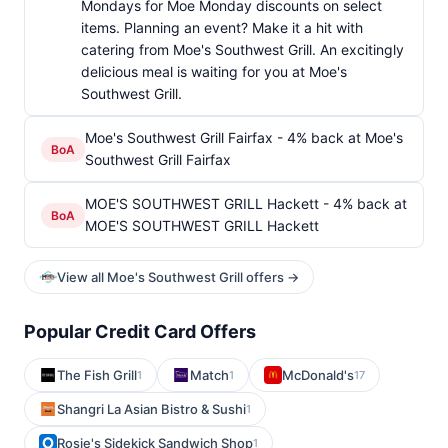
Mondays for Moe Monday discounts on select
items. Planning an event? Make it a hit with
catering from Moe's Southwest Grill. An excitingly
delicious meal is waiting for you at Moe's
Southwest Grill.
Moe's Southwest Grill Fairfax - 4% back at Moe's
BoA
Southwest Grill Fairfax
MOE'S SOUTHWEST GRILL Hackett - 4% back at
BoA
MOE'S SOUTHWEST GRILL Hackett
View all Moe's Southwest Grill offers →
Popular Credit Card Offers
The Fish Grill
Match
McDonald's
1
1
17
Shangri La Asian Bistro & Sushi
1
Rosie's Sidekick Sandwich Shop
1