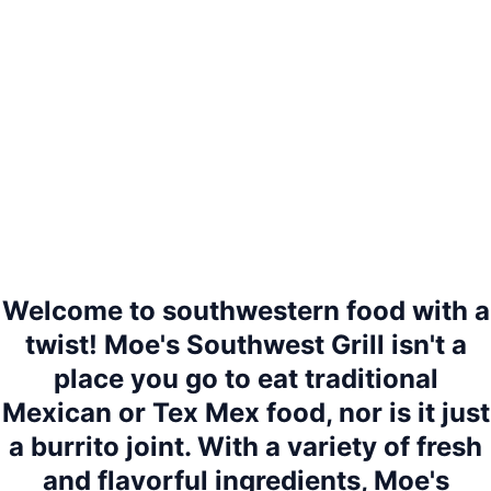
Welcome to southwestern food with a
twist! Moe's Southwest Grill isn't a
place you go to eat traditional
Mexican or Tex Mex food, nor is it just
a burrito joint. With a variety of fresh
and flavorful ingredients, Moe's