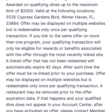
Awarded on qualifying dines up to the maximum
limit of $2000. Valid at the following locations:
5535 Cypress Gardens Blvd, Winter Haven, FL,
33884. Offer may be displayed on multiple websites
but is redeemable only once per qualifying
transaction. If you link to the same offer on more
than one program, your qualifying transaction will
only be eligible for rewards or benefits associated
with the offer through the most recently linked site.
A linked offer that has not been redeemed will
automatically expire 45 days. After such time the
offer must be re-linked prior to your purchase. Offer
may be displayed on multiple websites but is
redeemable only once per qualifying transaction. A
restaurant may be removed prior to the offer
expiration date, if that happens and your qualified
dine does not appear in your Account Center, after
you have activated an offer, please contact Member