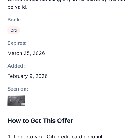
be valid.
Bank:
Citi
Expires:
March 25, 2026
Added:
February 9, 2026
Seen on:
How to Get This Offer
Log into your Citi credit card account