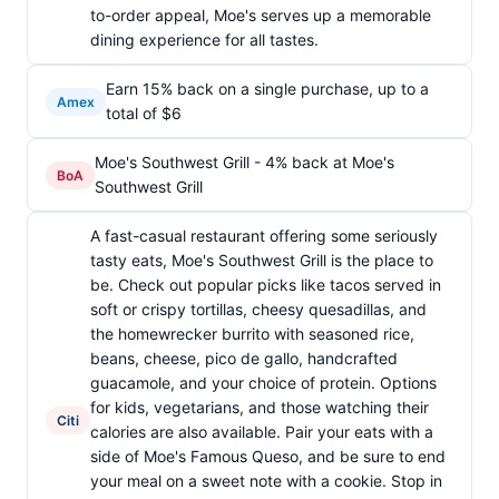
to-order appeal, Moe's serves up a memorable
dining experience for all tastes.
Earn 15% back on a single purchase, up to a
Amex
total of $6
Moe's Southwest Grill - 4% back at Moe's
BoA
Southwest Grill
A fast-casual restaurant offering some seriously
tasty eats, Moe's Southwest Grill is the place to
be. Check out popular picks like tacos served in
soft or crispy tortillas, cheesy quesadillas, and
the homewrecker burrito with seasoned rice,
beans, cheese, pico de gallo, handcrafted
guacamole, and your choice of protein. Options
for kids, vegetarians, and those watching their
Citi
calories are also available. Pair your eats with a
side of Moe's Famous Queso, and be sure to end
your meal on a sweet note with a cookie. Stop in