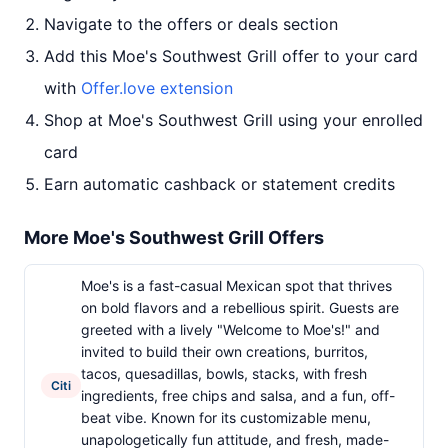
Navigate to the offers or deals section
Add this Moe's Southwest Grill offer to your card
with
Offer.love extension
Shop at Moe's Southwest Grill using your enrolled
card
Earn automatic cashback or statement credits
More Moe's Southwest Grill Offers
Moe's is a fast-casual Mexican spot that thrives
on bold flavors and a rebellious spirit. Guests are
greeted with a lively "Welcome to Moe's!" and
invited to build their own creations, burritos,
tacos, quesadillas, bowls, stacks, with fresh
Citi
ingredients, free chips and salsa, and a fun, off-
beat vibe. Known for its customizable menu,
unapologetically fun attitude, and fresh, made-