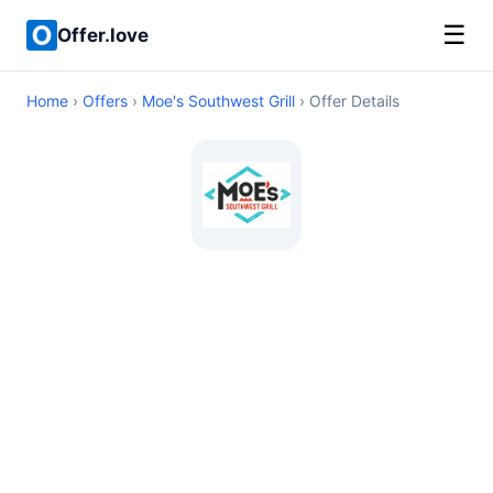
☰
Offer.love
Home
›
Offers
›
Moe's Southwest Grill
› Offer Details