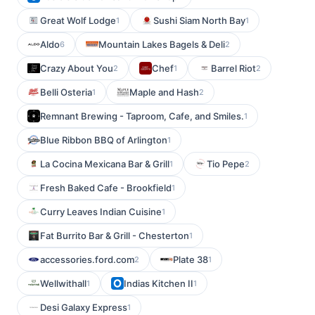
Great Wolf Lodge
Sushi Siam North Bay
1
1
Aldo
Mountain Lakes Bagels & Deli
6
2
Crazy About You
Chef
Barrel Riot
2
1
2
Belli Osteria
Maple and Hash
1
2
Remnant Brewing - Taproom, Cafe, and Smiles.
1
Blue Ribbon BBQ of Arlington
1
La Cocina Mexicana Bar & Grill
Tio Pepe
1
2
Fresh Baked Cafe - Brookfield
1
Curry Leaves Indian Cuisine
1
Fat Burrito Bar & Grill - Chesterton
1
accessories.ford.com
Plate 38
2
1
Wellwithall
Indias Kitchen II
1
1
Desi Galaxy Express
1