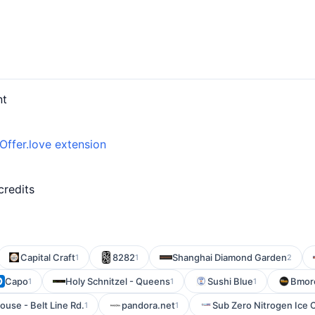
nt
Offer.love extension
d
credits
Capital Craft
8282
Shanghai Diamond Garden
1
1
2
Capo
Holy Schnitzel - Queens
Sushi Blue
Bmore
1
1
1
ouse - Belt Line Rd.
pandora.net
Sub Zero Nitrogen Ice
1
1