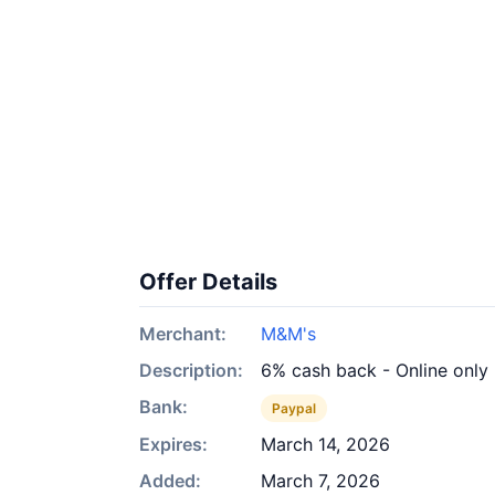
Offer Details
Merchant:
M&M's
Description:
6% cash back - Online only
Bank:
Paypal
Expires:
March 14, 2026
Added:
March 7, 2026