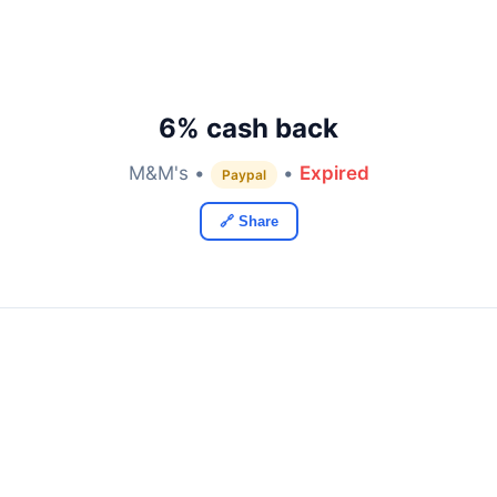
6% cash back
M&M's •
•
Expired
Paypal
🔗 Share