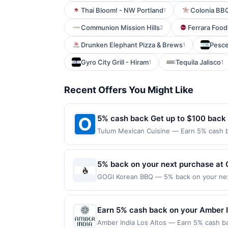
Thai Bloom! - NW Portland
Colonia BB
1
Communion Mission Hills
Ferrara Foo
2
Drunken Elephant Pizza & Brews
Pesce
1
Gyro City Grill - Hiram
Tequila Jalisco
1
1
Recent Offers You Might Like
5% cash back Get up to $100 back
Tulum Mexican Cuisine — Earn 5% cash ba
applies to the following location: 3 Was
merchant. Offer not valid on purchases ma
Payment must be made on or before offer
5% back on your next purchase at
GOGI Korean BBQ — 5% back on your next 
redemption(s) per Offer Cycle. Offer exp
currency of transaction for qualifying r
Earn 5% cash back on your Amber I
Amber India Los Altos — Earn 5% cash bac