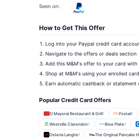
Seen on:
How to Get This Offer
Log into your Paypal credit card accou
Navigate to the offers or deals section
Add this M&M's offer to your card with
Shop at M&M's using your enrolled car
Earn automatic cashback or statement 
Popular Credit Card Offers
El Mayoral Restaurant & Grill
Foxtail
1
1
Westville Clarendon
Blue Plate
2
3
Osteria Langhe
The Original Pancake H
1