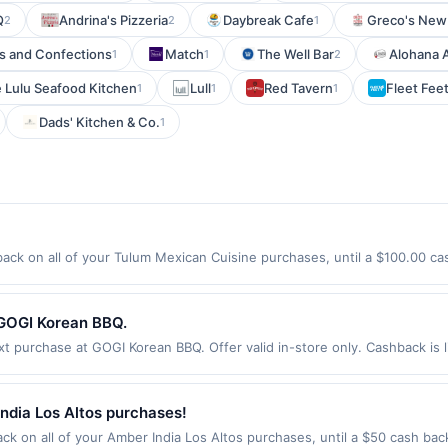
Q
Andrina's Pizzeria
Daybreak Cafe
Greco's New 
2
2
1
ds and Confections
Match
The Well Bar
Alohana 
1
1
2
 Lulu Seafood Kitchen
Lull
Red Tavern
Fleet Fee
1
1
1
Dads' Kitchen & Co.
1
ck on all of your Tulum Mexican Cuisine purchases, until a $100.00 ca
hington St Somerville, MA 02143 Offer expires 9/4/2026. Offer only vali
de using third-party services, delivery services, or a third-party paym
 expiration date.
 GOGI Korean BBQ.
purchase at GOGI Korean BBQ. Offer valid in-store only. Cashback is l
ires 3 September 2026. All offers are exclusively eligible when United 
edemptions. Offers redeemed using any other currency will not be valid.
ndia Los Altos purchases!
k on all of your Amber India Los Altos purchases, until a $50 cash ba