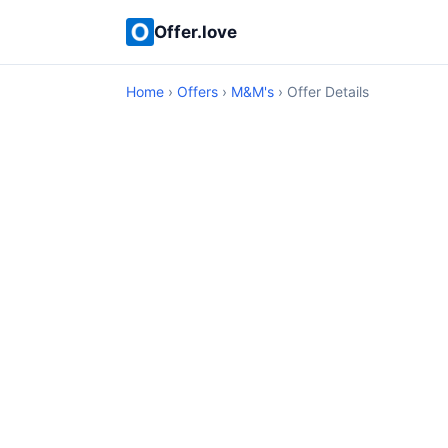
Offer.love
Home
›
Offers
›
M&M's
› Offer Details