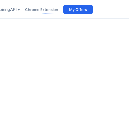
iring
API ▾
Chrome Extension
My Offers