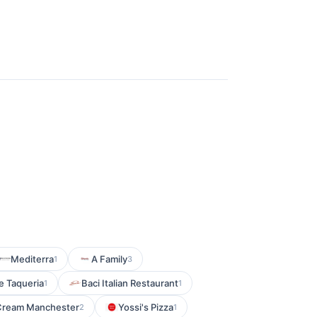
Mediterra
A Family
1
3
 Taqueria
Baci Italian Restaurant
1
1
 Cream Manchester
Yossi's Pizza
2
1