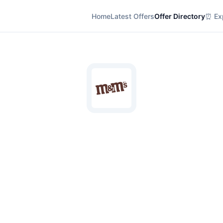
Home
Latest Offers
Offer Directory
⏰ Exp