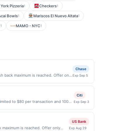
York Pizzeria
Checkers
1
1
Acai Bowls
Mariscos El Nuevo Altata
1
1
t
MAMO - NYC
1
1
Chase
sh back maximum is reached. Offer only
Exp Sep 5
d on purchases made directly with the
ent account (e.g., buy now pay later).
Citi
imited to $80 per transaction and 100
Exp Sep 3
States Dollars (USD) are used as the
US Bank
ck maximum is reached. Offer only
Exp Aug 29