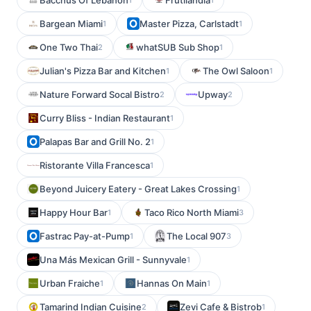
Bacchus Of Lebanon
Frutilandia
Bargean Miami
Master Pizza, Carlstadt
1
1
One Two Thai
whatSUB Sub Shop
2
1
Julian's Pizza Bar and Kitchen
The Owl Saloon
1
1
Nature Forward Socal Bistro
Upway
2
2
Curry Bliss - Indian Restaurant
1
Palapas Bar and Grill No. 2
1
Ristorante Villa Francesca
1
Beyond Juicery Eatery - Great Lakes Crossing
1
Happy Hour Bar
Taco Rico North Miami
1
3
Fastrac Pay-at-Pump
The Local 907
1
3
Una Más Mexican Grill - Sunnyvale
1
Urban Fraiche
Hannas On Main
1
1
Tamarind Indian Cuisine
Zevi Cafe & Bistrob
2
1