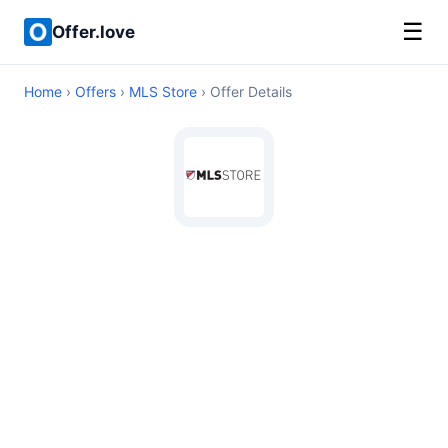
☰
Offer.love
Home
›
Offers
›
MLS Store
› Offer Details