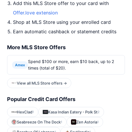
Add this MLS Store offer to your card with
Offer.love extension
Shop at MLS Store using your enrolled card
Earn automatic cashback or statement credits
More MLS Store Offers
Spend $100 or more, earn $10 back, up to 2
Amex
times (total of $20).
View all MLS Store offers →
Popular Credit Card Offers
HexClad
Kasa Indian Eatery - Polk St
1
2
Seabreeze On The Dock
Zen Astoria
1
1
1
1