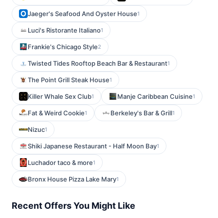
Jaeger's Seafood And Oyster House
1
Luci's Ristorante Italiano
1
Frankie's Chicago Style
2
Twisted Tides Rooftop Beach Bar & Restaurant
1
The Point Grill Steak House
1
Killer Whale Sex Club
Manje Caribbean Cuisine
1
1
Fat & Weird Cookie
Berkeley's Bar & Grill
1
1
Nizuc
1
Shiki Japanese Restaurant - Half Moon Bay
1
Luchador taco & more
1
Bronx House Pizza Lake Mary
1
Recent Offers You Might Like