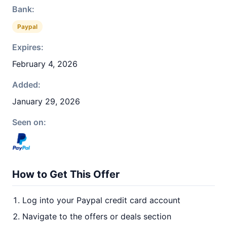
Bank:
Paypal
Expires:
February 4, 2026
Added:
January 29, 2026
Seen on:
How to Get This Offer
Log into your Paypal credit card account
Navigate to the offers or deals section