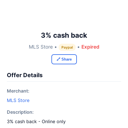
3% cash back
MLS Store •
•
Expired
Paypal
🔗 Share
Offer Details
Merchant:
MLS Store
Description:
3% cash back - Online only