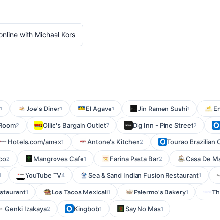
nline with Michael Kors
Joe's Diner
El Agave
Jin Ramen Sushi
Em
1
1
1
1
Room
Ollie's Bargain Outlet
Dig Inn - Pine Street
2
7
2
Hotels.com/amex
Antone's Kitchen
Tourao Brazilian 
1
2
sco
Mangroves Cafe
Farina Pasta Bar
Casa De M
2
1
2
YouTube TV
Sea & Sand Indian Fusion Restaurant
1
4
1
staurant
Los Tacos Mexicali
Palermo's Bakery
Th
1
1
1
Genki Izakaya
Kingbob
Say No Mas
2
1
1