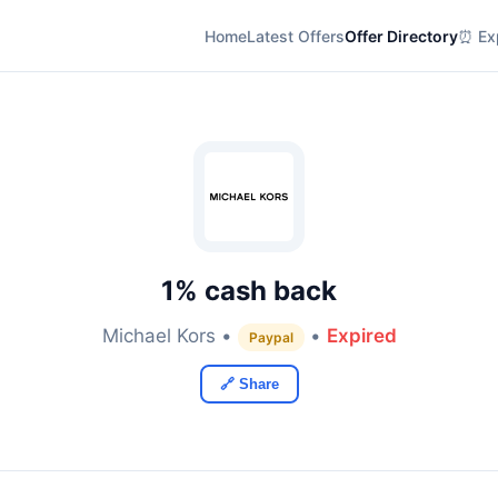
Home
Latest Offers
Offer Directory
⏰ Exp
1% cash back
Michael Kors •
•
Expired
Paypal
🔗 Share