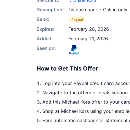
Merchant:
Michael Kors
Description:
1% cash back - Online only
Bank:
Paypal
Expires:
February 28, 2026
Added:
February 21, 2026
Seen on:
How to Get This Offer
Log into your Paypal credit card accou
Navigate to the offers or deals section
Add this Michael Kors offer to your car
Shop at Michael Kors using your enroll
Earn automatic cashback or statement 