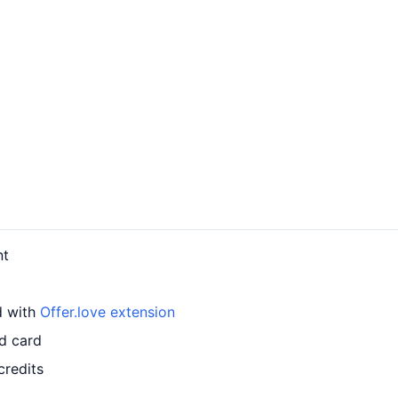
nt
d with
Offer.love extension
ed card
credits