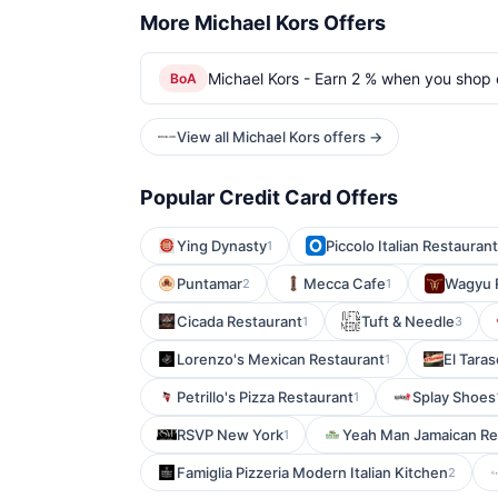
More Michael Kors Offers
Michael Kors - Earn 2 % when you shop o
BoA
View all Michael Kors offers →
Popular Credit Card Offers
Ying Dynasty
Piccolo Italian Restaurant
1
Puntamar
Mecca Cafe
Wagyu 
2
1
Cicada Restaurant
Tuft & Needle
1
3
Lorenzo's Mexican Restaurant
El Tara
1
Petrillo's Pizza Restaurant
Splay Shoes
1
RSVP New York
Yeah Man Jamaican Re
1
Famiglia Pizzeria Modern Italian Kitchen
2