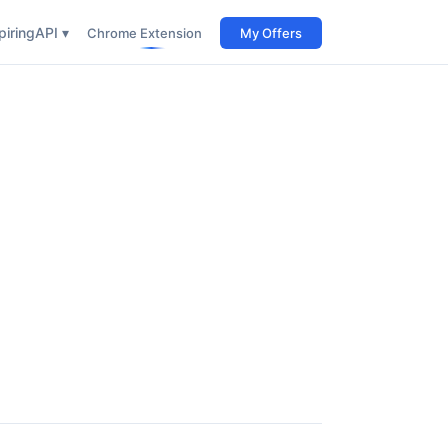
iring
API ▾
Chrome Extension
My Offers