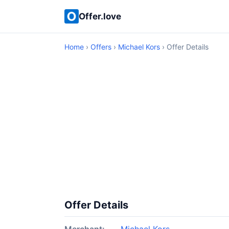
Offer.love
Home
›
Offers
›
Michael Kors
› Offer Details
Offer Details