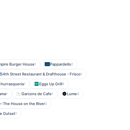
pire Burger House
Pappardello
1
2
54th Street Restaurant & Drafthouse - Frisco
1
Churrasqueria
Eggs Up Grill
1
9
ama
Garcons de Cafe
Lume
1
1
4
The House on the River
2
e Outset
1