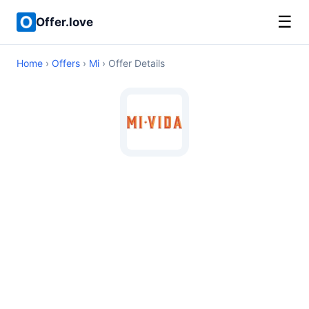
☰
Offer.love
Home
›
Offers
›
Mi
› Offer Details