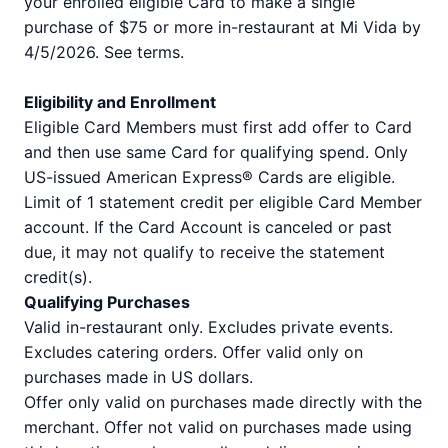
your enrolled eligible Card to make a single
purchase of $75 or more in-restaurant at Mi Vida by
4/5/2026. See terms.
Eligibility and Enrollment
Eligible Card Members must first add offer to Card
and then use same Card for qualifying spend. Only
US-issued American Express® Cards are eligible.
Limit of 1 statement credit per eligible Card Member
account. If the Card Account is canceled or past
due, it may not qualify to receive the statement
credit(s).
Qualifying Purchases
Valid in-restaurant only. Excludes private events.
Excludes catering orders. Offer valid only on
purchases made in US dollars.
Offer only valid on purchases made directly with the
merchant. Offer not valid on purchases made using