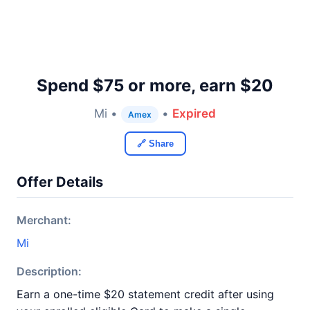
Spend $75 or more, earn $20
Mi •
•
Expired
Amex
🔗 Share
Offer Details
Merchant:
Mi
Description:
Earn a one-time $20 statement credit after using