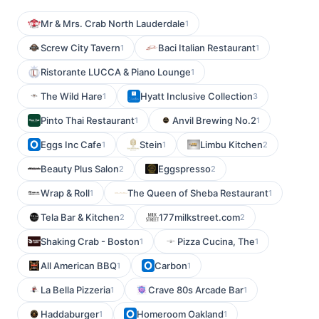
Mr & Mrs. Crab North Lauderdale
1
Screw City Tavern
Baci Italian Restaurant
1
1
Ristorante LUCCA & Piano Lounge
1
The Wild Hare
Hyatt Inclusive Collection
1
3
Pinto Thai Restaurant
Anvil Brewing No.2
1
1
Eggs Inc Cafe
Stein
Limbu Kitchen
1
1
2
Beauty Plus Salon
Eggspresso
2
2
Wrap & Roll
The Queen of Sheba Restaurant
1
1
Tela Bar & Kitchen
177milkstreet.com
2
2
Shaking Crab - Boston
Pizza Cucina, The
1
1
All American BBQ
Carbon
1
1
La Bella Pizzeria
Crave 80s Arcade Bar
1
1
Haddaburger
Homeroom Oakland
1
1