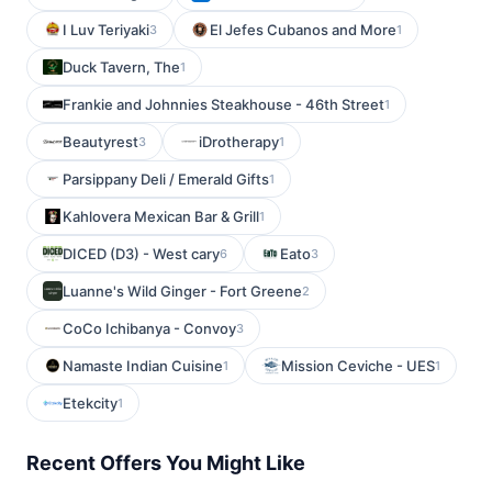
I Luv Teriyaki
El Jefes Cubanos and More
3
1
Duck Tavern, The
1
Frankie and Johnnies Steakhouse - 46th Street
1
Beautyrest
iDrotherapy
3
1
Parsippany Deli / Emerald Gifts
1
Kahlovera Mexican Bar & Grill
1
DICED (D3) - West cary
Eato
6
3
Luanne's Wild Ginger - Fort Greene
2
CoCo Ichibanya - Convoy
3
Namaste Indian Cuisine
Mission Ceviche - UES
1
1
Etekcity
1
Recent Offers You Might Like