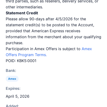
third parties, such as resellers, delivery services, or
other intermediaries.
Statement Credit
Please allow 90-days after 4/5/2026 for the
statement credit(s) to be posted to the Account,
provided that American Express receives
information from the merchant about your qualifying
purchase.
Participation in Amex Offers is subject to
Amex
Offers Program Terms.
POID: KBK5:0001
Bank:
Amex
Expires:
April 5, 2026
Added: