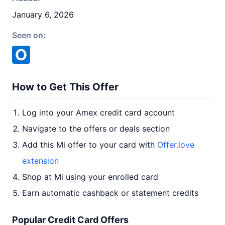
January 6, 2026
Seen on:
How to Get This Offer
Log into your Amex credit card account
Navigate to the offers or deals section
Add this Mi offer to your card with
Offer.love
extension
Shop at Mi using your enrolled card
Earn automatic cashback or statement credits
Popular Credit Card Offers