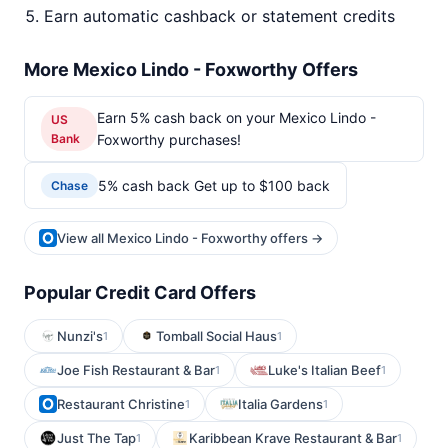
Earn automatic cashback or statement credits
More Mexico Lindo - Foxworthy Offers
Earn 5% cash back on your Mexico Lindo -
US
Bank
Foxworthy purchases!
5% cash back Get up to $100 back
Chase
View all Mexico Lindo - Foxworthy offers →
Popular Credit Card Offers
Nunzi's
Tomball Social Haus
1
1
Joe Fish Restaurant & Bar
Luke's Italian Beef
1
1
Restaurant Christine
Italia Gardens
1
1
Just The Tap
Karibbean Krave Restaurant & Bar
1
1