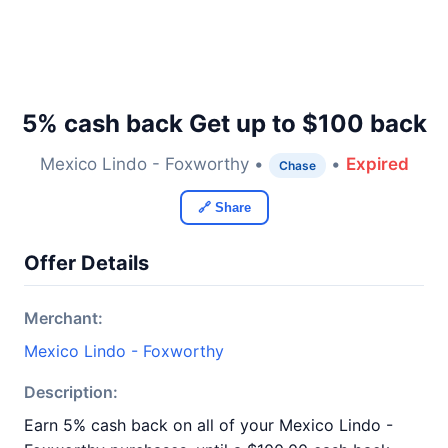
5% cash back Get up to $100 back
Mexico Lindo - Foxworthy •
•
Expired
Chase
🔗 Share
Offer Details
Merchant:
Mexico Lindo - Foxworthy
Description:
Earn 5% cash back on all of your Mexico Lindo -