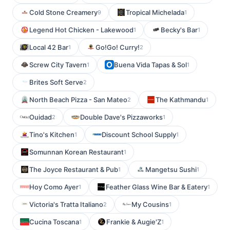
Cold Stone Creamery
Tropical Michelada
9
1
Legend Hot Chicken - Lakewood
Becky's Bar
1
1
Local 42 Bar
Go!Go! Curry!
1
2
Screw City Tavern
Buena Vida Tapas & Sol
1
1
Brites Soft Serve
2
North Beach Pizza - San Mateo
The Kathmandu
2
1
Ouidad
Double Dave's Pizzaworks
2
1
Tino's Kitchen
Discount School Supply
1
1
Somunnan Korean Restaurant
1
The Joyce Restaurant & Pub
Mangetsu Sushi
1
1
Hoy Como Ayer
Feather Glass Wine Bar & Eatery
1
1
Victoria's Tratta Italiano
My Cousins
2
1
Cucina Toscana
Frankie & Augie'Z
1
1