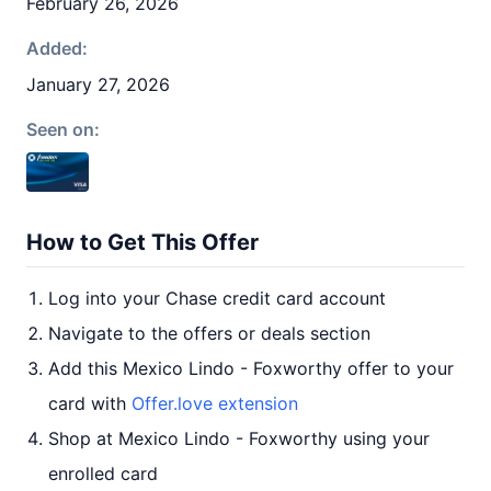
February 26, 2026
Added:
January 27, 2026
Seen on:
How to Get This Offer
Log into your Chase credit card account
Navigate to the offers or deals section
Add this Mexico Lindo - Foxworthy offer to your
card with
Offer.love extension
Shop at Mexico Lindo - Foxworthy using your
enrolled card