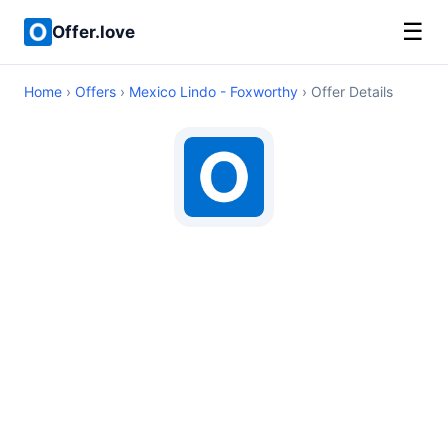
☰
Offer.love
Home
›
Offers
›
Mexico Lindo - Foxworthy
› Offer Details