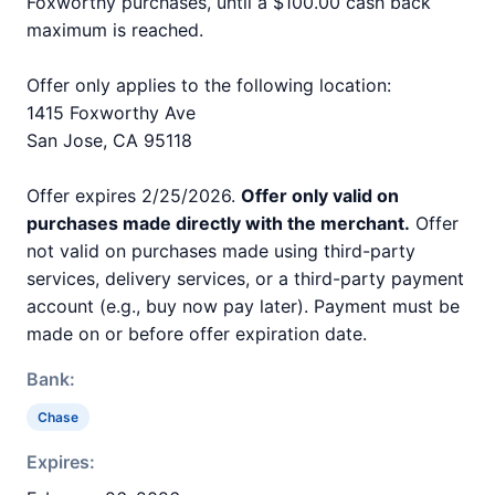
Foxworthy purchases, until a $100.00 cash back
maximum is reached.
Offer only applies to the following location:
1415 Foxworthy Ave
San Jose, CA 95118
Offer expires 2/25/2026.
Offer only valid on
purchases made directly with the merchant.
Offer
not valid on purchases made using third-party
services, delivery services, or a third-party payment
account (e.g., buy now pay later). Payment must be
made on or before offer expiration date.
Bank:
Chase
Expires: