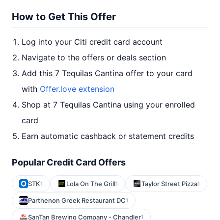
How to Get This Offer
Log into your Citi credit card account
Navigate to the offers or deals section
Add this 7 Tequilas Cantina offer to your card
with
Offer.love extension
Shop at 7 Tequilas Cantina using your enrolled
card
Earn automatic cashback or statement credits
Popular Credit Card Offers
STK
Lola On The Grill
Taylor Street Pizza
1
1
1
Parthenon Greek Restaurant DC
1
SanTan Brewing Company - Chandler
1