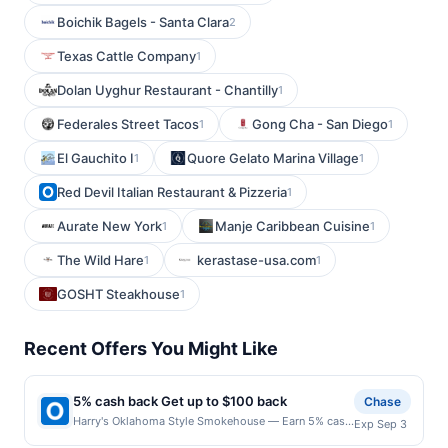
Boichik Bagels - Santa Clara
2
Texas Cattle Company
1
Dolan Uyghur Restaurant - Chantilly
1
Federales Street Tacos
Gong Cha - San Diego
1
1
El Gauchito I
Quore Gelato Marina Village
1
1
Red Devil Italian Restaurant & Pizzeria
1
Aurate New York
Manje Caribbean Cuisine
1
1
The Wild Hare
kerastase-usa.com
1
1
GOSHT Steakhouse
1
Recent Offers You Might Like
5% cash back Get up to $100 back
Chase
Harry's Oklahoma Style Smokehouse — Earn 5% cash
Exp Sep 3
back on all of your Harry's Oklahoma Style