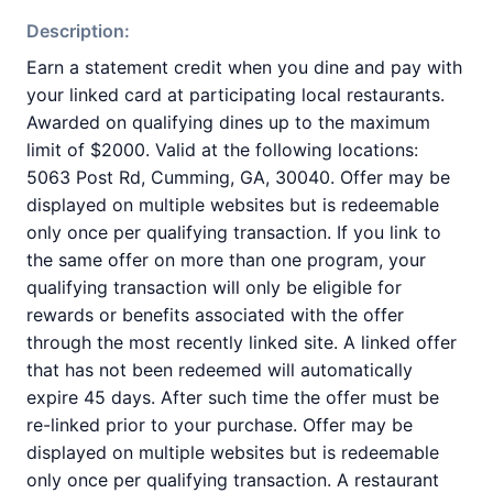
Description:
Earn a statement credit when you dine and pay with
your linked card at participating local restaurants.
Awarded on qualifying dines up to the maximum
limit of $2000. Valid at the following locations:
5063 Post Rd, Cumming, GA, 30040. Offer may be
displayed on multiple websites but is redeemable
only once per qualifying transaction. If you link to
the same offer on more than one program, your
qualifying transaction will only be eligible for
rewards or benefits associated with the offer
through the most recently linked site. A linked offer
that has not been redeemed will automatically
expire 45 days. After such time the offer must be
re-linked prior to your purchase. Offer may be
displayed on multiple websites but is redeemable
only once per qualifying transaction. A restaurant