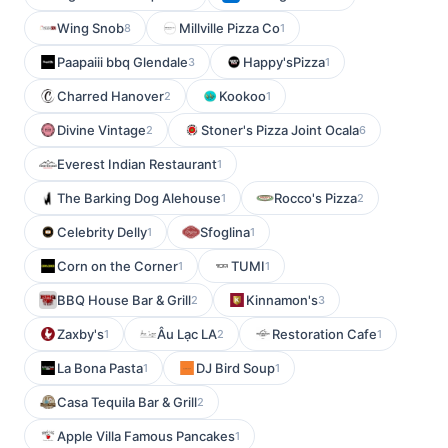
Wing Snob
Millville Pizza Co
8
1
Paapaiii bbq Glendale
Happy'sPizza
3
1
Charred Hanover
Kookoo
2
1
Divine Vintage
Stoner's Pizza Joint Ocala
2
6
Everest Indian Restaurant
1
The Barking Dog Alehouse
Rocco's Pizza
1
2
Celebrity Delly
Sfoglina
1
1
Corn on the Corner
TUMI
1
1
BBQ House Bar & Grill
Kinnamon's
2
3
Zaxby's
Âu Lạc LA
Restoration Cafe
1
2
1
La Bona Pasta
DJ Bird Soup
1
1
Casa Tequila Bar & Grill
2
Apple Villa Famous Pancakes
1