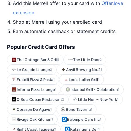
Add this Merrell offer to your card with
Offer.love
extension
Shop at Merrell using your enrolled card
Earn automatic cashback or statement credits
Popular Credit Card Offers
The Cottage Bar & Grill
The Little Door
1
2
Le Grande Lounge
Anvil Brewing No.2
2
1
Fratelli Pizza & Pasta
Leo's Italian Grill
1
1
Inferno Pizza Lounge
Istanbul Grill - Celebration
1
1
Q Bola Cuban Restaurant
Little Hen – New York
2
1
Corazon De Agave
Bonu Taverna
1
1
Rivage Oak Kitchen
Balompie Cafe Inc
1
1
Right Coast Taqueria
Katzinger's Deli
2
1