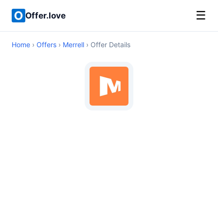
☰
Offer.love
Home
›
Offers
›
Merrell
› Offer Details