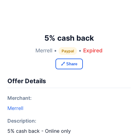
5% cash back
Merrell •
•
Expired
Paypal
🔗 Share
Offer Details
Merchant:
Merrell
Description:
5% cash back - Online only