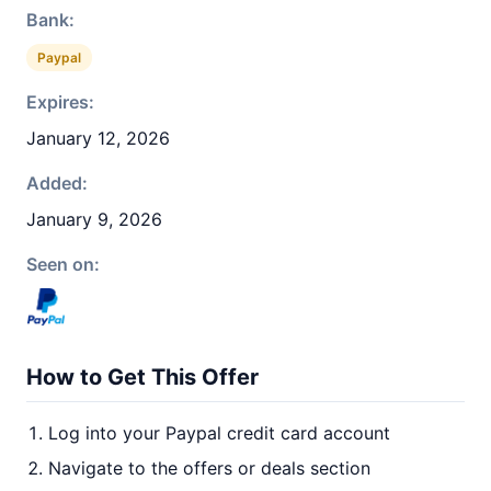
Bank:
Paypal
Expires:
January 12, 2026
Added:
January 9, 2026
Seen on:
How to Get This Offer
Log into your Paypal credit card account
Navigate to the offers or deals section