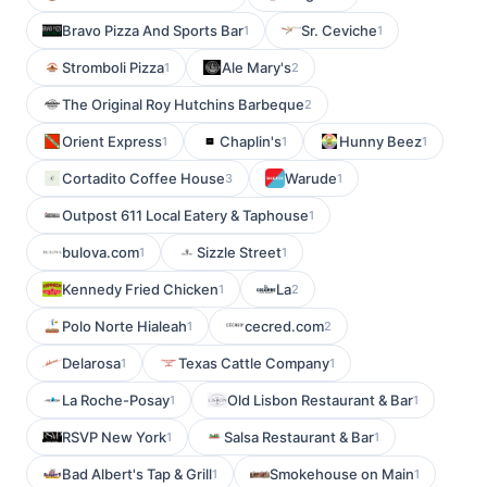
Bravo Pizza And Sports Bar
Sr. Ceviche
1
1
Stromboli Pizza
Ale Mary's
1
2
The Original Roy Hutchins Barbeque
2
Orient Express
Chaplin's
Hunny Beez
1
1
1
Cortadito Coffee House
Warude
3
1
Outpost 611 Local Eatery & Taphouse
1
bulova.com
Sizzle Street
1
1
Kennedy Fried Chicken
La
1
2
Polo Norte Hialeah
cecred.com
1
2
Delarosa
Texas Cattle Company
1
1
La Roche-Posay
Old Lisbon Restaurant & Bar
1
1
RSVP New York
Salsa Restaurant & Bar
1
1
Bad Albert's Tap & Grill
Smokehouse on Main
1
1