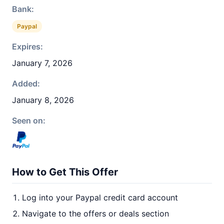
Bank:
Paypal
Expires:
January 7, 2026
Added:
January 8, 2026
Seen on:
How to Get This Offer
Log into your Paypal credit card account
Navigate to the offers or deals section