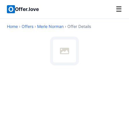
☰
Offer.love
Home
›
Offers
›
Merle Norman
› Offer Details