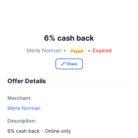
6% cash back
Merle Norman •
•
Expired
Paypal
🔗 Share
Offer Details
Merchant:
Merle Norman
Description:
6% cash back - Online only