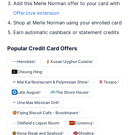
Add this Merle Norman offer to your card with
Offer.love extension
Shop at Merle Norman using your enrolled card
Earn automatic cashback or statement credits
Popular Credit Card Offers
Henckels
Kusan Uyghur Cuisine
1
1
Cheung Hing
1
Mai Kai Restaurant & Polynesian Show
Texaco
1
3
Late August
The Shore House
1
1
Una Mas Mexican Grill
1
Flying Biscuit Cafe - Brookhaven
1
Oldfield's Liquor Room
Comoncy
1
1
Kona Steak and Seafood
Sfoglina
1
1