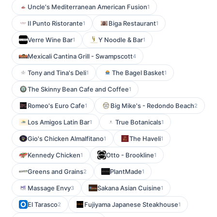
Uncle's Mediterranean American Fusion
1
Il Punto Ristorante
Biga Restaurant
1
1
Verre Wine Bar
Y Noodle & Bar
1
1
Mexicali Cantina Grill - Swampscott
4
Tony and Tina's Deli
The Bagel Basket
1
1
The Skinny Bean Cafe and Coffee
1
Romeo's Euro Cafe
Big Mike's - Redondo Beach
1
2
Los Amigos Latin Bar
True Botanicals
1
1
Gio's Chicken Almalfitano
The Haveli
1
1
Kennedy Chicken
Otto - Brookline
1
1
Greens and Grains
PlantMade
2
1
Massage Envy
Sakana Asian Cuisine
3
1
El Tarasco
Fujiyama Japanese Steakhouse
2
1