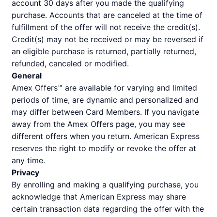
account 30 days after you made the qualifying
purchase. Accounts that are canceled at the time of
fulfillment of the offer will not receive the credit(s).
Credit(s) may not be received or may be reversed if
an eligible purchase is returned, partially returned,
refunded, canceled or modified.
General
Amex Offers™ are available for varying and limited
periods of time, are dynamic and personalized and
may differ between Card Members. If you navigate
away from the Amex Offers page, you may see
different offers when you return. American Express
reserves the right to modify or revoke the offer at
any time.
Privacy
By enrolling and making a qualifying purchase, you
acknowledge that American Express may share
certain transaction data regarding the offer with the