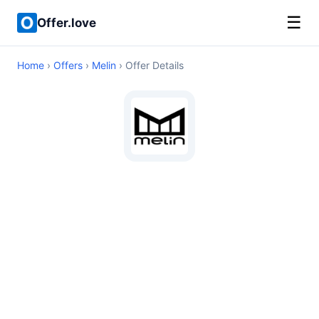
☰
Offer.love
Home
›
Offers
›
Melin
› Offer Details