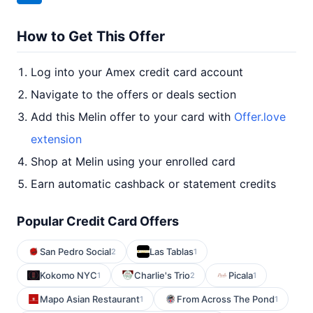
How to Get This Offer
Log into your Amex credit card account
Navigate to the offers or deals section
Add this Melin offer to your card with
Offer.love
extension
Shop at Melin using your enrolled card
Earn automatic cashback or statement credits
Popular Credit Card Offers
San Pedro Social
Las Tablas
2
1
Kokomo NYC
Charlie's Trio
Picala
1
2
1
Mapo Asian Restaurant
From Across The Pond
1
1