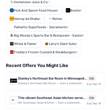
Hometown Juice & Co.
1
Fork And Spoon Food House
Bosino
1
1
Veeray da Dhaba
Reima
1
1
Palmetto Superfoods - Sacramento
1
Big Woody's Sports Bar & Restaurant - Easton
1
Whisk & Flame
Larry's Giant Subs
1
1
Freddy's Frozen Custard & Steakburgers
3
Recent Offers You Might Like
Stanley's Northeast Bar Room in Minneapolis
Citi
is a laid-back neighborhood bar with a
Stanley's Northeast Bar Room — Earn a statement
Exp Sep 16
credit when you dine and pay with your linked card at
fantastic selection of regional food, craft
participating local restaurants. This offer is not
beer, and cocktails. The menu offers a
eligible for redemption on Sat & Sun. Awarded on
This vibrant Southeast Asian kitchen serves
variety of appetizers, burgers, sandwiches,
Citi
qualifying dines up to the maximum limit of $600.
customizable bowls built with fresh,
and entrees like BBQ Pulled Pork, Walleye
AN: Southeast Asian Kitchen — Earn a statement
Exp Sep 18
Valid at the following locations: 2500 University Ave
credit when you dine and pay with your linked card at
intentional ingredients. Guests can enjoy
Dinner, and Sirloin Steak. With 32 craft beers
Ne, Minneapolis, MN, 55418. Offer may be displayed