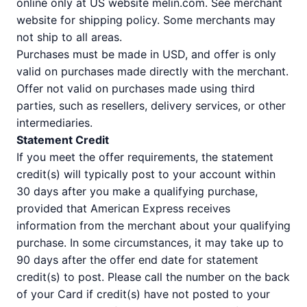
online only at US website melin.com. See merchant
website for shipping policy. Some merchants may
not ship to all areas.
Purchases must be made in USD, and offer is only
valid on purchases made directly with the merchant.
Offer not valid on purchases made using third
parties, such as resellers, delivery services, or other
intermediaries.
Statement Credit
If you meet the offer requirements, the statement
credit(s) will typically post to your account within
30 days after you make a qualifying purchase,
provided that American Express receives
information from the merchant about your qualifying
purchase. In some circumstances, it may take up to
90 days after the offer end date for statement
credit(s) to post. Please call the number on the back
of your Card if credit(s) have not posted to your