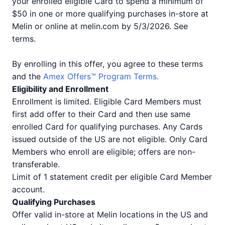
your enrolled eligible Card to spend a minimum of
$50 in one or more qualifying purchases in-store at
Melin or online at melin.com by 5/3/2026. See
terms.
By enrolling in this offer, you agree to these terms
and the
Amex Offers™ Program Terms.
Eligibility and Enrollment
Enrollment is limited. Eligible Card Members must
first add offer to their Card and then use same
enrolled Card for qualifying purchases. Any Cards
issued outside of the US are not eligible. Only Card
Members who enroll are eligible; offers are non-
transferable.
Limit of 1 statement credit per eligible Card Member
account.
Qualifying Purchases
Offer valid in-store at Melin locations in the US and