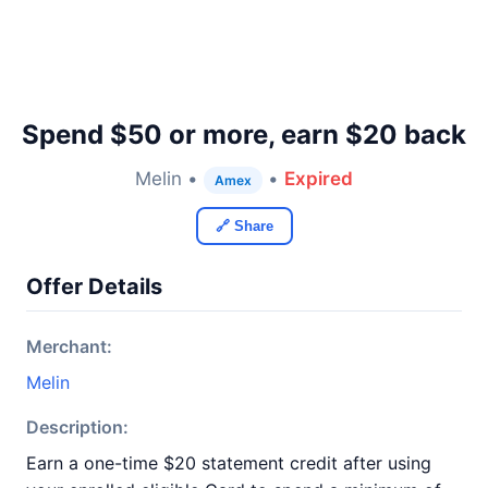
Spend $50 or more, earn $20 back
Melin •
•
Expired
Amex
🔗 Share
Offer Details
Merchant:
Melin
Description:
Earn a one-time $20 statement credit after using