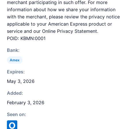
merchant participating in such offer. For more
information about how we share your information
with the merchant, please review the privacy notice
applicable to your American Express product or
service and our Online Privacy Statement.
POID: KBMN:0001
Bank:
Amex
Expires:
May 3, 2026
Added:
February 3, 2026
Seen on: