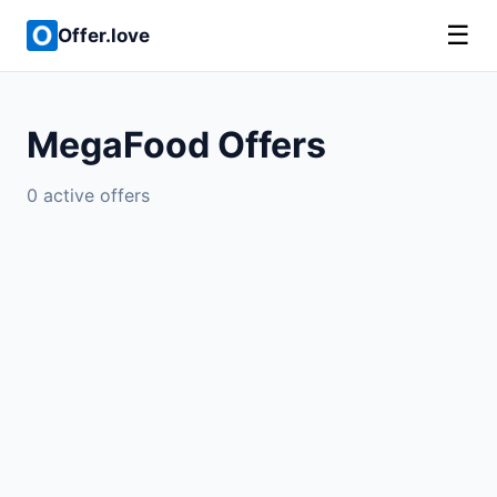
☰
Offer.love
MegaFood Offers
0 active offers