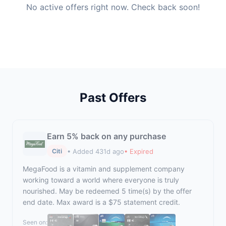
No active offers right now. Check back soon!
Past Offers
Earn 5% back on any purchase
• Added 431d ago
• Expired
Citi
MegaFood is a vitamin and supplement company
working toward a world where everyone is truly
nourished. May be redeemed 5 time(s) by the offer
end date. Max award is a $75 statement credit.
Seen on: