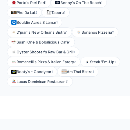
Porto's Peri Peri
Benny's On The Beach
1
1
Pho Da Lat
Taberu
2
1
Bouldin Acres S Lamar
1
D'juan's New Orleans Bistro
Sorianos Pizzeria
1
2
Sushi One & Bobalicious Cafe
1
Oyster Shooter's Raw Bar & Grill
1
Romanelli's Pizza & Italian Eatery
Steak 'Em-Up
2
1
Booty's - Goodyear
Am Thai Bistro
1
1
Lucas Dominican Restaurant
1