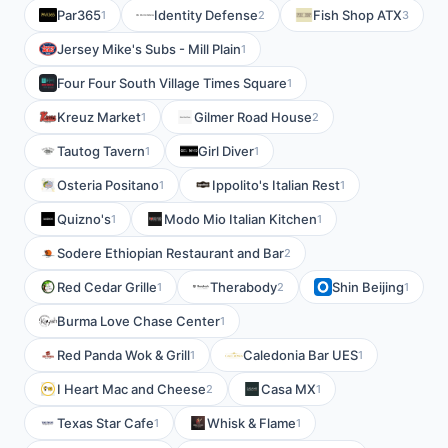
Par365
Identity Defense
Fish Shop ATX
1
2
3
Jersey Mike's Subs - Mill Plain
1
Four Four South Village Times Square
1
Kreuz Market
Gilmer Road House
1
2
Tautog Tavern
Girl Diver
1
1
Osteria Positano
Ippolito's Italian Rest
1
1
Quizno's
Modo Mio Italian Kitchen
1
1
Sodere Ethiopian Restaurant and Bar
2
Red Cedar Grille
Therabody
Shin Beijing
1
2
1
Burma Love Chase Center
1
Red Panda Wok & Grill
Caledonia Bar UES
1
1
I Heart Mac and Cheese
Casa MX
2
1
Texas Star Cafe
Whisk & Flame
1
1