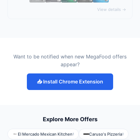
View details →
Want to be notified when new MegaFood offers
appear?
📥 Install Chrome Extension
Explore More Offers
El Mercado Mexican Kitchen
Caruso's Pizzeria
1
1