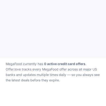
MegaFood currently has
0 active credit card offers
.
Offer.love tracks every MegaFood offer across all major US
banks and updates multiple times daily — so you always see
the latest deals before they expire.