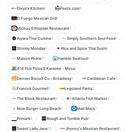
Divya's Kitchen
Peets.com
1
1
El Fuego Mexican Grill
1
Michuu Ethiopian Restaurant
1
Aiyara Thai Cuisine
Simply Southern Soul Food
1
1
Stormy Monday
Rice and Spice Thai Sushi
1
1
Maison Pickle
Hamido Seafood
2
1
414 Pub Pizza & Karaoke - Mesa
1
Denver Biscuit Co - Broadway
Caribbean Cafe
1
1
Francoli Gourmet
Legoland Parks
2
2
The Block Restaurant
Atlanta Fish Market
3
1
Nice Burger Long Beach
Mad Macs
1
1
Primark
Rough and Tumble Pub
8
1
Sweet Lady Jane
Jhonny's Mexican Restaurant
13
1