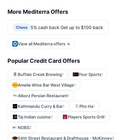
More Mediterra Offers
5% cash back Get up to $100 back
Chase
View all Mediterra offers →
Popular Credit Card Offers
Buffalo Creek Brewing
Pour Sports
1
1
Amelie Wine Bar West Village
1
Alborz Persian Restaurant
1
Kathmandu Curry & Bar
Pho Ha
1
1
Taj Indian cuisine
Players Sports Grill
2
1
NOBS
2
54th Street Restaurant & Drafthouse - McKinney
3