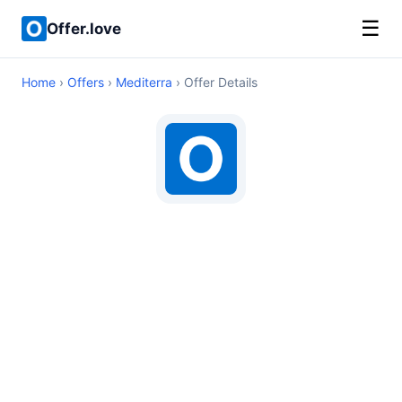
☰
Offer.love
Home
›
Offers
›
Mediterra
› Offer Details