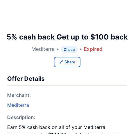
5% cash back Get up to $100 back
Mediterra •
•
Expired
Chase
🔗 Share
Offer Details
Merchant:
Mediterra
Description:
Earn 5% cash back on all of your Mediterra