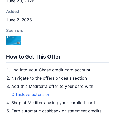
June 20, 2026
Added:
June 2, 2026
Seen on:
How to Get This Offer
Log into your Chase credit card account
Navigate to the offers or deals section
Add this Mediterra offer to your card with
Offer.love extension
Shop at Mediterra using your enrolled card
Earn automatic cashback or statement credits