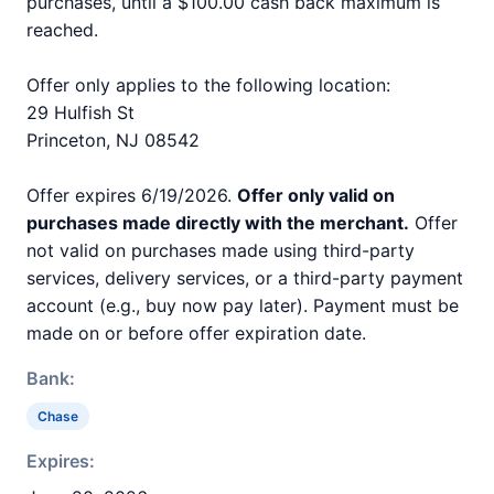
purchases, until a $100.00 cash back maximum is
reached.
Offer only applies to the following location:
29 Hulfish St
Princeton, NJ 08542
Offer expires 6/19/2026.
Offer only valid on
purchases made directly with the merchant.
Offer
not valid on purchases made using third-party
services, delivery services, or a third-party payment
account (e.g., buy now pay later). Payment must be
made on or before offer expiration date.
Bank:
Chase
Expires: