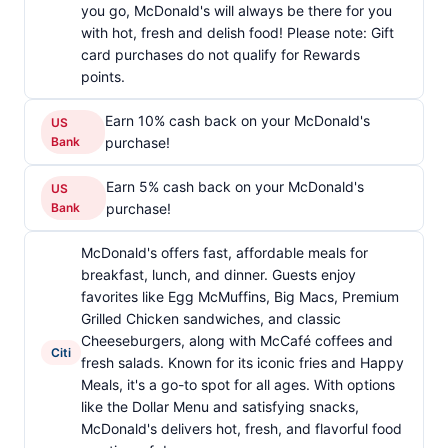
you go, McDonald's will always be there for you
with hot, fresh and delish food! Please note: Gift
card purchases do not qualify for Rewards
points.
Earn 10% cash back on your McDonald's
US
Bank
purchase!
Earn 5% cash back on your McDonald's
US
Bank
purchase!
McDonald's offers fast, affordable meals for
breakfast, lunch, and dinner. Guests enjoy
favorites like Egg McMuffins, Big Macs, Premium
Grilled Chicken sandwiches, and classic
Cheeseburgers, along with McCafé coffees and
Citi
fresh salads. Known for its iconic fries and Happy
Meals, it's a go-to spot for all ages. With options
like the Dollar Menu and satisfying snacks,
McDonald's delivers hot, fresh, and flavorful food