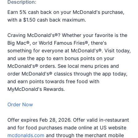
Description:
Earn 5% cash back on your McDonald's purchase,
with a $1.50 cash back maximum.
Craving McDonald's®? Whether your favorite is the
Big Mac®, or World Famous Fries®, there's
something for everyone at McDonald's®. Visit today,
and use the app to earn bonus points on your
McDonald's® orders. See local menu prices and
order McDonald's® classics through the app today,
and earn points towards free food with
MyMcDonald's Rewards.
Order Now
Offer expires Feb 28, 2026. Offer valid in-restaurant
and for food purchases made online at US website
mcdonalds.com
and through the merchant mobile