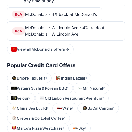
any time of day.
McDonald's - 4% back at McDonald's
BoA
McDonald's - W Lincoln Ave - 4% back at
BoA
McDonald's - W Lincoln Ave
View all McDonald's offers →
Popular Credit Card Offers
Bmore Taqueria
Indian Bazaar
1
1
Watami Sushi & Korean BBQ
Mr. Natural
1
2
Velour
Old Lisbon Restaurant Aventura
2
2
China Sea Euclid
Wine
SoCal Cantina
1
1
1
Crepes & Co Lokal Coffee
1
Marco's Pizza Westchase
Sky
1
1