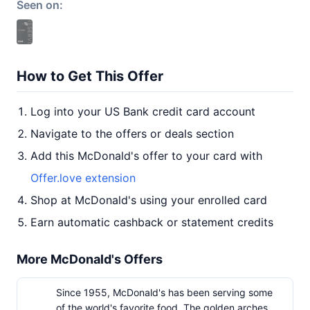
Seen on:
How to Get This Offer
Log into your US Bank credit card account
Navigate to the offers or deals section
Add this McDonald's offer to your card with
Offer.love extension
Shop at McDonald's using your enrolled card
Earn automatic cashback or statement credits
More McDonald's Offers
Since 1955, McDonald's has been serving some
of the world's favorite food. The golden arches