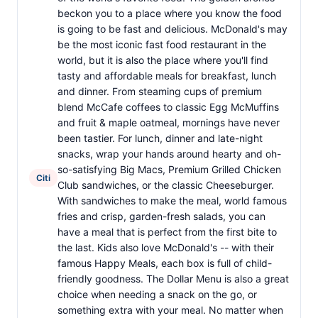
beckon you to a place where you know the food
is going to be fast and delicious. McDonald's may
be the most iconic fast food restaurant in the
world, but it is also the place where you'll find
tasty and affordable meals for breakfast, lunch
and dinner. From steaming cups of premium
blend McCafe coffees to classic Egg McMuffins
and fruit & maple oatmeal, mornings have never
been tastier. For lunch, dinner and late-night
snacks, wrap your hands around hearty and oh-
so-satisfying Big Macs, Premium Grilled Chicken
Citi
Club sandwiches, or the classic Cheeseburger.
With sandwiches to make the meal, world famous
fries and crisp, garden-fresh salads, you can
have a meal that is perfect from the first bite to
the last. Kids also love McDonald's -- with their
famous Happy Meals, each box is full of child-
friendly goodness. The Dollar Menu is also a great
choice when needing a snack on the go, or
something extra with your meal. No matter when