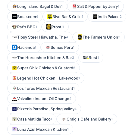
Long Island Bagel & Deli
Salt & Pepper by Jerry
1
1
Bose.com
Blvd Bar & Grille
India Palace
4
1
2
Pat's BBQ
Prost!
1
1
Tipsy Steer Hiawatha, The
The Farmers Union
4
3
Hacienda
Somos Peru
1
1
The Horseshoe Kitchen & Bar
Best
2
1
Super Chix Chicken & Custard
6
Legend Hot Chicken - Lakewood
1
Los Toros Mexican Restaurant
1
Valvoline Instant Oil Change
4
Pizzeria Paradiso, Spring Valley
4
Casa Matilda Taco
Craig's Cafe and Bakery
1
1
Luna Azul Mexican Kitchen
1