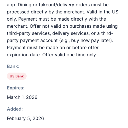
app. Dining or takeout/delivery orders must be
processed directly by the merchant. Valid in the US
only. Payment must be made directly with the
merchant. Offer not valid on purchases made using
third-party services, delivery services, or a third-
party payment account (e.g., buy now pay later).
Payment must be made on or before offer
expiration date. Offer valid one time only.
Bank:
US Bank
Expires:
March 1, 2026
Added:
February 5, 2026