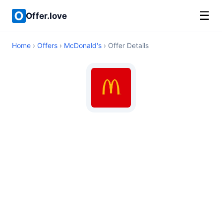
☰
Offer.love
Home
›
Offers
›
McDonald's
› Offer Details