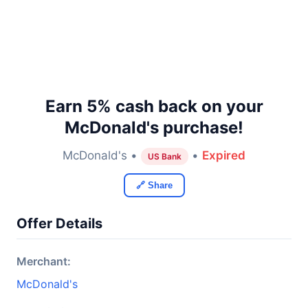
Earn 5% cash back on your
McDonald's purchase!
McDonald's •
•
Expired
US Bank
🔗 Share
Offer Details
Merchant:
McDonald's