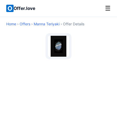
☰
Offer.love
Home
›
Offers
›
Manna Teriyaki
› Offer Details