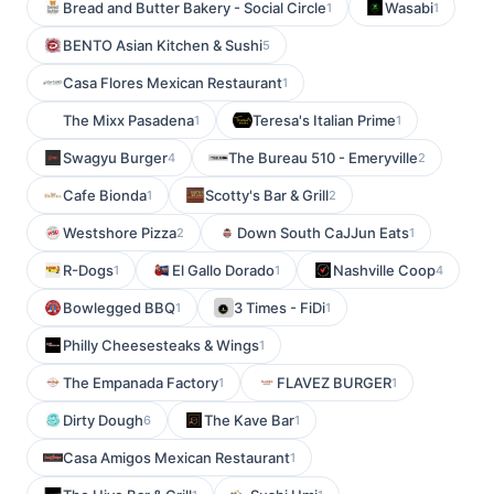
Bread and Butter Bakery - Social Circle
Wasabi
1
1
BENTO Asian Kitchen & Sushi
5
Casa Flores Mexican Restaurant
1
The Mixx Pasadena
Teresa's Italian Prime
1
1
Swagyu Burger
The Bureau 510 - Emeryville
4
2
Cafe Bionda
Scotty's Bar & Grill
1
2
Westshore Pizza
Down South CaJJun Eats
2
1
R-Dogs
El Gallo Dorado
Nashville Coop
1
1
4
Bowlegged BBQ
3 Times - FiDi
1
1
Philly Cheesesteaks & Wings
1
The Empanada Factory
FLAVEZ BURGER
1
1
Dirty Dough
The Kave Bar
6
1
Casa Amigos Mexican Restaurant
1