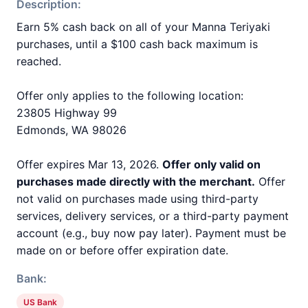
Description:
Earn 5% cash back on all of your Manna Teriyaki
purchases, until a $100 cash back maximum is
reached.
Offer only applies to the following location:
23805 Highway 99
Edmonds, WA 98026
Offer expires Mar 13, 2026.
Offer only valid on
purchases made directly with the merchant.
Offer
not valid on purchases made using third-party
services, delivery services, or a third-party payment
account (e.g., buy now pay later). Payment must be
made on or before offer expiration date.
Bank:
US Bank