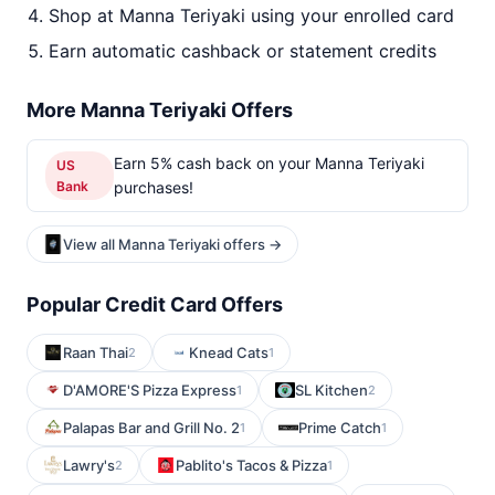
Shop at Manna Teriyaki using your enrolled card
Earn automatic cashback or statement credits
More Manna Teriyaki Offers
Earn 5% cash back on your Manna Teriyaki
US
Bank
purchases!
View all Manna Teriyaki offers →
Popular Credit Card Offers
Raan Thai
Knead Cats
2
1
D'AMORE'S Pizza Express
SL Kitchen
1
2
Palapas Bar and Grill No. 2
Prime Catch
1
1
Lawry's
Pablito's Tacos & Pizza
2
1