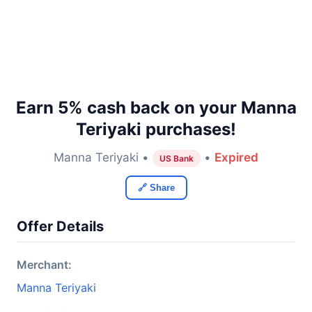
Earn 5% cash back on your Manna
Teriyaki purchases!
Manna Teriyaki •
•
Expired
US Bank
🔗 Share
Offer Details
Merchant:
Manna Teriyaki