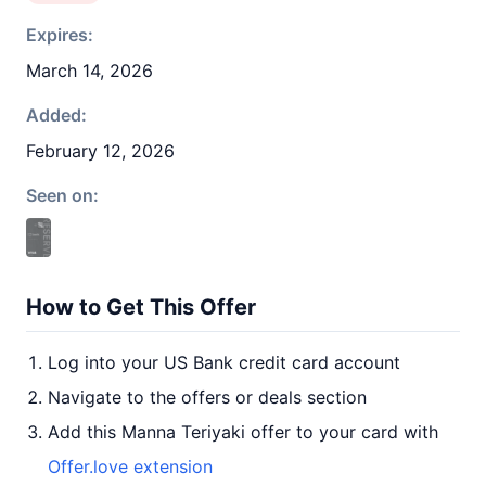
Expires:
March 14, 2026
Added:
February 12, 2026
Seen on:
How to Get This Offer
Log into your US Bank credit card account
Navigate to the offers or deals section
Add this Manna Teriyaki offer to your card with
Offer.love extension