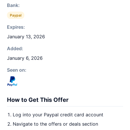
Bank:
Paypal
Expires:
January 13, 2026
Added:
January 6, 2026
Seen on:
How to Get This Offer
Log into your Paypal credit card account
Navigate to the offers or deals section