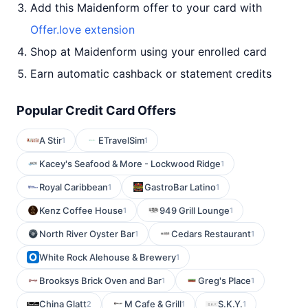
Add this Maidenform offer to your card with
Offer.love extension
Shop at Maidenform using your enrolled card
Earn automatic cashback or statement credits
Popular Credit Card Offers
A Stir
ETravelSim
1
1
Kacey's Seafood & More - Lockwood Ridge
1
Royal Caribbean
GastroBar Latino
1
1
Kenz Coffee House
949 Grill Lounge
1
1
North River Oyster Bar
Cedars Restaurant
1
1
White Rock Alehouse & Brewery
1
Brooksys Brick Oven and Bar
Greg's Place
1
1
China Glatt
M Cafe & Grill
S.K.Y.
2
1
1