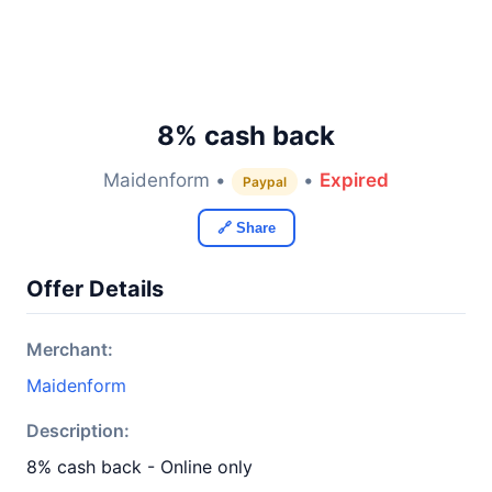
8% cash back
Maidenform •
•
Expired
Paypal
🔗 Share
Offer Details
Merchant:
Maidenform
Description:
8% cash back - Online only