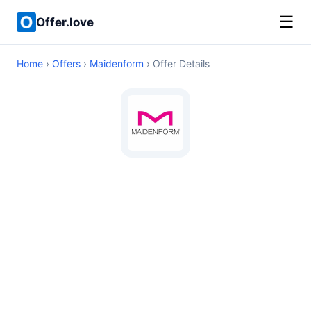
☰
Offer.love
Home
›
Offers
›
Maidenform
› Offer Details