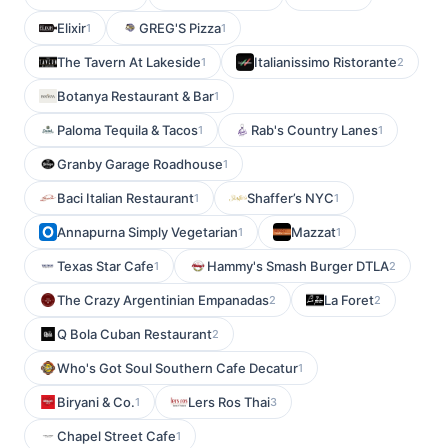
Elixir
GREG'S Pizza
1
1
The Tavern At Lakeside
Italianissimo Ristorante
1
2
Botanya Restaurant & Bar
1
Paloma Tequila & Tacos
Rab's Country Lanes
1
1
Granby Garage Roadhouse
1
Baci Italian Restaurant
Shaffer’s NYC
1
1
Annapurna Simply Vegetarian
Mazzat
1
1
Texas Star Cafe
Hammy's Smash Burger DTLA
1
2
The Crazy Argentinian Empanadas
La Foret
2
2
Q Bola Cuban Restaurant
2
Who's Got Soul Southern Cafe Decatur
1
Biryani & Co.
Lers Ros Thai
1
3
Chapel Street Cafe
1