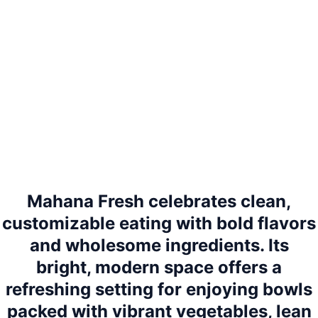
Mahana Fresh celebrates clean,
customizable eating with bold flavors
and wholesome ingredients. Its
bright, modern space offers a
refreshing setting for enjoying bowls
packed with vibrant vegetables, lean