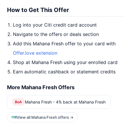
How to Get This Offer
Log into your Citi credit card account
Navigate to the offers or deals section
Add this Mahana Fresh offer to your card with
Offer.love extension
Shop at Mahana Fresh using your enrolled card
Earn automatic cashback or statement credits
More Mahana Fresh Offers
Mahana Fresh - 4% back at Mahana Fresh
BoA
View all Mahana Fresh offers →