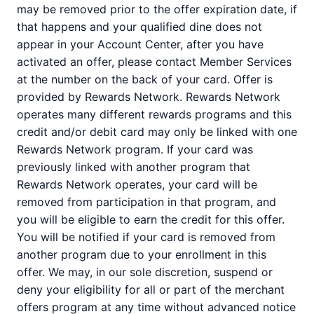
may be removed prior to the offer expiration date, if
that happens and your qualified dine does not
appear in your Account Center, after you have
activated an offer, please contact Member Services
at the number on the back of your card. Offer is
provided by Rewards Network. Rewards Network
operates many different rewards programs and this
credit and/or debit card may only be linked with one
Rewards Network program. If your card was
previously linked with another program that
Rewards Network operates, your card will be
removed from participation in that program, and
you will be eligible to earn the credit for this offer.
You will be notified if your card is removed from
another program due to your enrollment in this
offer. We may, in our sole discretion, suspend or
deny your eligibility for all or part of the merchant
offers program at any time without advanced notice