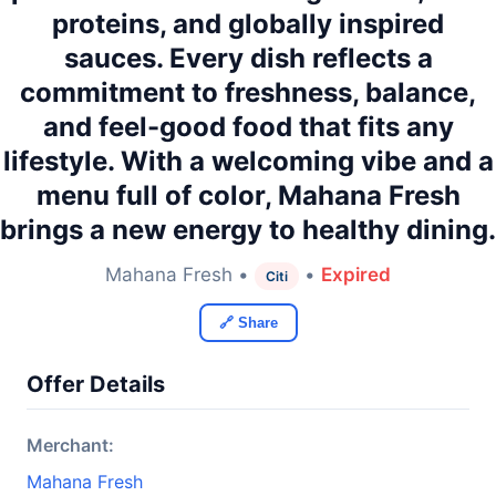
proteins, and globally inspired
sauces. Every dish reflects a
commitment to freshness, balance,
and feel-good food that fits any
lifestyle. With a welcoming vibe and a
menu full of color, Mahana Fresh
brings a new energy to healthy dining.
Mahana Fresh •
•
Expired
Citi
🔗 Share
Offer Details
Merchant:
Mahana Fresh