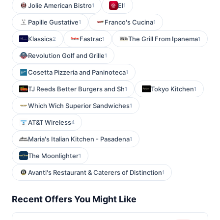
Jolie American Bistro
El
1
1
Papille Gustative
Franco's Cucina
1
1
Klassics
Fastrac
The Grill From Ipanema
2
1
1
Revolution Golf and Grille
1
Cosetta Pizzeria and Paninoteca
1
TJ Reeds Better Burgers and Sh
Tokyo Kitchen
1
1
Which Wich Superior Sandwiches
1
AT&T Wireless
4
Maria's Italian Kitchen - Pasadena
1
The Moonlighter
1
Avanti's Restaurant & Caterers of Distinction
1
Recent Offers You Might Like