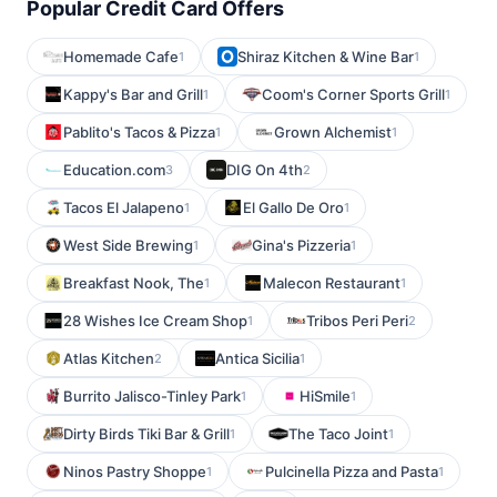
Popular Credit Card Offers
Homemade Cafe
Shiraz Kitchen & Wine Bar
1
1
Kappy's Bar and Grill
Coom's Corner Sports Grill
1
1
Pablito's Tacos & Pizza
Grown Alchemist
1
1
Education.com
DIG On 4th
3
2
Tacos El Jalapeno
El Gallo De Oro
1
1
West Side Brewing
Gina's Pizzeria
1
1
Breakfast Nook, The
Malecon Restaurant
1
1
28 Wishes Ice Cream Shop
Tribos Peri Peri
1
2
Atlas Kitchen
Antica Sicilia
2
1
Burrito Jalisco-Tinley Park
HiSmile
1
1
Dirty Birds Tiki Bar & Grill
The Taco Joint
1
1
Ninos Pastry Shoppe
Pulcinella Pizza and Pasta
1
1