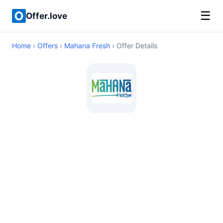
☰
Offer.love
Home
›
Offers
›
Mahana Fresh
› Offer Details