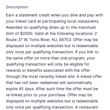
Description:
Earn a statement credit when you dine and pay with
your linked card at participating local restaurants.
Awarded on qualifying dines up to the maximum
limit of $2000. Valid at the following locations: 2
Route 37 W, Toms River, NJ, 08753. Offer may be
displayed on multiple websites but is redeemable
only once per qualifying transaction. If you link to
the same offer on more than one program, your
qualifying transaction will only be eligible for
rewards or benefits associated with the offer
through the most recently linked site. A linked offer
that has not been redeemed will automatically
expire 45 days. After such time the offer must be
re-linked prior to your purchase. Offer may be
displayed on multiple websites but is redeemable
only once per qualifying transaction. A restaurant