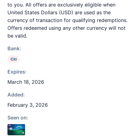
to you. All offers are exclusively eligible when
United States Dollars (USD) are used as the
currency of transaction for qualifying redemptions.
Offers redeemed using any other currency will not
be valid.
Bank:
Citi
Expires:
March 18, 2026
Added:
February 3, 2026
Seen on: