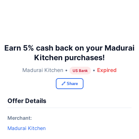
Earn 5% cash back on your Madurai
Kitchen purchases!
Madurai Kitchen •
•
Expired
US Bank
🔗 Share
Offer Details
Merchant:
Madurai Kitchen