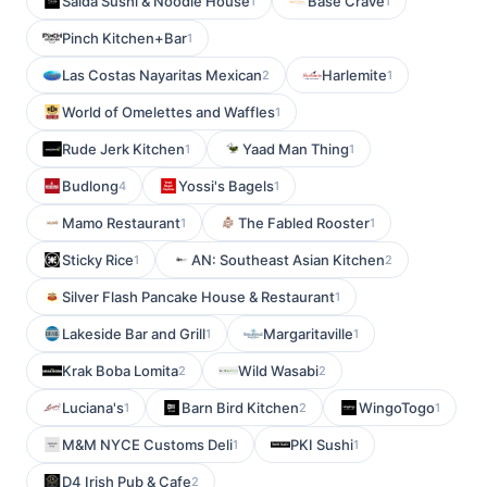
Saida Sushi & Noodle House
Base Crave
1
1
Pinch Kitchen+Bar
1
Las Costas Nayaritas Mexican
Harlemite
2
1
World of Omelettes and Waffles
1
Rude Jerk Kitchen
Yaad Man Thing
1
1
Budlong
Yossi's Bagels
4
1
Mamo Restaurant
The Fabled Rooster
1
1
Sticky Rice
AN: Southeast Asian Kitchen
1
2
Silver Flash Pancake House & Restaurant
1
Lakeside Bar and Grill
Margaritaville
1
1
Krak Boba Lomita
Wild Wasabi
2
2
Luciana's
Barn Bird Kitchen
WingoTogo
1
2
1
M&M NYCE Customs Deli
PKI Sushi
1
1
D4 Irish Pub & Cafe
2