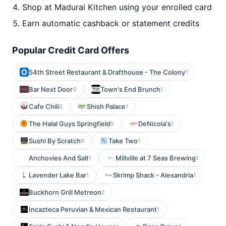
Shop at Madurai Kitchen using your enrolled card
Earn automatic cashback or statement credits
Popular Credit Card Offers
54th Street Restaurant & Drafthouse - The Colony
1
Bar Next Door
Town's End Brunch
3
1
Cafe Chili
Shish Palace
2
1
The Halal Guys Springfield
DeNicola's
5
1
Sushi By Scratch
Take Two
9
1
Anchovies And Salt
Millville at 7 Seas Brewing
1
1
Lavender Lake Bar
Skrimp Shack - Alexandria
1
1
Buckhorn Grill Metreon
2
Incazteca Peruvian & Mexican Restaurant
1