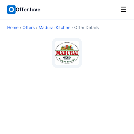
☰
Offer.love
Home
›
Offers
›
Madurai Kitchen
› Offer Details