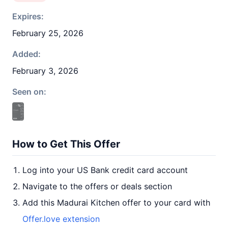
Expires:
February 25, 2026
Added:
February 3, 2026
Seen on:
How to Get This Offer
Log into your US Bank credit card account
Navigate to the offers or deals section
Add this Madurai Kitchen offer to your card with
Offer.love extension