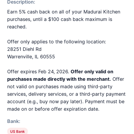
Description:
Earn 5% cash back on all of your Madurai Kitchen
purchases, until a $100 cash back maximum is
reached.
Offer only applies to the following location:
28251 Diehl Rd
Warrenville, IL 60555
Offer expires Feb 24, 2026.
Offer only valid on
purchases made directly with the merchant.
Offer
not valid on purchases made using third-party
services, delivery services, or a third-party payment
account (e.g., buy now pay later). Payment must be
made on or before offer expiration date.
Bank:
US Bank