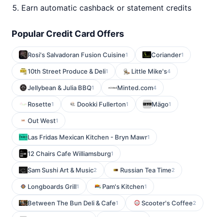
Earn automatic cashback or statement credits
Popular Credit Card Offers
Rosi's Salvadoran Fusion Cuisine
Coriander
1
1
10th Street Produce & Deli
Little Mike's
1
4
Jellybean & Julia BBQ
Minted.com
1
4
Rosette
Dookki Fullerton
Mägo
1
1
1
Out West
1
Las Fridas Mexican Kitchen - Bryn Mawr
1
12 Chairs Cafe Williamsburg
1
Sam Sushi Art & Music
Russian Tea Time
2
2
Longboards Grill
Pam's Kitchen
1
1
Between The Bun Deli & Cafe
Scooter's Coffee
1
2