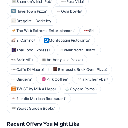
Shannon's Irish Pub
Pura Vida
1
1
Havertown Pizza
Oola Bowls
1
1
Gregoire - Berkeley
1
The Web Extreme Entertainment
Ski
1
1
El Camino
Montecatini Ristorante
1
1
Thai Food Express
River North Bistro
1
1
BrainMD
Anthony's La Piazza
1
1
Caffe Di Mauro
Bertucci's Brick Oven Pizza
1
2
Ginger's
Pink Coffee
a.kitchen+bar
1
1
1
TWIST by Milk & Hops
Gaylord Palms
1
3
El Indio Mexican Restaurant
1
Secret Garden Books
1
Recent Offers You Might Like