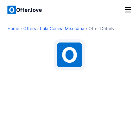
☰
Offer.love
Home
›
Offers
›
Lula Cocina Mexicana
› Offer Details