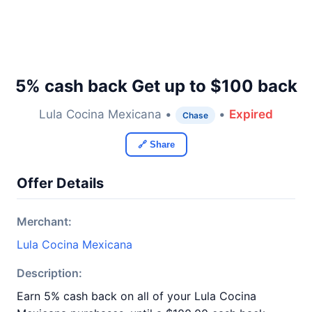
5% cash back Get up to $100 back
Lula Cocina Mexicana •
•
Expired
Chase
🔗 Share
Offer Details
Merchant:
Lula Cocina Mexicana
Description:
Earn 5% cash back on all of your Lula Cocina