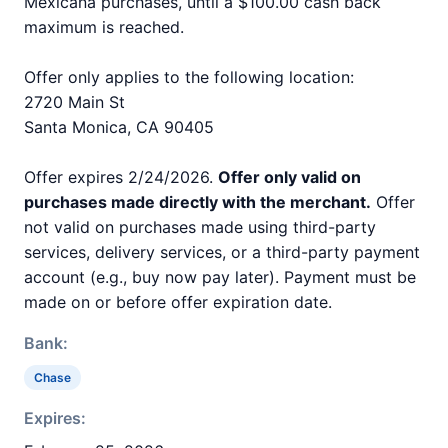
Mexicana purchases, until a $100.00 cash back
maximum is reached.
Offer only applies to the following location:
2720 Main St
Santa Monica, CA 90405
Offer expires 2/24/2026.
Offer only valid on
purchases made directly with the merchant.
Offer
not valid on purchases made using third-party
services, delivery services, or a third-party payment
account (e.g., buy now pay later). Payment must be
made on or before offer expiration date.
Bank:
Chase
Expires: