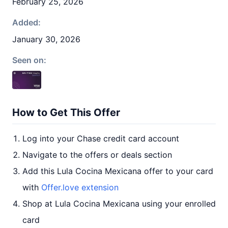
February 25, 2026
Added:
January 30, 2026
Seen on:
How to Get This Offer
Log into your Chase credit card account
Navigate to the offers or deals section
Add this Lula Cocina Mexicana offer to your card
with
Offer.love extension
Shop at Lula Cocina Mexicana using your enrolled
card