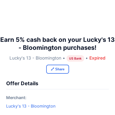
Earn 5% cash back on your Lucky's 13
- Bloomington purchases!
Lucky's 13 - Bloomington •
•
Expired
US Bank
🔗 Share
Offer Details
Merchant:
Lucky's 13 - Bloomington