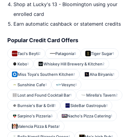
Shop at Lucky's 13 - Bloomington using your
enrolled card
Earn automatic cashback or statement credits
Popular Credit Card Offers
Taci's Beyti
Patagonia
Tiger Sugar
2
5
1
Kebo
Whiskey Hill Brewery & Kitchen
1
2
Miss Toya's Southern Kitchen
Aha Biryanis
1
1
Sunshine Cafe
Vesync
1
1
Lost and Found Cocktail Bar
Mirella's Tavern
1
2
Burnsie's Bar & Grill
SideBar Gastropub
1
1
Sarpino's Pizzeria
Nacho's Pizza Catering
3
1
Valencia Pizza & Pasta
1
Bella Napoli Pizzeria Ocoee
Mo's Irish Pub
1
1