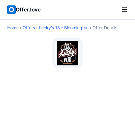
☰
Offer.love
Home
›
Offers
›
Lucky's 13 - Bloomington
› Offer Details