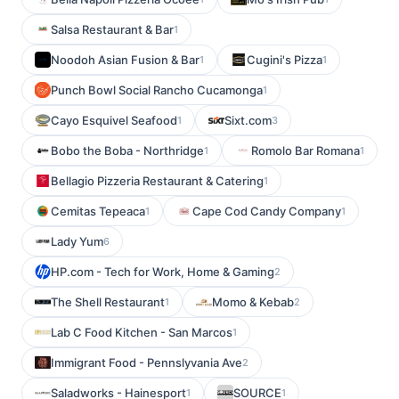
Salsa Restaurant & Bar
1
Noodoh Asian Fusion & Bar
Cugini's Pizza
1
1
Punch Bowl Social Rancho Cucamonga
1
Cayo Esquivel Seafood
Sixt.com
1
3
Bobo the Boba - Northridge
Romolo Bar Romana
1
1
Bellagio Pizzeria Restaurant & Catering
1
Cemitas Tepeaca
Cape Cod Candy Company
1
1
Lady Yum
6
HP.com - Tech for Work, Home & Gaming
2
The Shell Restaurant
Momo & Kebab
1
2
Lab C Food Kitchen - San Marcos
1
Immigrant Food - Pennslyvania Ave
2
Saladworks - Hainesport
SOURCE
1
1