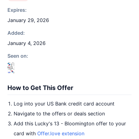
Expires:
January 29, 2026
Added:
January 4, 2026
Seen on:
How to Get This Offer
Log into your US Bank credit card account
Navigate to the offers or deals section
Add this Lucky's 13 - Bloomington offer to your
card with
Offer.love extension