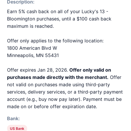
Description:
Earn 5% cash back on all of your Lucky's 13 -
Bloomington purchases, until a $100 cash back
maximum is reached.
Offer only applies to the following location:
1800 American Blvd W
Minneapolis, MN 55431
Offer expires Jan 28, 2026.
Offer only valid on
purchases made directly with the merchant.
Offer
not valid on purchases made using third-party
services, delivery services, or a third-party payment
account (e.g., buy now pay later). Payment must be
made on or before offer expiration date.
Bank:
US Bank