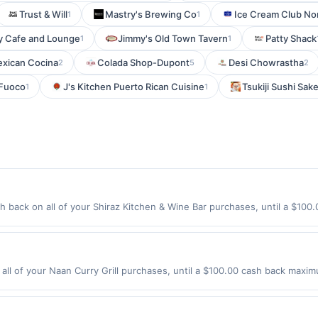
Trust & Will
Mastry's Brewing Co
Ice Cream Club No
1
1
y Cafe and Lounge
Jimmy's Old Town Tavern
Patty Shack
1
1
exican Cocina
Colada Shop-Dupont
Desi Chowrastha
2
5
2
 Fuoco
J's Kitchen Puerto Rican Cuisine
Tsukiji Sushi Sak
1
1
 back on all of your Shiraz Kitchen & Wine Bar purchases, until a $10
tion: 111 W 17Th St New York, NY 10011 Offer expires 9/4/2026. Offer onl
es made using third-party services, delivery services, or a third-party
e offer expiration date.
all of your Naan Curry Grill purchases, until a $100.00 cash back maxim
ve Englewood, CO 80112 Offer expires 8/31/2026. Offer only valid on pu
de using third-party services, delivery services, or a third-party paym
 expiration date.