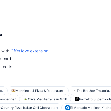
nt
d with
Offer.love extension
d card
credits
le
Mannino's 4 Pizza & Restaurant
The Brother Trattoria
2
1
2
hampagne
Olive Mediterranean Grill
Palmetto Superfoods 
3
1
Country Pizza Italian Grill Clearwater
El Mercado Mexican Kitch
1