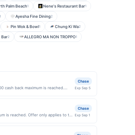
rth Palm Beach
Nene's Restaurant Bar
1
1
Ayesha Fine Dining
1
2
Pin Wok & Bowl
Chung Ki Wa
1
2
e Bar
ALLEGRO MA NON TROPPO
2
1
Chase
0.00 cash back maximum is reached.
Exp Sep 5
y valid on purchases made directly with
 payment account (e.g., buy now pay
Chase
um is reached. Offer only applies to the
Exp Sep 1
rchases made directly with the
ent account (e.g., buy now pay later).