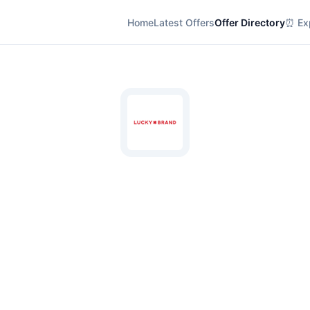
Home
Latest Offers
Offer Directory
⏰ Exp