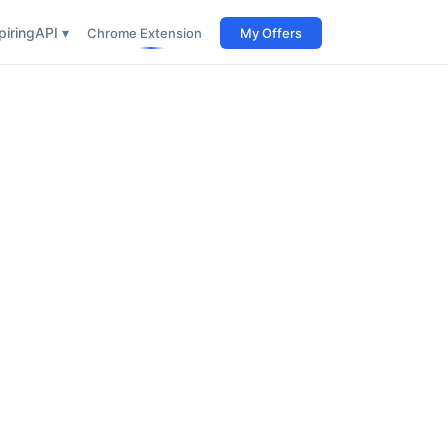
iring
API ▾
Chrome Extension
My Offers