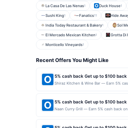
La Casa De Las Nenas
Duck House
1
1
Sushi King
Fanatics
Hide Awa
1
11
India Today Restaurant & Bakery
Sol M
1
El Mercado Mexican Kitchen
Grotta Di
1
Monticello Vineyards
1
Recent Offers You Might Like
5% cash back Get up to $100 back
Shiraz Kitchen & Wine Bar — Earn 5% cash
Offer only applies to the following loca
the merchant. Offer not valid on purchas
later). Payment must be made on or befor
5% cash back Get up to $100 back
Naan Curry Grill — Earn 5% cash back on 
following location: 10639 E Briarwood A
merchant. Offer not valid on purchases ma
Payment must be made on or before offer
5% cash back Get up to $100 back