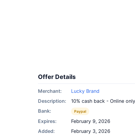
Offer Details
Merchant:
Lucky Brand
Description:
10% cash back - Online onl
Bank:
Paypal
Expires:
February 9, 2026
Added:
February 3, 2026