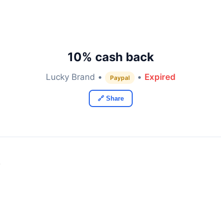
10% cash back
Lucky Brand •
•
Expired
Paypal
🔗 Share
y