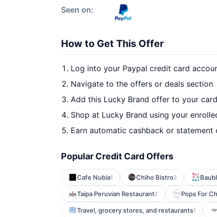
Seen on:
How to Get This Offer
Log into your Paypal credit card accou
Navigate to the offers or deals section
Add this Lucky Brand offer to your car
Shop at Lucky Brand using your enrolle
Earn automatic cashback or statement 
Popular Credit Card Offers
Cafe Nubia
Chiho Bistro
Baub
1
3
Taipa Peruvian Restaurant
Pops For C
2
Travel, grocery stores, and restaurants
1