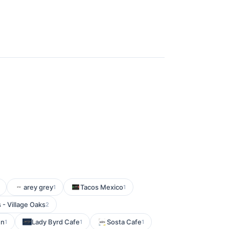
arey grey
Tacos Mexico
1
1
- Village Oaks
2
en
Lady Byrd Cafe
Sosta Cafe
1
1
1