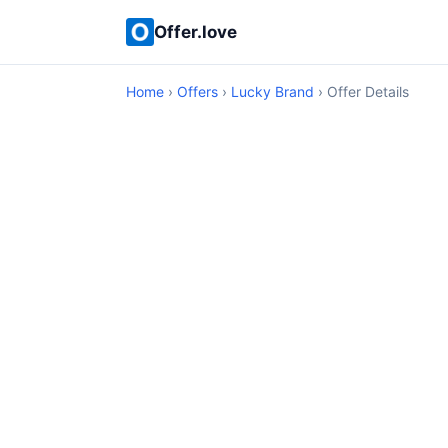
Offer.love
Home
›
Offers
›
Lucky Brand
› Offer Details