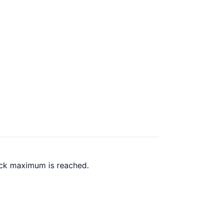
back maximum is reached.