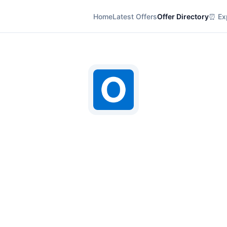
Home
Latest Offers
Offer Directory
⏰ Exp