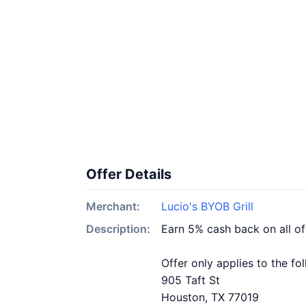
Offer Details
Merchant:
Lucio's BYOB Grill
Description:
Earn 5% cash back on all of
Offer only applies to the fo
905 Taft St
Houston, TX 77019