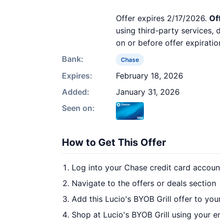
Offer expires 2/17/2026.
Of
using third-party services,
on or before offer expiratio
Bank:
Chase
Expires:
February 18, 2026
Added:
January 31, 2026
Seen on:
How to Get This Offer
Log into your Chase credit card accoun
Navigate to the offers or deals section
Add this Lucio's BYOB Grill offer to yo
Shop at Lucio's BYOB Grill using your e