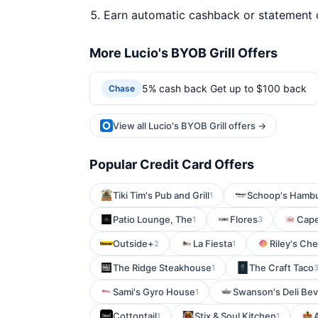
Earn automatic cashback or statement 
More Lucio's BYOB Grill Offers
5% cash back Get up to $100 back
Chase
View all Lucio's BYOB Grill offers →
Popular Credit Card Offers
Tiki Tim's Pub and Grill
Schoop's Hamb
1
Patio Lounge, The
Flores
Cap
1
3
Outside+
La Fiesta
Riley's Ch
2
1
The Ridge Steakhouse
The Craft Taco
1
Sami's Gyro House
Swanson's Deli Bev
1
Cottontail
Stix & Soul Kitchen
1
1