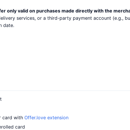
fer only valid on purchases made directly with the merch
 delivery services, or a third-party payment account (e.g.,
n date.
t
ur card with
Offer.love extension
nrolled card