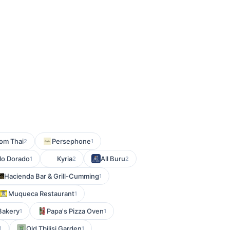
om Thai
Persephone
2
1
llo Dorado
Kyria
All Buru
1
2
2
Hacienda Bar & Grill-Cumming
1
Muqueca Restaurant
1
Bakery
Papa's Pizza Oven
1
1
Old Tbilisi Garden
1
1