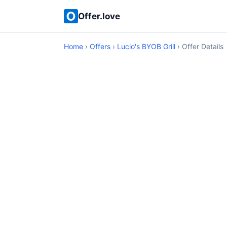
Offer.love
Home
›
Offers
›
Lucio's BYOB Grill
› Offer Details