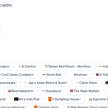
credits
urgers
El Centro
Sweet Red Peach - Menifee
Ud
1
1
3
e Cod Candy Company
Vinum Bar
Moshulu
El Ga
1
1
1
eesesteaks
Jae's Asian Bistro & Sushi
Calvin Klein
1
2
2
Red Habanero
Ossobuco
The Rado Market
3
1
1
1
erly
Mo's Irish Pub
T Dumpling House
Supreme 
1
1
2
Azteca's Mexican
Chicken Spot
Pink Pepper Thai Cuisine
2
1