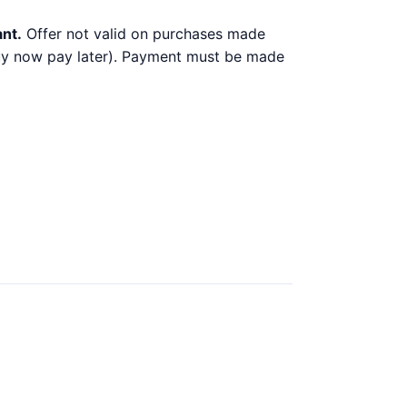
ant.
Offer not valid on purchases made
 buy now pay later). Payment must be made