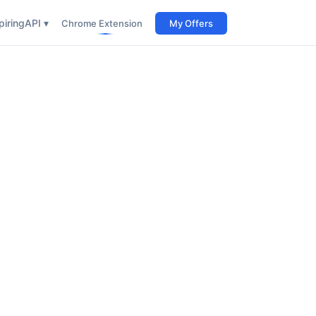
iring
API ▾
Chrome Extension
My Offers