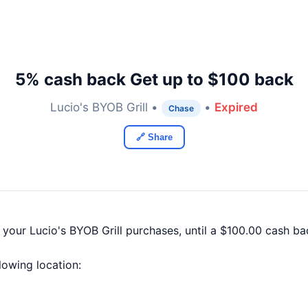
5% cash back Get up to $100 back
Lucio's BYOB Grill •
•
Expired
Chase
🔗 Share
 your Lucio's BYOB Grill purchases, until a $100.00 cash 
llowing location: