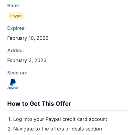
Bank:
Paypal
Expires:
February 10, 2026
Added:
February 3, 2026
Seen on:
How to Get This Offer
Log into your Paypal credit card account
Navigate to the offers or deals section