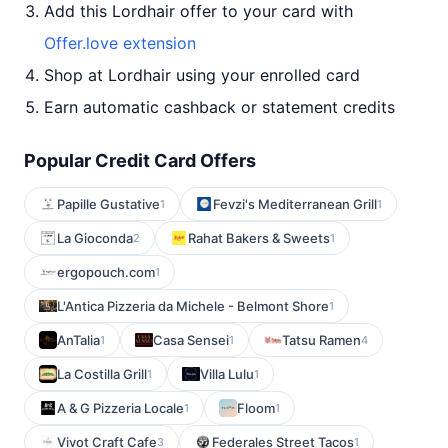
Add this Lordhair offer to your card with
Offer.love extension
Shop at Lordhair using your enrolled card
Earn automatic cashback or statement credits
Popular Credit Card Offers
Papille Gustative
Fevzi's Mediterranean Grill
1
1
La Gioconda
Rahat Bakers & Sweets
2
1
ergopouch.com
1
L'Antica Pizzeria da Michele - Belmont Shore
1
AnTalia
Casa Sensei
Tatsu Ramen
1
1
4
La Costilla Grill
Villa Lulu
1
1
A & G Pizzeria Locale
Floom
1
1
Vivot Craft Cafe
Federales Street Tacos
3
1