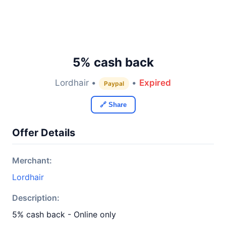
5% cash back
Lordhair •
•
Expired
Paypal
🔗 Share
Offer Details
Merchant:
Lordhair
Description:
5% cash back - Online only