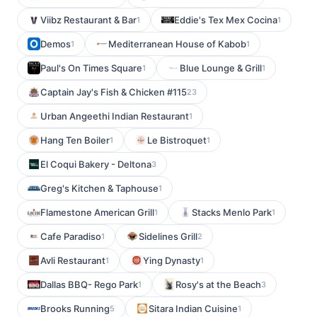
Viibz Restaurant & Bar
Eddie's Tex Mex Cocina
1
1
Demos
Mediterranean House of Kabob
1
1
Paul's On Times Square
Blue Lounge & Grill
1
1
Captain Jay's Fish & Chicken #115
23
Urban Angeethi Indian Restaurant
1
Hang Ten Boiler
Le Bistroquet
1
1
El Coqui Bakery - Deltona
3
Greg's Kitchen & Taphouse
1
Flamestone American Grill
Stacks Menlo Park
1
1
Cafe Paradiso
Sidelines Grill
1
2
Avli Restaurant
Ying Dynasty
1
1
Dallas BBQ- Rego Park
Rosy's at the Beach
1
3
Brooks Running
Sitara Indian Cuisine
5
1