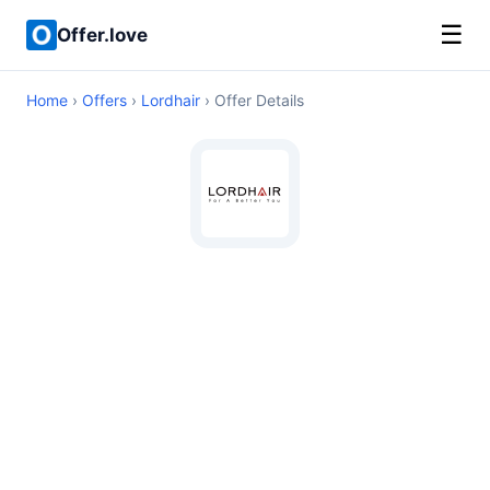
☰
Offer.love
Home
›
Offers
›
Lordhair
› Offer Details