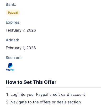
Bank:
Paypal
Expires:
February 7, 2026
Added:
February 1, 2026
Seen on:
How to Get This Offer
Log into your Paypal credit card account
Navigate to the offers or deals section