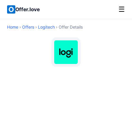
☰
Offer.love
Home
›
Offers
›
Logitech
› Offer Details