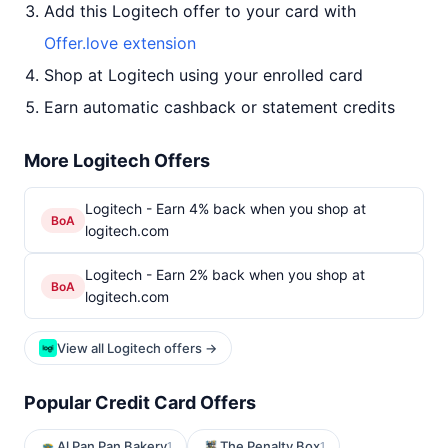
Add this Logitech offer to your card with
Offer.love extension
Shop at Logitech using your enrolled card
Earn automatic cashback or statement credits
More Logitech Offers
Logitech - Earn 4% back when you shop at
BoA
logitech.com
Logitech - Earn 2% back when you shop at
BoA
logitech.com
View all Logitech offers →
Popular Credit Card Offers
Al Pan Pan Bakery
The Penalty Box
1
1