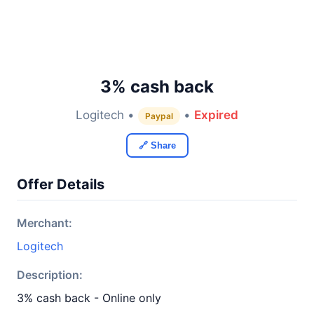
3% cash back
Logitech •
•
Expired
Paypal
🔗 Share
Offer Details
Merchant:
Logitech
Description:
3% cash back - Online only