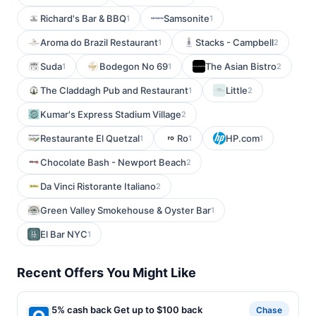
Richard's Bar & BBQ
Samsonite
1
1
Aroma do Brazil Restaurant
Stacks - Campbell
1
2
Suda
Bodegon No 69
The Asian Bistro
1
1
2
The Claddagh Pub and Restaurant
Little
1
2
Kumar's Express Stadium Village
2
Restaurante El Quetzal
Ro
HP.com
1
1
1
Chocolate Bash - Newport Beach
2
Da Vinci Ristorante Italiano
2
Green Valley Smokehouse & Oyster Bar
1
El Bar NYC
1
Recent Offers You Might Like
5% cash back Get up to $100 back
Chase