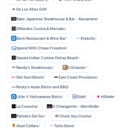
De Los Altos Grill
1
Sake Japanese Steakhouse & Bar - Alexandria
1
DiNardos Cucina & Mercato
2
Senti Restaurant & Wine Bar
Etekcity
1
1
Spend With Chase Freedom
1
Dasara Indian Cuisine Delray Beach
1
Randy's Steakhouse
Il Girasole
2
3
Dim Sum Bloom
East Coast Provisions
1
1
Rocky's Asian Bistro and BBQ
1
Little V Vietnamese Bistro
Glatt
HiSmile
1
1
1
La Cosecha
El Changarrito - Merrillville
1
1
Pistola's Del Sur
Cholo Soy Cocina
1
1
Aluel Cellars
Tutto Bene
2
1