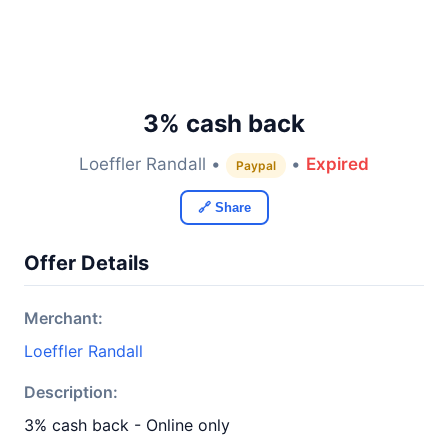
3% cash back
Loeffler Randall •
•
Expired
Paypal
🔗 Share
Offer Details
Merchant:
Loeffler Randall
Description:
3% cash back - Online only