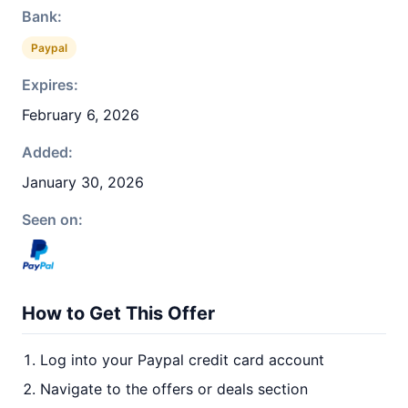
Bank:
Paypal
Expires:
February 6, 2026
Added:
January 30, 2026
Seen on:
How to Get This Offer
Log into your Paypal credit card account
Navigate to the offers or deals section