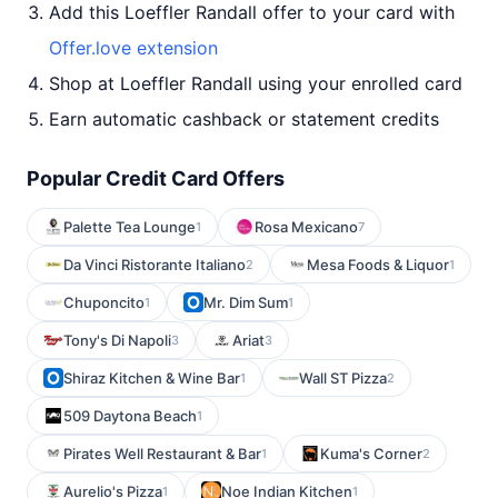
Add this Loeffler Randall offer to your card with
Offer.love extension
Shop at Loeffler Randall using your enrolled card
Earn automatic cashback or statement credits
Popular Credit Card Offers
Palette Tea Lounge
Rosa Mexicano
1
7
Da Vinci Ristorante Italiano
Mesa Foods & Liquor
2
1
Chuponcito
Mr. Dim Sum
1
1
Tony's Di Napoli
Ariat
3
3
Shiraz Kitchen & Wine Bar
Wall ST Pizza
1
2
509 Daytona Beach
1
Pirates Well Restaurant & Bar
Kuma's Corner
1
2
Aurelio's Pizza
Noe Indian Kitchen
1
1