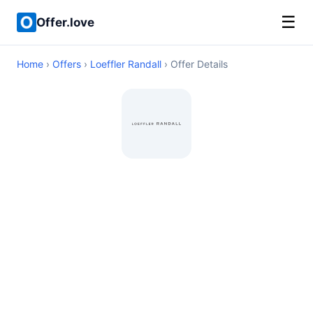
☰
Offer.love
Home
›
Offers
›
Loeffler Randall
› Offer Details