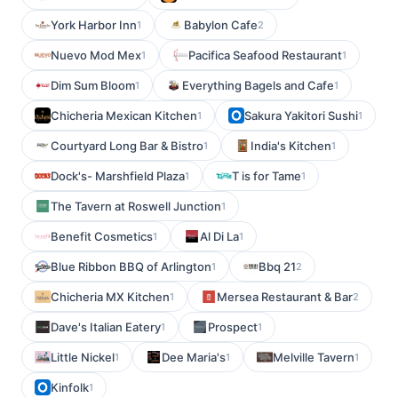
York Harbor Inn
Babylon Cafe
1
2
Nuevo Mod Mex
Pacifica Seafood Restaurant
1
1
Dim Sum Bloom
Everything Bagels and Cafe
1
1
Chicheria Mexican Kitchen
Sakura Yakitori Sushi
1
1
Courtyard Long Bar & Bistro
India's Kitchen
1
1
Dock's- Marshfield Plaza
T is for Tame
1
1
The Tavern at Roswell Junction
1
Benefit Cosmetics
Al Di La
1
1
Blue Ribbon BBQ of Arlington
Bbq 21
1
2
Chicheria MX Kitchen
Mersea Restaurant & Bar
1
2
Dave's Italian Eatery
Prospect
1
1
Little Nickel
Dee Maria's
Melville Tavern
1
1
1
Kinfolk
1