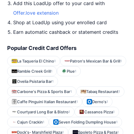
Add this LoadUp offer to your card with
Offer.love extension
Shop at LoadUp using your enrolled card
Earn automatic cashback or statement credits
Popular Credit Card Offers
La Taqueria El Chino
Patron's Mexican Bar & Grill
1
1
Ramble Creek Grill
Plue
1
1
Ovelia Psistaria Bar
1
Carbone's Pizza & Sports Bar
Tabaq Restaurant
1
1
Caffe Pinguini Italian Restaurant
Derno's
1
1
Courtyard Long Bar & Bistro
Cassanos Pizza
1
1
Cajun Crackin
Seven Folding Dumpling House
1
1
Dock's- Marshfield Plaza
Spoleto Pizza & Pasta
1
1