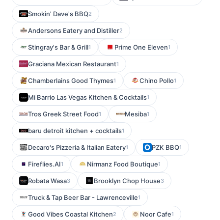
Smokin' Dave's BBQ
2
Andersons Eatery and Distiller
2
Stingray's Bar & Grill
Prime One Eleven
1
1
Graciana Mexican Restaurant
1
Chamberlains Good Thymes
Chino Pollo
1
1
Mi Barrio Las Vegas Kitchen & Cocktails
1
Tros Greek Street Food
Mesiba
1
1
baru detroit kitchen + cocktails
1
Decaro's Pizzeria & Italian Eatery
PZK BBQ
1
1
Fireflies.AI
Nirmanz Food Boutique
1
1
Robata Wasa
Brooklyn Chop House
3
3
Truck & Tap Beer Bar - Lawrenceville
1
Good Vibes Coastal Kitchen
Noor Cafe
2
1