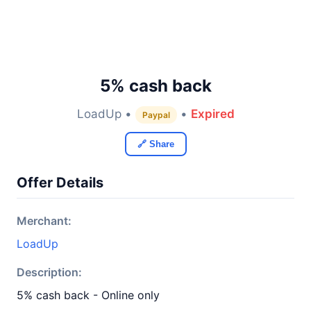
5% cash back
LoadUp •
•
Expired
Paypal
🔗 Share
Offer Details
Merchant:
LoadUp
Description:
5% cash back - Online only