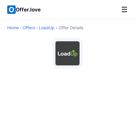
☰
Offer.love
Home
›
Offers
›
LoadUp
› Offer Details