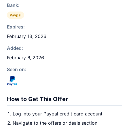
Bank:
Paypal
Expires:
February 13, 2026
Added:
February 6, 2026
Seen on:
How to Get This Offer
Log into your Paypal credit card account
Navigate to the offers or deals section