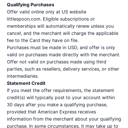
Qualifying Purchases
Offer valid online only at US website
littlespoon.com. Eligible subscriptions or
memberships will automatically renew unless you
cancel, and the merchant will charge the applicable
fee to the Card they have on file.
Purchases must be made in USD, and offer is only
valid on purchases made directly with the merchant.
Offer not valid on purchases made using third
parties, such as resellers, delivery services, or other
intermediaries.
Statement Credit
If you meet the offer requirements, the statement
credit(s) will typically post to your account within
30 days after you make a qualifying purchase,
provided that American Express receives
information from the merchant about your qualifying
purchase. In some circumstances, it may take up to