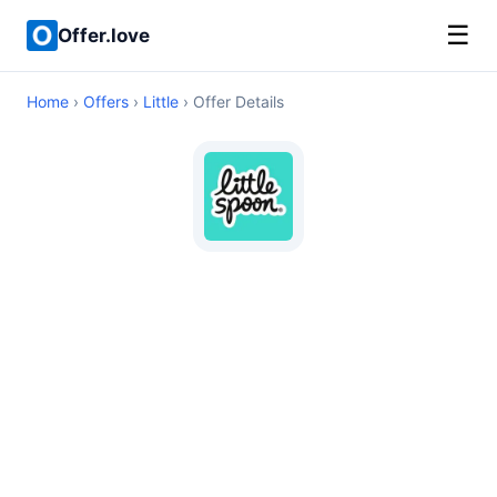
☰
Offer.love
Home
›
Offers
›
Little
› Offer Details