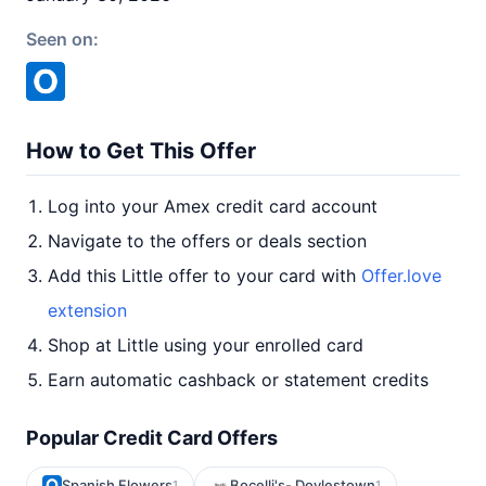
Seen on:
How to Get This Offer
Log into your Amex credit card account
Navigate to the offers or deals section
Add this Little offer to your card with
Offer.love
extension
Shop at Little using your enrolled card
Earn automatic cashback or statement credits
Popular Credit Card Offers
Spanish Flowers
Bocelli's- Doylestown
1
1