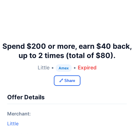
Spend $200 or more, earn $40 back,
up to 2 times (total of $80).
Little •
•
Expired
Amex
🔗 Share
Offer Details
Merchant:
Little