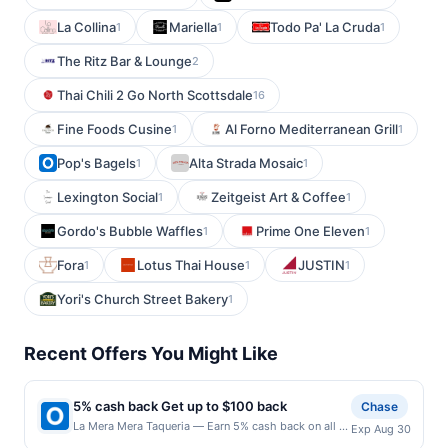
La Collina
Mariella
Todo Pa' La Cruda
1
1
1
The Ritz Bar & Lounge
2
Thai Chili 2 Go North Scottsdale
16
Fine Foods Cusine
Al Forno Mediterranean Grill
1
1
Pop's Bagels
Alta Strada Mosaic
1
1
Lexington Social
Zeitgeist Art & Coffee
1
1
Gordo's Bubble Waffles
Prime One Eleven
1
1
Fora
Lotus Thai House
JUSTIN
1
1
1
Yori's Church Street Bakery
1
Recent Offers You Might Like
5% cash back Get up to $100 back
Chase
La Mera Mera Taqueria — Earn 5% cash back on all of
Exp Aug 30
your La Mera Mera Taqueria purchases, until a