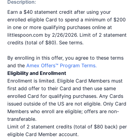
Description:
Earn a $40 statement credit after using your
enrolled eligible Card to spend a minimum of $200
in one or more qualifying purchases online at
littlespoon.com by 2/26/2026. Limit of 2 statement
credits (total of $80). See terms.
By enrolling in this offer, you agree to these terms
and the
Amex Offers™ Program Terms.
Eligibility and Enrollment
Enrollment is limited. Eligible Card Members must
first add offer to their Card and then use same
enrolled Card for qualifying purchases. Any Cards
issued outside of the US are not eligible. Only Card
Members who enroll are eligible; offers are non-
transferable.
Limit of 2 statement credits (total of $80 back) per
eligible Card Member account.