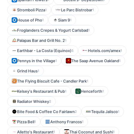
Stromboli Pizza
Le Parc Bistrobar
1
1
House of Pho
Siam 9
1
1
Froglanders Crepes & Yogurt Carlsbad
1
Palapas Bar and Grill No. 2
1
Earthbar - La Costa (Equinox)
Hotels.com/amex
5
1
Pennys in the Village
The Saap Avenue Oakland
1
1
Grind Haus
1
The Flying Biscuit Cafe - Candler Park
1
Kelsey's Restaurant & Pub
Henceforth
1
1
Radiator Whiskey
2
Bite Food & Coffee Co Fairlawn
Tequila Jalisco
2
1
Pizza Bell
Anthony Francos
1
1
Alletto's Restaurant
Thai Coconut and Sushi
1
1