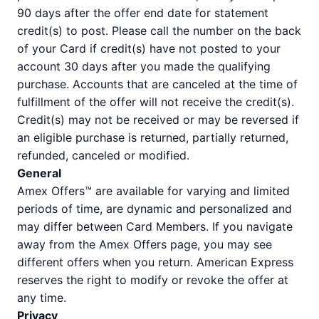
90 days after the offer end date for statement
credit(s) to post. Please call the number on the back
of your Card if credit(s) have not posted to your
account 30 days after you made the qualifying
purchase. Accounts that are canceled at the time of
fulfillment of the offer will not receive the credit(s).
Credit(s) may not be received or may be reversed if
an eligible purchase is returned, partially returned,
refunded, canceled or modified.
General
Amex Offers™ are available for varying and limited
periods of time, are dynamic and personalized and
may differ between Card Members. If you navigate
away from the Amex Offers page, you may see
different offers when you return. American Express
reserves the right to modify or revoke the offer at
any time.
Privacy