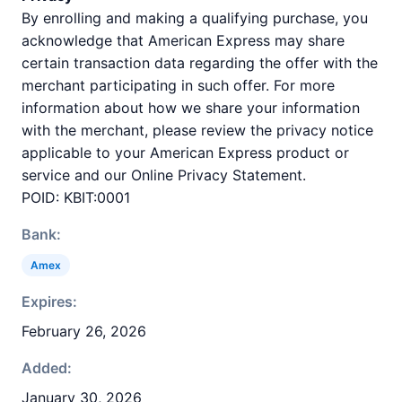
By enrolling and making a qualifying purchase, you
acknowledge that American Express may share
certain transaction data regarding the offer with the
merchant participating in such offer. For more
information about how we share your information
with the merchant, please review the privacy notice
applicable to your American Express product or
service and our Online Privacy Statement.
POID: KBIT:0001
Bank:
Amex
Expires:
February 26, 2026
Added:
January 30, 2026