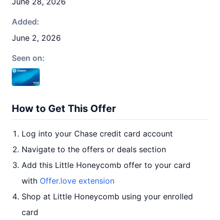
June 28, 2026
Added:
June 2, 2026
Seen on:
How to Get This Offer
Log into your Chase credit card account
Navigate to the offers or deals section
Add this Little Honeycomb offer to your card
with
Offer.love extension
Shop at Little Honeycomb using your enrolled
card