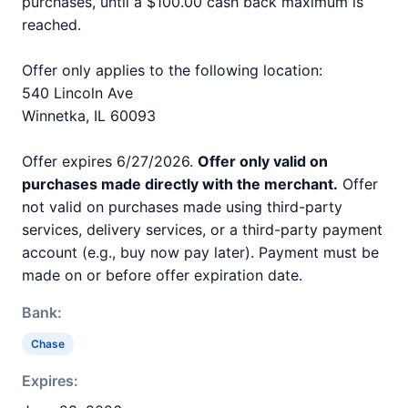
purchases, until a $100.00 cash back maximum is
reached.
Offer only applies to the following location:
540 Lincoln Ave
Winnetka, IL 60093
Offer expires 6/27/2026.
Offer only valid on
purchases made directly with the merchant.
Offer
not valid on purchases made using third-party
services, delivery services, or a third-party payment
account (e.g., buy now pay later). Payment must be
made on or before offer expiration date.
Bank:
Chase
Expires: