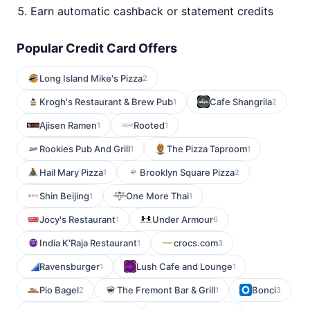
Earn automatic cashback or statement credits
Popular Credit Card Offers
Long Island Mike's Pizza
2
Krogh's Restaurant & Brew Pub
Cafe Shangrila
1
2
Ajisen Ramen
Rooted
1
1
Rookies Pub And Grill
The Pizza Taproom
1
1
Hail Mary Pizza
Brooklyn Square Pizza
1
2
Shin Beijing
One More Thai
1
1
Jocy's Restaurant
Under Armour
1
6
India K'Raja Restaurant
crocs.com
1
3
Ravensburger
Lush Cafe and Lounge
1
1
Pio Bagel
The Fremont Bar & Grill
Bonci
2
1
3