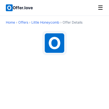
☰
Offer.love
Home
›
Offers
›
Little Honeycomb
› Offer Details