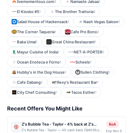
livemomentous.com
Namaste Jalsaa
3
1
El Kiosko #5
The Brother Trattoria
1
2
Salad House of Hackensack
Nash Vegas Saloon
1
1
The Corner Taqueria
Cafe Pro Bono
1
2
Baka Umai
Great China Restaurant
1
1
Mayur Cuisine of India
NET-A-PORTER
1
2
Ocean Enoteca e Forno
Scheels
1
1
Hubby's in the Dog House
Sullen Clothing
1
1
Cafe Dabang
Rexy's Restaurant Bar
2
1
City Chef Consulting
Tacos Esther
1
1
Recent Offers You Might Like
Z's Bubble Tea - Taylor - 4% back at Z's
BoA
Bubble Tea - Taylor
Z's Bubble Tea - Taylor — 4% cash back Z&#039;s
Exp Nov 5