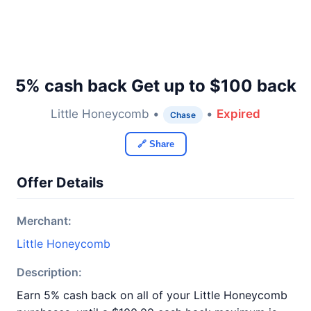
5% cash back Get up to $100 back
Little Honeycomb •
•
Expired
Chase
🔗 Share
Offer Details
Merchant:
Little Honeycomb
Description:
Earn 5% cash back on all of your Little Honeycomb