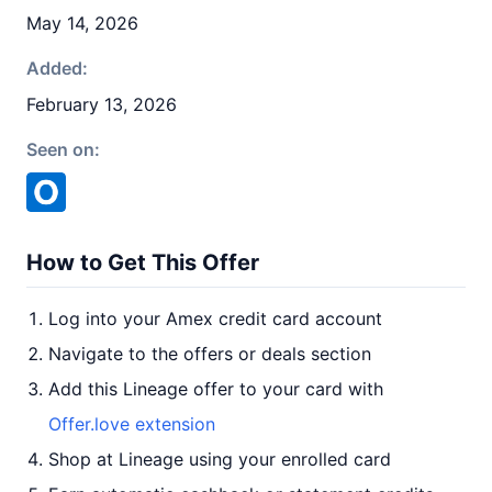
May 14, 2026
Added:
February 13, 2026
Seen on:
How to Get This Offer
Log into your Amex credit card account
Navigate to the offers or deals section
Add this Lineage offer to your card with
Offer.love extension
Shop at Lineage using your enrolled card