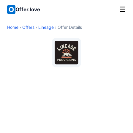
☰
Offer.love
Home
›
Offers
›
Lineage
› Offer Details