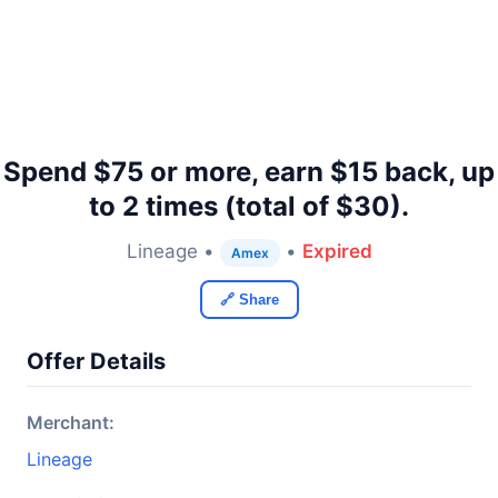
Spend $75 or more, earn $15 back, up
to 2 times (total of $30).
Lineage •
•
Expired
Amex
🔗 Share
Offer Details
Merchant:
Lineage