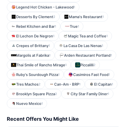
Legend Hot Chicken - Lakewood
1
Desserts By Clement
Mama's Restaurant
2
1
Rebel Kitchen and Bar
True
1
1
El Lechon De Negron
Magic Tea and Coffee
1
1
Crepes of Brittany
La Casa De Las Nenas
1
1
Margolis at Fabrika
Arden Restaurant Portland
1
1
Thai Smile of Rancho Mirage
Piccalilli
1
2
Ruby's Sourdough Pizza
Casimiros Fast Food
1
1
Tres Machos
Can-Am - BRP
El Capitan
2
1
1
Brooklyn Square Pizza
City Star Family Diner
2
1
Nuevo Mexico
1
Recent Offers You Might Like