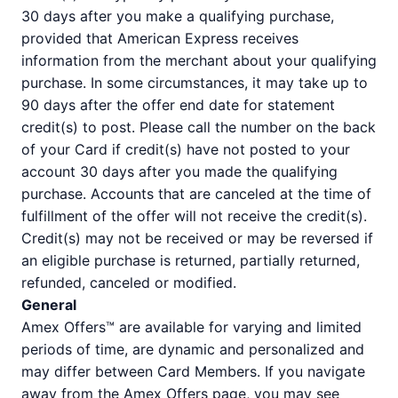
30 days after you make a qualifying purchase,
provided that American Express receives
information from the merchant about your qualifying
purchase. In some circumstances, it may take up to
90 days after the offer end date for statement
credit(s) to post. Please call the number on the back
of your Card if credit(s) have not posted to your
account 30 days after you made the qualifying
purchase. Accounts that are canceled at the time of
fulfillment of the offer will not receive the credit(s).
Credit(s) may not be received or may be reversed if
an eligible purchase is returned, partially returned,
refunded, canceled or modified.
General
Amex Offers™ are available for varying and limited
periods of time, are dynamic and personalized and
may differ between Card Members. If you navigate
away from the Amex Offers page, you may see