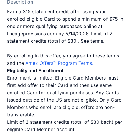
Description:
Earn a $15 statement credit after using your
enrolled eligible Card to spend a minimum of $75 in
one or more qualifying purchases online at
lineageprovisions.com by 5/14/2026. Limit of 2
statement credits (total of $30). See terms.
By enrolling in this offer, you agree to these terms
and the
Amex Offers™ Program Terms.
Eligibility and Enrollment
Enrollment is limited. Eligible Card Members must
first add offer to their Card and then use same
enrolled Card for qualifying purchases. Any Cards
issued outside of the US are not eligible. Only Card
Members who enroll are eligible; offers are non-
transferable.
Limit of 2 statement credits (total of $30 back) per
eligible Card Member account.