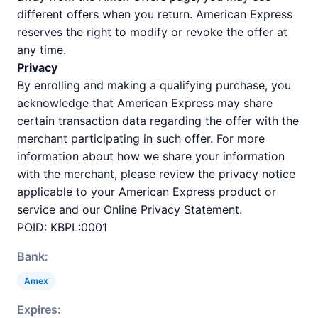
different offers when you return. American Express
reserves the right to modify or revoke the offer at
any time.
Privacy
By enrolling and making a qualifying purchase, you
acknowledge that American Express may share
certain transaction data regarding the offer with the
merchant participating in such offer. For more
information about how we share your information
with the merchant, please review the privacy notice
applicable to your American Express product or
service and our Online Privacy Statement.
POID: KBPL:0001
Bank:
Amex
Expires: