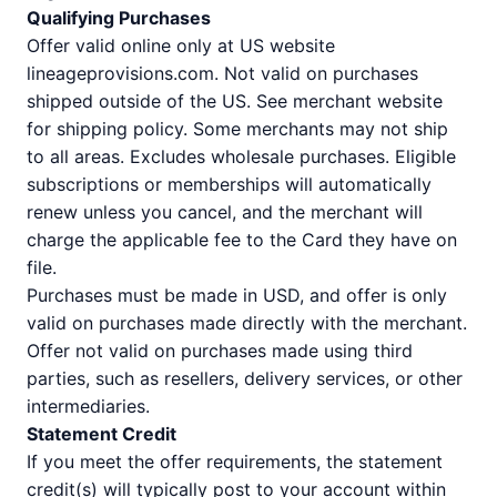
Qualifying Purchases
Offer valid online only at US website
lineageprovisions.com. Not valid on purchases
shipped outside of the US. See merchant website
for shipping policy. Some merchants may not ship
to all areas. Excludes wholesale purchases. Eligible
subscriptions or memberships will automatically
renew unless you cancel, and the merchant will
charge the applicable fee to the Card they have on
file.
Purchases must be made in USD, and offer is only
valid on purchases made directly with the merchant.
Offer not valid on purchases made using third
parties, such as resellers, delivery services, or other
intermediaries.
Statement Credit
If you meet the offer requirements, the statement
credit(s) will typically post to your account within