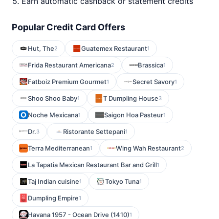
Earn automatic cashback or statement credits
Popular Credit Card Offers
Hut, The
Guatemex Restaurant
2
1
Frida Restaurant Americana
Brassica
2
1
Fatboiz Premium Gourmet
Secret Savory
1
1
Shoo Shoo Baby
T Dumpling House
1
3
Noche Mexicana
Saigon Hoa Pasteur
1
1
Dr.
Ristorante Settepani
3
1
Terra Mediterranean
Wing Wah Restaurant
1
2
La Tapatia Mexican Restaurant Bar and Grill
1
Taj Indian cuisine
Tokyo Tuna
1
1
Dumpling Empire
1
Havana 1957 - Ocean Drive (1410)
1