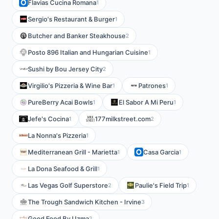
Flavias Cucina Romana
1
Sergio's Restaurant & Burger
1
Butcher and Banker Steakhouse
2
Posto 896 Italian and Hungarian Cuisine
1
Sushi by Bou Jersey City
2
Virgilio's Pizzeria & Wine Bar
Patrones
1
1
PureBerry Acai Bowls
El Sabor A Mi Peru
1
1
Jefe's Cocina
177milkstreet.com
1
2
La Nonna's Pizzeria
1
Mediterranean Grill - Marietta
Casa Garcia
1
1
La Dona Seafood & Grill
1
Las Vegas Golf Superstore
Paulie's Field Trip
2
1
The Trough Sandwich Kitchen - Irvine
3
Good Food By Uzma
2