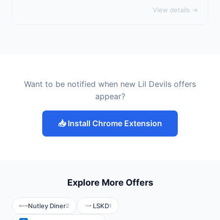
View details →
Want to be notified when new Lil Devils offers
appear?
📥 Install Chrome Extension
Explore More Offers
Nutley Diner
LSKD
2
1