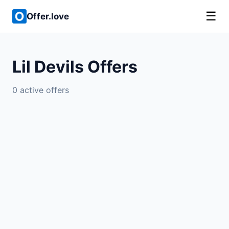
☰
Offer.love
Lil Devils Offers
0 active offers