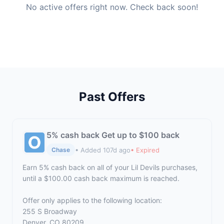
No active offers right now. Check back soon!
Past Offers
5% cash back Get up to $100 back
• Added 107d ago
• Expired
Chase
Earn 5% cash back on all of your Lil Devils purchases,
until a $100.00 cash back maximum is reached.
Offer only applies to the following location:
255 S Broadway
Denver, CO 80209