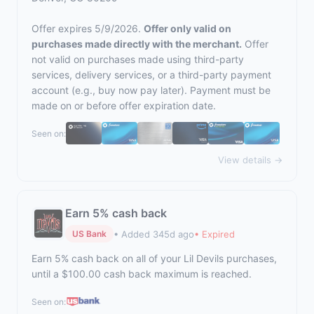
Offer expires 5/9/2026.
Offer only valid on
purchases made directly with the merchant.
Offer
not valid on purchases made using third-party
services, delivery services, or a third-party payment
account (e.g., buy now pay later). Payment must be
made on or before offer expiration date.
Seen on:
View details →
Earn 5% cash back
• Added 345d ago
• Expired
US Bank
Earn 5% cash back on all of your Lil Devils purchases,
until a $100.00 cash back maximum is reached.
Seen on: