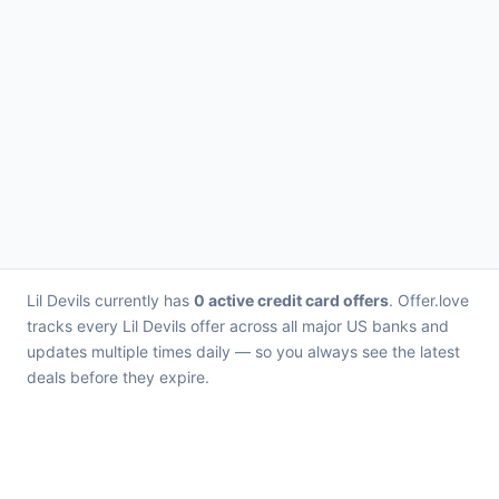
Lil Devils currently has
0 active credit card offers
. Offer.love
tracks every Lil Devils offer across all major US banks and
updates multiple times daily — so you always see the latest
deals before they expire.