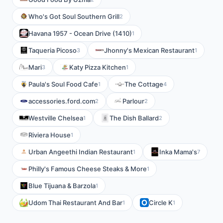
Who's Got Soul Southern Grill
2
Havana 1957 - Ocean Drive (1410)
1
Taqueria Picoso
Jhonny's Mexican Restaurant
3
1
Mari
Katy Pizza Kitchen
3
1
Paula's Soul Food Cafe
The Cottage
1
4
accessories.ford.com
Parlour
2
2
Westville Chelsea
The Dish Ballard
1
2
Riviera House
1
Urban Angeethi Indian Restaurant
Inka Mama's
1
7
Philly's Famous Cheese Steaks & More
1
Blue Tijuana & Barzola
1
Udom Thai Restaurant And Bar
Circle K
1
1