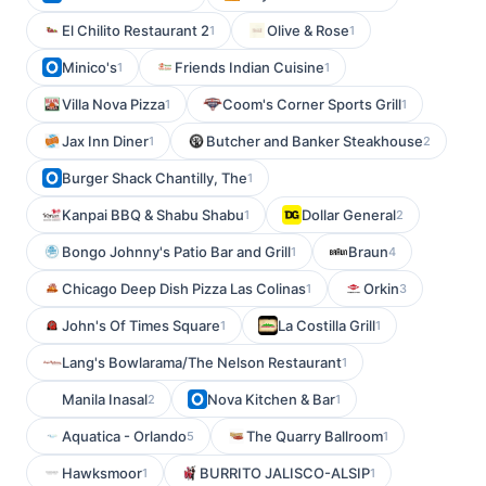
El Chilito Restaurant 2
Olive & Rose
1
1
Minico's
Friends Indian Cuisine
1
1
Villa Nova Pizza
Coom's Corner Sports Grill
1
1
Jax Inn Diner
Butcher and Banker Steakhouse
1
2
Burger Shack Chantilly, The
1
Kanpai BBQ & Shabu Shabu
Dollar General
1
2
Bongo Johnny's Patio Bar and Grill
Braun
1
4
Chicago Deep Dish Pizza Las Colinas
Orkin
1
3
John's Of Times Square
La Costilla Grill
1
1
Lang's Bowlarama/The Nelson Restaurant
1
Manila Inasal
Nova Kitchen & Bar
2
1
Aquatica - Orlando
The Quarry Ballroom
5
1
Hawksmoor
BURRITO JALISCO-ALSIP
1
1