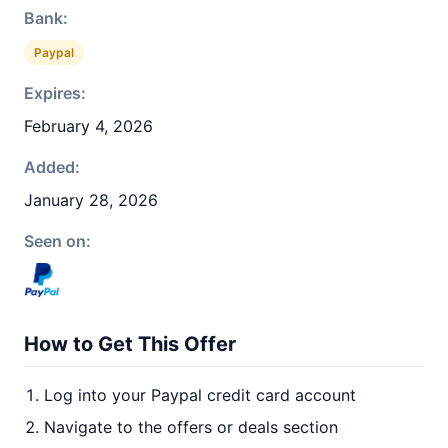
Bank:
Paypal
Expires:
February 4, 2026
Added:
January 28, 2026
Seen on:
How to Get This Offer
Log into your Paypal credit card account
Navigate to the offers or deals section