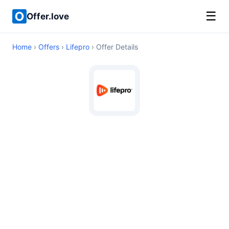
☰
Offer.love
Home
›
Offers
›
Lifepro
› Offer Details