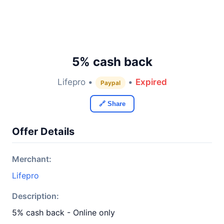
5% cash back
Lifepro •
•
Expired
Paypal
🔗 Share
Offer Details
Merchant:
Lifepro
Description:
5% cash back - Online only