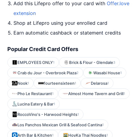
Add this Lifepro offer to your card with
Offer.love
extension
Shop at Lifepro using your enrolled card
Earn automatic cashback or statement credits
Popular Credit Card Offers
EMPLOYEES ONLY
Brick & Flour - Glendale
1
3
Crab du Jour - Overbrook Plaza
Wasabi House
2
1
Nook
fourteensixteen
Delarosa
1
1
1
Pho Le Restaurant
Almost Home Tavern and Grill
1
1
Lucina Eatery & Bar
1
RoccoVino's - Harwood Heights
1
Los Panchos Mexican Grill & Seafood Cantina
1
Arth Bar & Kitchen
HoyKa Thai Noodles
1
1