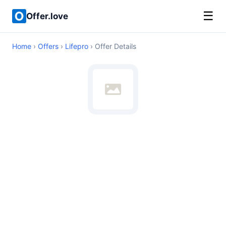
☰
Offer.love
Home
›
Offers
›
Lifepro
› Offer Details