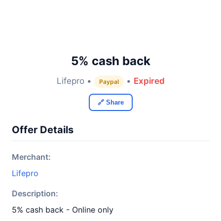
5% cash back
Lifepro •
•
Expired
Paypal
🔗 Share
Offer Details
Merchant:
Lifepro
Description:
5% cash back - Online only