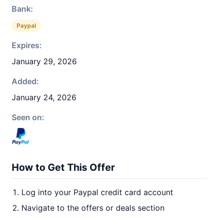
Bank:
Paypal
Expires:
January 29, 2026
Added:
January 24, 2026
Seen on:
How to Get This Offer
Log into your Paypal credit card account
Navigate to the offers or deals section