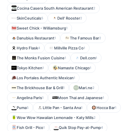
Cocina Casera South American Restaurant
2
SkinCeuticals
Dell' Rooster
5
2
Sweet Chick - Williamsburg
1
Danubius Restaurant
The Famous Bar
1
2
Hydro Flask
Millville Pizza Co
4
1
The Monks Fusion Cuisine
Dell.com
1
1
Tokyo Kitchen
Namaste Chicago
1
1
Los Portales Authentic Mexican
1
The Brickhouse Bar & Grill
Mari.ne
1
2
Angelina Paris
Moon Thai and Japanese
1
1
Puma
Little Pan - Santa Ana
Hocca Bar
5
1
1
Wow Wow Hawaiian Lemonade - Katy Mills
2
Fish Grill - Pico
Quik Stop Pay-at-Pump
1
4