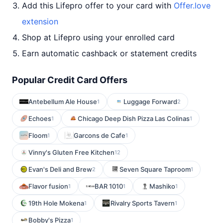
Add this Lifepro offer to your card with
Offer.love
extension
Shop at Lifepro using your enrolled card
Earn automatic cashback or statement credits
Popular Credit Card Offers
Antebellum Ale House
Luggage Forward
1
2
Echoes
Chicago Deep Dish Pizza Las Colinas
1
1
Floom
Garcons de Cafe
1
1
Vinny's Gluten Free Kitchen
12
Evan's Deli and Brew
Seven Square Taproom
2
1
Flavor fusion
BAR 1010
Mashiko
1
1
1
19th Hole Mokena
Rivalry Sports Tavern
1
1
Bobby's Pizza
1