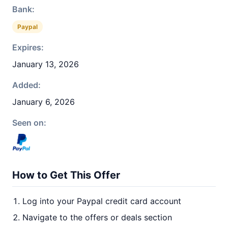
Bank:
Paypal
Expires:
January 13, 2026
Added:
January 6, 2026
Seen on:
How to Get This Offer
Log into your Paypal credit card account
Navigate to the offers or deals section