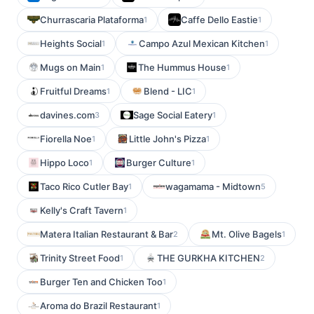
Churrascaria Plataforma
Caffe Dello Eastie
1
1
Heights Social
Campo Azul Mexican Kitchen
1
1
Mugs on Main
The Hummus House
1
1
Fruitful Dreams
Blend - LIC
1
1
davines.com
Sage Social Eatery
3
1
Fiorella Noe
Little John's Pizza
1
1
Hippo Loco
Burger Culture
1
1
Taco Rico Cutler Bay
wagamama - Midtown
1
5
Kelly's Craft Tavern
1
Matera Italian Restaurant & Bar
Mt. Olive Bagels
2
1
Trinity Street Food
THE GURKHA KITCHEN
1
2
Burger Ten and Chicken Too
1
Aroma do Brazil Restaurant
1