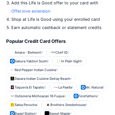
Add this Life is Good offer to your card with
Offer.love extension
Shop at Life is Good using your enrolled card
Earn automatic cashback or statement credits
Popular Credit Card Offers
Amara - Belmont
Chef IQ
2
1
Sakura Yakitori Sushi
In Plain Sight
1
1
Red Pepper Indian Cuisine
1
Dasara Indian Cuisine Delray Beach
1
Taqueria El Tapatio
La Paella
Mr. Natural
2
1
1
Ostioneria Michoacan 16 Fuqua
Forefathers
2
2
Salsa Perucha
Brothers Smokehouse
1
1
Bagel Station
Sweet Maple
1
1