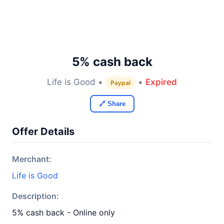
5% cash back
Life is Good •
•
Expired
Paypal
🔗 Share
Offer Details
Merchant:
Life is Good
Description:
5% cash back - Online only