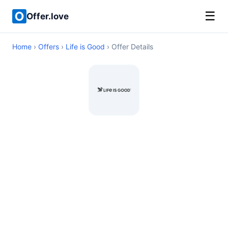
☰
Offer.love
Home
›
Offers
›
Life is Good
› Offer Details