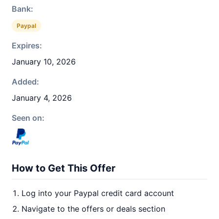
Bank:
Paypal
Expires:
January 10, 2026
Added:
January 4, 2026
Seen on:
How to Get This Offer
Log into your Paypal credit card account
Navigate to the offers or deals section