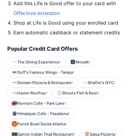
Add this Life is Good offer to your card with
Offer.love extension
Shop at Life is Good using your enrolled card
Earn automatic cashback or statement credits
Popular Credit Card Offers
The Dining Experience
Mozaik
1
1
Duff's Famous Wings - Tampa
1
Domani Pizzeria & Restaurant
Shaffer’s NYC
1
1
Haven Rooftop
Shoots Fish & Beer
2
2
Norma's Cafe - Park Lane
1
Himalayan Cafe - Pasadena
1
Punch Bowl Social Atlanta
1
Sattvic Indian Thali Restaurant
Salsa Pizzeria
1
1