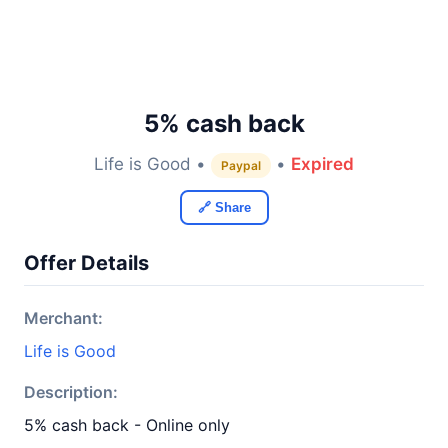
5% cash back
Life is Good •
•
Expired
Paypal
🔗 Share
Offer Details
Merchant:
Life is Good
Description:
5% cash back - Online only