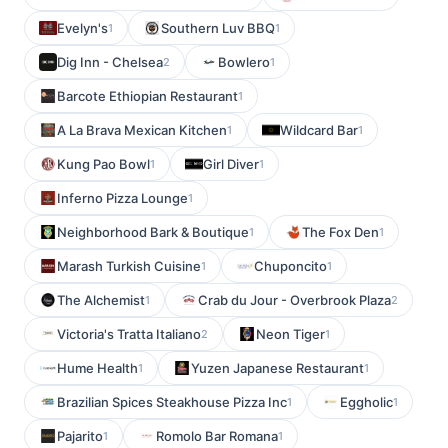
Evelyn's
Southern Luv BBQ
1
1
Dig Inn - Chelsea
Bowlero
2
1
Barcote Ethiopian Restaurant
1
A La Brava Mexican Kitchen
Wildcard Bar
1
1
Kung Pao Bowl
Girl Diver
1
1
Inferno Pizza Lounge
1
Neighborhood Bark & Boutique
The Fox Den
1
1
Marash Turkish Cuisine
Chuponcito
1
1
The Alchemist
Crab du Jour - Overbrook Plaza
1
2
Victoria's Tratta Italiano
Neon Tiger
2
1
Hume Health
Yuzen Japanese Restaurant
1
1
Brazilian Spices Steakhouse Pizza Inc
Eggholic
1
1
Pajarito
Romolo Bar Romana
1
1