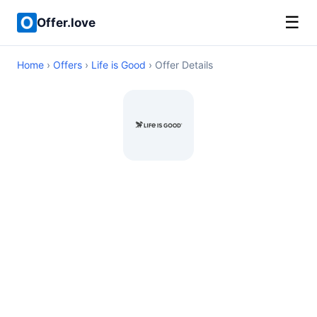
☰
Offer.love
Home
›
Offers
›
Life is Good
› Offer Details