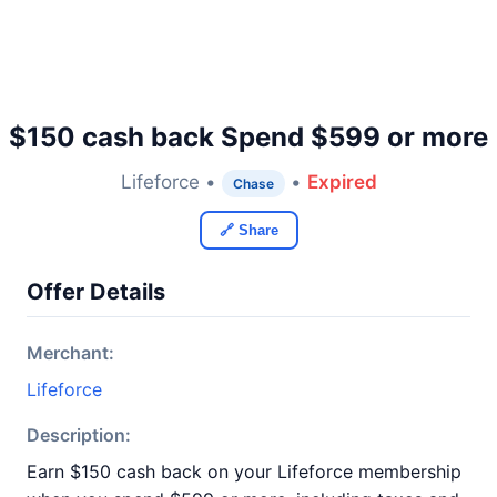
$150 cash back Spend $599 or more
Lifeforce •
•
Expired
Chase
🔗 Share
Offer Details
Merchant:
Lifeforce
Description:
Earn $150 cash back on your Lifeforce membership