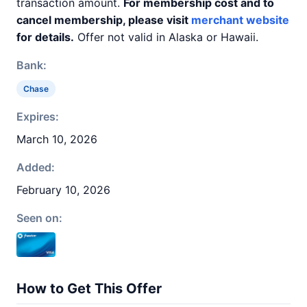
transaction amount.
For membership cost and to
cancel membership, please visit
merchant website
for details.
Offer not valid in Alaska or Hawaii.
Bank:
Chase
Expires:
March 10, 2026
Added:
February 10, 2026
Seen on:
How to Get This Offer