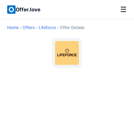
☰
Offer.love
Home
›
Offers
›
Lifeforce
› Offer Details