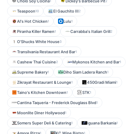
Cholo Soy Cocina
Dickey's Barbecue Pit
1
2
Teaspoon
El Gauchito III
10
2
Al's Hot Chicken
Lulu
1
1
Piranha Killer Ramen
Carrabba's Italian Grill
1
2
O'Shucks White House
3
Transilvania Restaurant And Bar
1
Cashew Thai Cuisine
Mykonos Kitchen and Bar
2
1
Supreme Bakery
Diho Siam Ladera Ranch
1
1
Zikrayat Restaurant & Lounge
450Gradi Miami
1
1
Taino's Kitchen Downtown
STK
1
1
Cantina Taqueria - Frederick Douglass Blvd
1
Moonlite Diner Hollywood
1
Somers Super Deli & Catering
Iguana Barkania
1
1
Amore Pizza
KC Wine Bistro
1
1