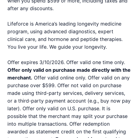
when you spend $599 or more, including taxes and
after any discounts.
Lifeforce is America’s leading longevity medicine
program, using advanced diagnostics, expert
clinical care, and hormone and peptide therapies.
You live your life. We guide your longevity.
Offer expires 3/10/2026. Offer valid one time only.
Offer only valid on purchase made directly with the
merchant.
Offer valid online only. Offer valid on any
purchase over $599. Offer not valid on purchase
made using third-party services, delivery services,
or a third-party payment account (e.g., buy now pay
later). Offer only valid on U.S. purchase. It is
possible that the merchant may split your purchase
into multiple transactions. Offer redemption
awarded as statement credit on the first qualifying