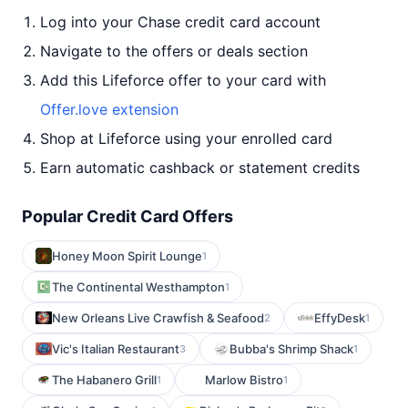
Log into your Chase credit card account
Navigate to the offers or deals section
Add this Lifeforce offer to your card with
Offer.love extension
Shop at Lifeforce using your enrolled card
Earn automatic cashback or statement credits
Popular Credit Card Offers
Honey Moon Spirit Lounge
1
The Continental Westhampton
1
New Orleans Live Crawfish & Seafood
EffyDesk
2
1
Vic's Italian Restaurant
Bubba's Shrimp Shack
3
1
The Habanero Grill
Marlow Bistro
1
1