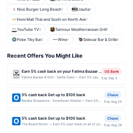
Nice Burger Long Beach
Ltauha
1
1
Hom Mali Thai and Sushi on North Ave
1
YouTube TV
Tannour Mediterranean Grill
4
1
Poke Tiky Bar
Wine
Sidecar Bar & Grille
2
1
1
Recent Offers You Might Like
Earn 5% cash back on your Fatima Bazaar &
US Bank
Grill - Santa Clara purchases!
Fatima Bazaar & Grill - Santa Clara — Earn 5% cash
Exp Sep 3
back on all of your Fatima Bazaar & Grill - Santa
Clara purchases, until a $100 cash back maximum
is reached. Offer only applies to the following
5% cash back Get up to $100 back
Chase
location: 805 Scott Blvd Santa Clara, CA 95050
Baraka Shawarma - Downtown Atlanta — Earn 5%
Exp Aug 25
Offer expires Sep 2, 2026. Offer only valid on
cash back on all of your Baraka Shawarma -
purchases made directly with the merchant. Offer
Downtown Atlanta purchases, until a $100.00 cash
not valid on purchases made using third-party
back maximum is reached. Offer only applies to the
services, delivery services, or a third-party
5% cash back Get up to $100 back
Chase
following location: 68 Walton St Nw Atlanta, GA
payment account (e.g., buy now pay later). Payment
The Board Room — Earn 5% cash back on all of your
Exp Aug 28
30303 Offer expires 8/24/2026. Offer only valid on
must be made on or before offer expiration date.
The Board Room purchases, until a $100.00 cash
purchases made directly with the merchant. Offer not