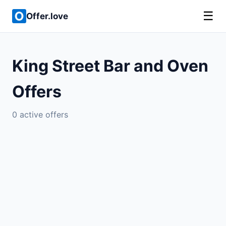
☰
Offer.love
King Street Bar and Oven
Offers
0 active offers