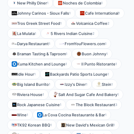
New Philly Diner
Noches de Colombia
1
1
Johnny Carinos - Sioux Falls
Cafe International
1
1
Tros Greek Street Food
Volcanica Coffee
1
2
La Mulata
5 Rivers Indian Cuisine
1
2
Darya Restaurant
FromYouFlowers.com
1
1
Braman Tasting & Taproom
Buon Johnny
1
1
Kuma Kitchen and Lounge
Il Punto Ristorante
1
1
Idle Hour
Backyards Patio Sports Lounge
1
1
Big Island Burrito
Izzy's Diner
Stein
1
1
1
Riviera House
Salt And Sugar Cafe And Bakery
1
1
Rock Japanese Cuisine
The Block Restaurant
1
3
Wine
La Cova Cocina Restaurante & Bar
1
1
TK92 Korean BBQ
New David's Mexican Grill
1
1