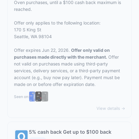
Oven purchases, until a $100 cash back maximum is
reached.
Offer only applies to the following location:
170 S King St
Seattle, WA 98104
Offer expires Jun 22, 2026.
Offer only valid on
purchases made directly with the merchant.
Offer
not valid on purchases made using third-party
services, delivery services, or a third-party payment
account (e.g., buy now pay later). Payment must be
made on or before offer expiration date.
Seen on:
View details →
5% cash back Get up to $100 back