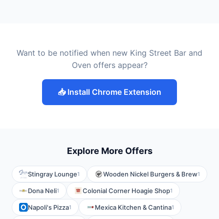
Want to be notified when new King Street Bar and
Oven offers appear?
📥 Install Chrome Extension
Explore More Offers
Stingray Lounge
Wooden Nickel Burgers & Brew
1
1
Dona Neli
Colonial Corner Hoagie Shop
1
1
Napoli's Pizza
Mexica Kitchen & Cantina
1
1