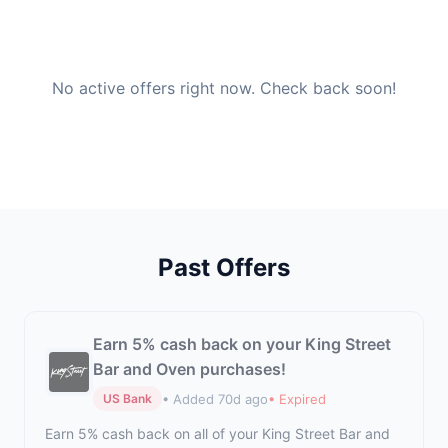
No active offers right now. Check back soon!
Past Offers
Earn 5% cash back on your King Street
Bar and Oven purchases!
• Added 70d ago
• Expired
US Bank
Earn 5% cash back on all of your King Street Bar and