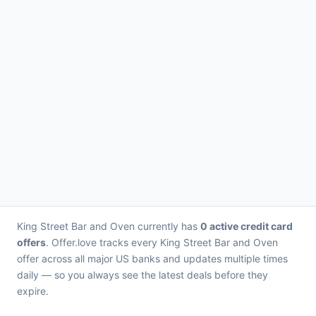
King Street Bar and Oven currently has
0 active credit card
offers
. Offer.love tracks every King Street Bar and Oven
offer across all major US banks and updates multiple times
daily — so you always see the latest deals before they
expire.