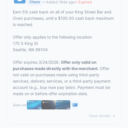
• Added 164d ago
• Expired
Chase
Earn 5% cash back on all of your King Street Bar and
Oven purchases, until a $100.00 cash back maximum
is reached.
Offer only applies to the following location:
170 S King St
Seattle, WA 98104
Offer expires 3/24/2026.
Offer only valid on
purchases made directly with the merchant.
Offer
not valid on purchases made using third-party
services, delivery services, or a third-party payment
account (e.g., buy now pay later). Payment must be
made on or before offer expiration date.
Seen on:
View details →