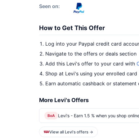
Seen on:
How to Get This Offer
Log into your Paypal credit card accou
Navigate to the offers or deals section
Add this Levi's offer to your card with
O
Shop at Levi's using your enrolled card
Earn automatic cashback or statement 
More Levi's Offers
Levi's - Earn 1.5 % when you shop online
BoA
View all Levi's offers →