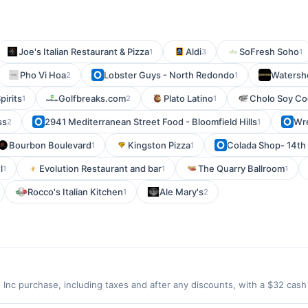
Joe's Italian Restaurant & Pizza
Aldi
SoFresh Soho
1
3
1
Pho Vi Hoa
Lobster Guys - North Redondo
Watersh
2
1
pirits
Golfbreaks.com
Plato Latino
Cholo Soy Co
1
2
1
ss
2941 Mediterranean Street Food - Bloomfield Hills
Wre
2
1
Bourbon Boulevard
Kingston Pizza
Colada Shop- 14th 
1
1
l
Evolution Restaurant and bar
The Quarry Ballroom
1
1
1
Rocco's Italian Kitchen
Ale Mary's
1
2
Inc purchase, including taxes and after any discounts, with a $32 ca
locks the subconscious, sparking inspiration and immersing you in t