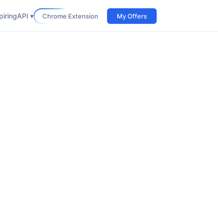
iring
API ▾
Chrome Extension
My Offers