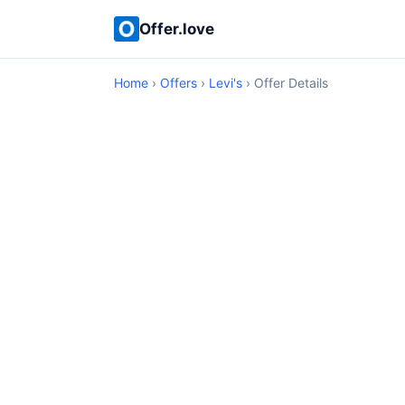
Offer.love
Home
›
Offers
›
Levi's
› Offer Details