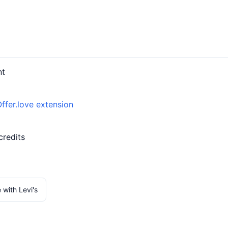
nt
ffer.love extension
credits
 with Levi's