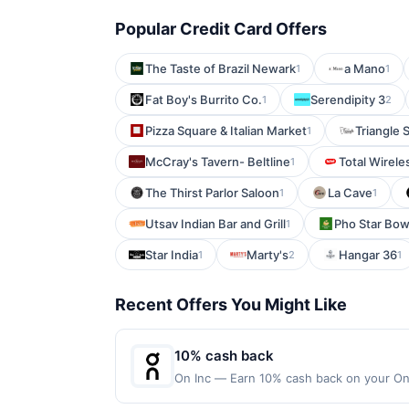
Popular Credit Card Offers
The Taste of Brazil Newark
a Mano
1
1
Fat Boy's Burrito Co.
Serendipity 3
1
2
Pizza Square & Italian Market
Triangle S
1
McCray's Tavern- Beltline
Total Wirele
1
The Thirst Parlor Saloon
La Cave
1
1
Utsav Indian Bar and Grill
Pho Star Bow
1
Star India
Marty's
Hangar 36
1
2
1
Recent Offers You Might Like
10% cash back
On Inc — Earn 10% cash back on your On 
things happen when you move. Motion un