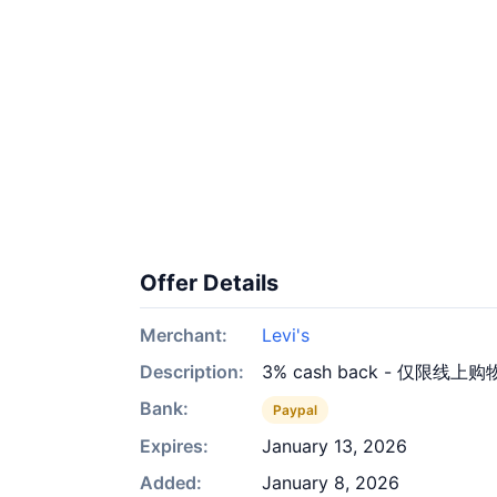
Offer Details
Merchant:
Levi's
Description:
3% cash back - 仅限线上购
Bank:
Paypal
Expires:
January 13, 2026
Added:
January 8, 2026