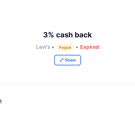
3% cash back
Levi's •
•
Expired
Paypal
🔗 Share
物