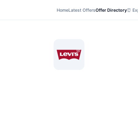
Home
Latest Offers
Offer Directory
⏰ Exp