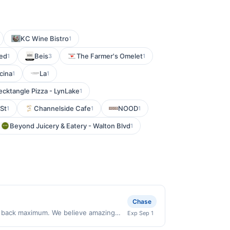
KC Wine Bistro
1
ed
Beis
The Farmer's Omelet
1
3
1
cina
La
1
1
cktangle Pizza - LynLake
1
St
Channelside Cafe
NOOD
1
1
1
Beyond Juicery & Eatery - Walton Blvd
1
Chase
sh back maximum. We believe amazing
Exp Sep 1
he moment. Our high-performance