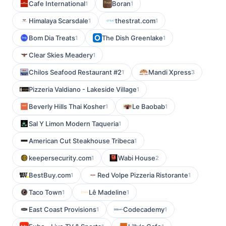
Cafe International
Boran
1
1
Himalaya Scarsdale
thestrat.com
1
1
Bom Dia Treats
The Dish Greenlake
1
1
Clear Skies Meadery
1
Chilos Seafood Restaurant #2
Mandi Xpress
1
3
Pizzeria Valdiano - Lakeside Village
1
Beverly Hills Thai Kosher
Le Baobab
1
1
Sal Y Limon Modern Taqueria
1
American Cut Steakhouse Tribeca
1
keepersecurity.com
Wabi House
1
2
BestBuy.com
Red Volpe Pizzeria Ristorante
1
1
Taco Town
Lê Madeline
1
1
East Coast Provisions
Codecademy
1
1