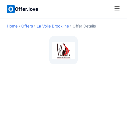
☰
Offer.love
Home
›
Offers
›
La Voile Brookline
› Offer Details