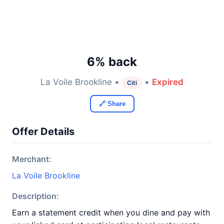
6% back
La Voile Brookline •
•
Expired
Citi
🔗 Share
Offer Details
Merchant:
La Voile Brookline
Description:
Earn a statement credit when you dine and pay with