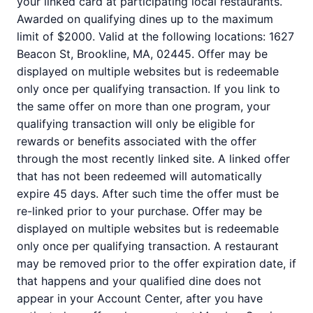
your linked card at participating local restaurants.
Awarded on qualifying dines up to the maximum
limit of $2000. Valid at the following locations: 1627
Beacon St, Brookline, MA, 02445. Offer may be
displayed on multiple websites but is redeemable
only once per qualifying transaction. If you link to
the same offer on more than one program, your
qualifying transaction will only be eligible for
rewards or benefits associated with the offer
through the most recently linked site. A linked offer
that has not been redeemed will automatically
expire 45 days. After such time the offer must be
re-linked prior to your purchase. Offer may be
displayed on multiple websites but is redeemable
only once per qualifying transaction. A restaurant
may be removed prior to the offer expiration date, if
that happens and your qualified dine does not
appear in your Account Center, after you have