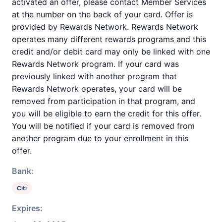
activated an offer, please contact Member Services
at the number on the back of your card. Offer is
provided by Rewards Network. Rewards Network
operates many different rewards programs and this
credit and/or debit card may only be linked with one
Rewards Network program. If your card was
previously linked with another program that
Rewards Network operates, your card will be
removed from participation in that program, and
you will be eligible to earn the credit for this offer.
You will be notified if your card is removed from
another program due to your enrollment in this
offer.
Bank:
Citi
Expires: