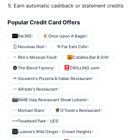
Earn automatic cashback or statement credits
Popular Credit Card Offers
Par365
Once Upon A Bagel
1
3
Nouveau Noir
Far Eats Cafe
3
1
Rito's Mexican Food
Catalina Bar & Grill
1
1
The Blend Factory
ZWILLING.com
1
1
Giovanni's Pizzeria & Italian Restaurant
1
Alfredo's Restaurant
1
RARE Italy Restaurant Steak Lobster
1
Michael Stars
O'Toole's Restaurant
1
1
Treadwell Park - UES
1
Luanne’s Wild Ginger - Crown Heights
1