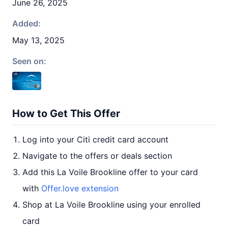
June 26, 2025
Added:
May 13, 2025
Seen on:
How to Get This Offer
Log into your Citi credit card account
Navigate to the offers or deals section
Add this La Voile Brookline offer to your card
with
Offer.love extension
Shop at La Voile Brookline using your enrolled
card