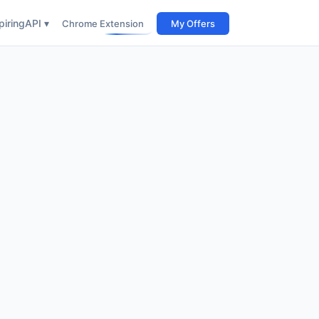
iring
API ▾
Chrome Extension
My Offers