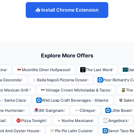
📥 Install Chrome Extension
Explore More Offers
tina
Moonlite Diner Hollywood
The Last Word
Dar
1
1
1
a Gioconda
Bella Napoli Pizzeria Ocoee
Poor Richard's C
2
1
ito Mexican Grill
Vintage Crown Micheladas & Tacos
The 
17
1
 - Santa Clara
Wild Leap Craft Beverages - Atlanta
Saler
2
1
he Hunterian
BK Gangnam
Clinique
Little Beast
1
2
1
1
ial
Pizza Tonight
Noche Mexicana
Angelina's
2
1
1
1
ood And Oyster House
Pio Pio Latin Cuisine
Senor Taco Re
1
1