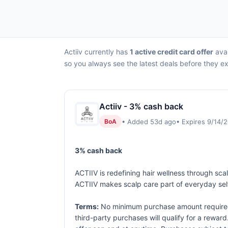
Actiiv currently has
1 active credit card offer
avai
so you always see the latest deals before they ex
Actiiv - 3% cash back
• Added 53d ago
• Expires 9/14/
BoA
3% cash back
ACTIIV is redefining hair wellness through sca
ACTIIV makes scalp care part of everyday self
Terms:
No minimum purchase amount required. 
third-party purchases will qualify for a rewar