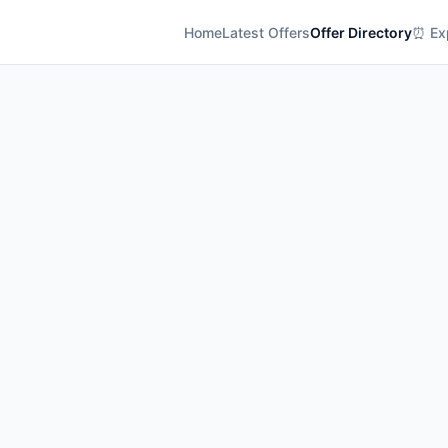
Home
Latest Offers
Offer Directory
⏰ Exp