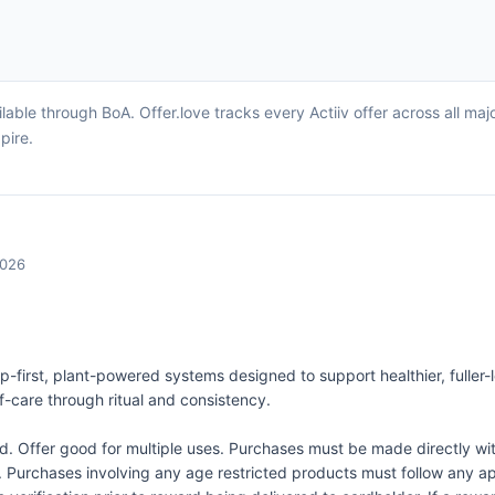
lable through BoA. Offer.love tracks every Actiiv offer across all m
pire.
2026
lp-first, plant-powered systems designed to support healthier, fuller
-care through ritual and consistency.
Offer good for multiple uses. Purchases must be made directly wit
d. Purchases involving any age restricted products must follow any app