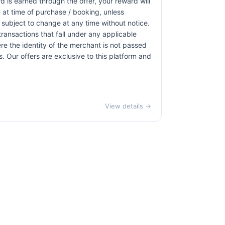
d is earned through the offer, your reward will
at time of purchase / booking, unless
r subject to change at any time without notice.
transactions that fall under any applicable
re the identity of the merchant is not passed
ns. Our offers are exclusive to this platform and
View details →