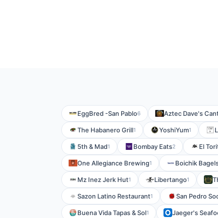
EggBred -San Pablo
Aztec Dave's Can
6
The Habanero Grill
YoshiYum
L
1
1
5th & Mad
Bombay Eats
El Tor
1
2
One Allegiance Brewing
Boichik Bagels
1
Mz Inez Jerk Hut
Libertango
T
1
1
Sazon Latino Restaurant
San Pedro Soc
1
Buena Vida Tapas & Sol
Jaeger's Seaf
1