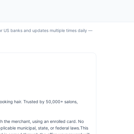
ajor US banks and updates multiple times daily —
-looking hair. Trusted by 50,000+ salons,
h the merchant, using an enrolled card. No
licable municipal, state, or federal laws.This