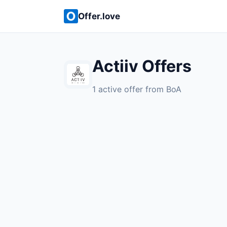
Offer.love
Actiiv Offers
1 active offer from BoA