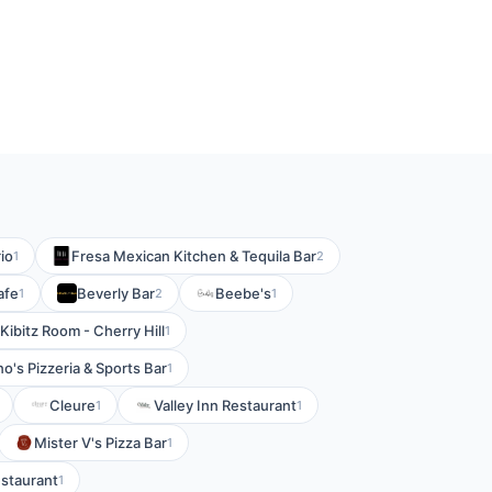
io
Fresa Mexican Kitchen & Tequila Bar
1
2
afe
Beverly Bar
Beebe's
1
2
1
Kibitz Room - Cherry Hill
1
no's Pizzeria & Sports Bar
1
Cleure
Valley Inn Restaurant
1
1
Mister V's Pizza Bar
1
staurant
1