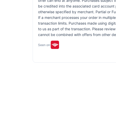
offer can end at anytime. Purchases subject to 
be credited into the associated card account 
otherwise specified by merchant. Partial or Ful
If a merchant processes your order in multiple
transaction limits. Purchases made using digit
to us as part of the transaction. Please review 
cannot be combined with offers from other de
Seen on: