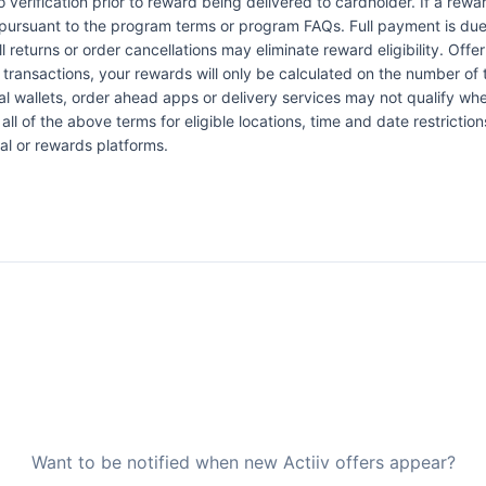
verification prior to reward being delivered to cardholder. If a rewar
pursuant to the program terms or program FAQs. Full payment is due 
l returns or order cancellations may eliminate reward eligibility. Offe
 transactions, your rewards will only be calculated on the number of 
al wallets, order ahead apps or delivery services may not qualify whe
all of the above terms for eligible locations, time and date restrictio
al or rewards platforms.
Want to be notified when new Actiiv offers appear?