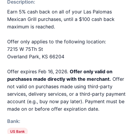
Description:
Earn 5% cash back on all of your Las Palomas
Mexican Grill purchases, until a $100 cash back
maximum is reached.
Offer only applies to the following location:
7215 W 75Th St
Overland Park, KS 66204
Offer expires Feb 16, 2026.
Offer only valid on
purchases made directly with the merchant.
Offer
not valid on purchases made using third-party
services, delivery services, or a third-party payment
account (e.g., buy now pay later). Payment must be
made on or before offer expiration date.
Bank:
US Bank