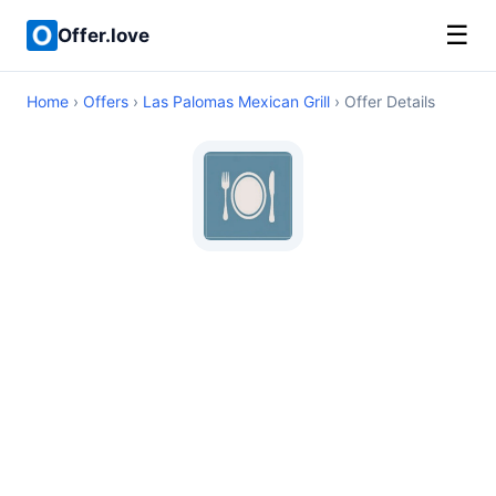
☰
Offer.love
Home
›
Offers
›
Las Palomas Mexican Grill
› Offer Details