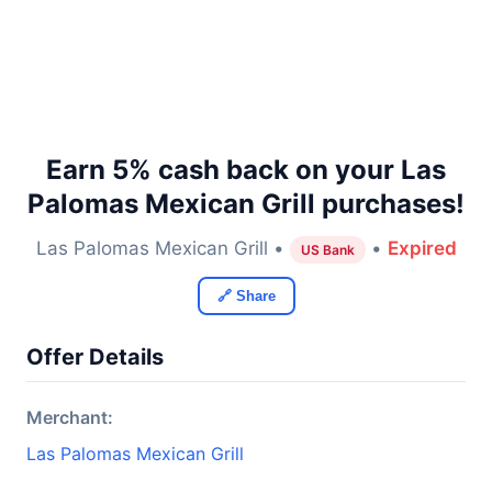
Earn 5% cash back on your Las
Palomas Mexican Grill purchases!
Las Palomas Mexican Grill •
•
Expired
US Bank
🔗 Share
Offer Details
Merchant:
Las Palomas Mexican Grill