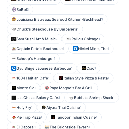
SoBol
3
Louisiana Bistreaux Seafood Kitchen-Buckhead
3
Chuck's Steakhouse By Barbarie's
1
Sam Sushi Art & Music
Palilgu Chicago
2
1
Captain Pete's Boathouse
Nickel Mine, The
1
1
Schoop's Hamburger
1
Gyu Shige Japanese Barbeque
Ciao
1
1
1804 Haitian Cafe
Italian Style Pizza & Pasta
1
1
Monte Slc
Papa Magoo's Bar & Grill
1
1
Las Chicas Bakery Cafe
Bubba's Shrimp Shack
3
1
Holy Fry
Aiyara Thai Cuisine
1
1
Pie Trap Pizza
Tandoor Indian Cusine
1
1
El Caporal
The Brightside Tavern
1
1