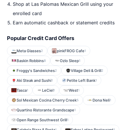
Shop at Las Palomas Mexican Grill using your
enrolled card
Earn automatic cashback or statement credits
Popular Credit Card Offers
Meta Glasses
pinkFROG Cafe
2
1
Baskin Robbins
Ozlo Sleep
8
1
Froggy's Sandwiches
Village Deli & Grill
2
2
Aki Steak and Sushi
Petite Left Bank
1
1
Tasca
LeCiel
West
1
1
1
Sol Mexican Cocina Cherry Creek
Dona Neli
5
1
Quartino Ristorante Grandscape
1
Open Range Southwest Grill
1
Calabria Pizza & Pasta
Sabor Latino Restaurant
1
1