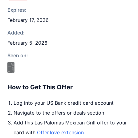
Expires:
February 17, 2026
Added:
February 5, 2026
Seen on:
How to Get This Offer
Log into your US Bank credit card account
Navigate to the offers or deals section
Add this Las Palomas Mexican Grill offer to your
card with
Offer.love extension