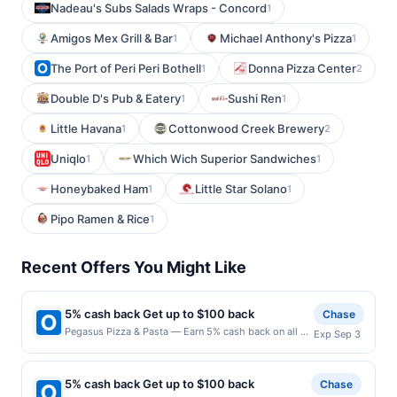
Nadeau's Subs Salads Wraps - Concord
1
Amigos Mex Grill & Bar
Michael Anthony's Pizza
1
1
The Port of Peri Peri Bothell
Donna Pizza Center
1
2
Double D's Pub & Eatery
Sushi Ren
1
1
Little Havana
Cottonwood Creek Brewery
1
2
Uniqlo
Which Wich Superior Sandwiches
1
1
Honeybaked Ham
Little Star Solano
1
1
Pipo Ramen & Rice
1
Recent Offers You Might Like
5% cash back Get up to $100 back
Chase
Pegasus Pizza & Pasta — Earn 5% cash back on all of
Exp Sep 3
your Pegasus Pizza & Pasta purchases, until a
$100.00 cash back maximum is reached. Offer only
applies to the following location: 4520 California Ave
5% cash back Get up to $100 back
Chase
Sw Seattle, WA 98116 Offer expires 9/2/2026. Offer