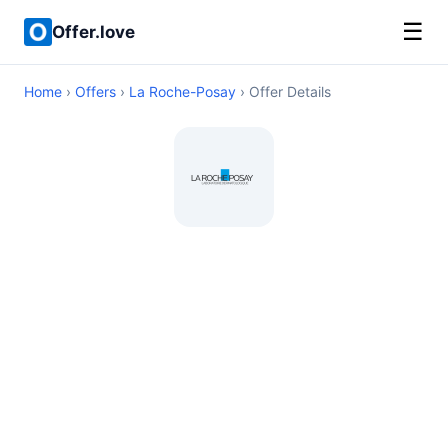
☰
Offer.love
Home
›
Offers
›
La Roche-Posay
› Offer Details