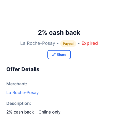
2% cash back
La Roche-Posay •
•
Expired
Paypal
🔗 Share
Offer Details
Merchant:
La Roche-Posay
Description:
2% cash back - Online only