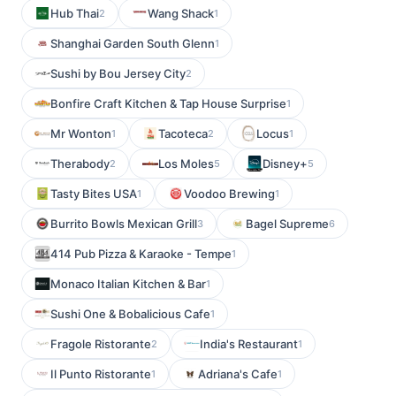
Hub Thai
Wang Shack
2
1
Shanghai Garden South Glenn
1
Sushi by Bou Jersey City
2
Bonfire Craft Kitchen & Tap House Surprise
1
Mr Wonton
Tacoteca
Locus
1
2
1
Therabody
Los Moles
Disney+
2
5
5
Tasty Bites USA
Voodoo Brewing
1
1
Burrito Bowls Mexican Grill
Bagel Supreme
3
6
414 Pub Pizza & Karaoke - Tempe
1
Monaco Italian Kitchen & Bar
1
Sushi One & Bobalicious Cafe
1
Fragole Ristorante
India's Restaurant
2
1
Il Punto Ristorante
Adriana's Cafe
1
1