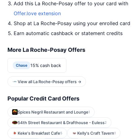
Add this La Roche-Posay offer to your card with
Offer.love extension
Shop at La Roche-Posay using your enrolled card
Earn automatic cashback or statement credits
More La Roche-Posay Offers
15% cash back
Chase
View all La Roche-Posay offers →
Popular Credit Card Offers
Spices Negril Restaurant and Lounge
1
54th Street Restaurant & Drafthouse - Euless
2
Keke's Breakfast Cafe
Kelly's Craft Tavern
5
1