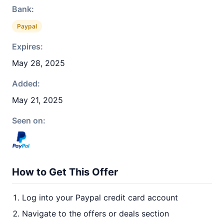
Bank:
Paypal
Expires:
May 28, 2025
Added:
May 21, 2025
Seen on:
How to Get This Offer
Log into your Paypal credit card account
Navigate to the offers or deals section