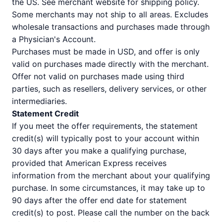
the US. See merchant website for shipping policy.
Some merchants may not ship to all areas. Excludes
wholesale transactions and purchases made through
a Physician's Account.
Purchases must be made in USD, and offer is only
valid on purchases made directly with the merchant.
Offer not valid on purchases made using third
parties, such as resellers, delivery services, or other
intermediaries.
Statement Credit
If you meet the offer requirements, the statement
credit(s) will typically post to your account within
30 days after you make a qualifying purchase,
provided that American Express receives
information from the merchant about your qualifying
purchase. In some circumstances, it may take up to
90 days after the offer end date for statement
credit(s) to post. Please call the number on the back