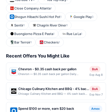
Close Company Atlanta
1
Shogun Hibachi Sushi Hot Pot
Google Play
1
3
Sentir
Chagrin River Diner
1
1
Buongiorno Pizza E Pasta
Rue La La
1
1
Bar Terroir
Checkers
1
1
Recent Offers You Might Like
Chevron - $0.35 cash back per gallon
BoA
Chevron — $0.35 cash back per gallon Daily
Exp Aug 8
Essentials status: CREATED Location: 1551 California
Cir, Milpitas, CA, 95035 Terms: Offer powered by
Upside. Offers claimed in the Publisher app may not
Chicago Culinary Kitchen and BBQ - 4% back
BoA
be claimed in the Upside app by the same user. If
at Chicago Culinary Kitchen and BBQ
Chicago Culinary Kitchen and BBQ — 4% cash back
Exp Nov 7
duplicate claims are made at the same site, you will
Chicago Culinary Kitchen + BBQ is a casual restaurant
receive rewards for one offer only. Valid only for
specializing in Texas-style barbecue and American
purchases using a Publisher debit or credit card. Offer
comfort food. The menu features smoked brisket, ribs,
must be claimed before purchase and purchase made
Spend $100 or more, earn $20 back
Amex
pulled pork, burgers, sandwiches, and rotating