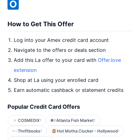
How to Get This Offer
Log into your Amex credit card account
Navigate to the offers or deals section
Add this La offer to your card with
Offer.love
extension
Shop at La using your enrolled card
Earn automatic cashback or statement credits
Popular Credit Card Offers
COSMEDIX
Atlanta Fish Market
1
1
Thriftbooks
Hot Motha Clucker - Hollywood
1
1