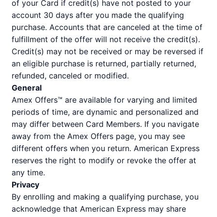
of your Card if credit(s) have not posted to your
account 30 days after you made the qualifying
purchase. Accounts that are canceled at the time of
fulfillment of the offer will not receive the credit(s).
Credit(s) may not be received or may be reversed if
an eligible purchase is returned, partially returned,
refunded, canceled or modified.
General
Amex Offers™ are available for varying and limited
periods of time, are dynamic and personalized and
may differ between Card Members. If you navigate
away from the Amex Offers page, you may see
different offers when you return. American Express
reserves the right to modify or revoke the offer at
any time.
Privacy
By enrolling and making a qualifying purchase, you
acknowledge that American Express may share