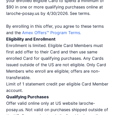
your enrolled eligible Card to spend a minimum of
$90 in one or more qualifying purchases online at
laroche-posay.us by 4/30/2026. See terms.
By enrolling in this offer, you agree to these terms
and the
Amex Offers™ Program Terms.
Eligibility and Enrollment
Enrollment is limited. Eligible Card Members must
first add offer to their Card and then use same
enrolled Card for qualifying purchases. Any Cards
issued outside of the US are not eligible. Only Card
Members who enroll are eligible; offers are non-
transferable.
Limit of 1 statement credit per eligible Card Member
account.
Qualifying Purchases
Offer valid online only at US website laroche-
posay.us. Not valid on purchases shipped outside of