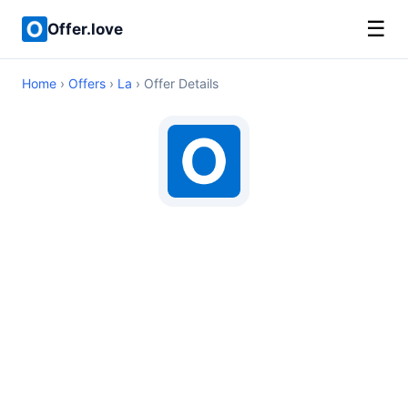
☰
Offer.love
Home
›
Offers
›
La
› Offer Details