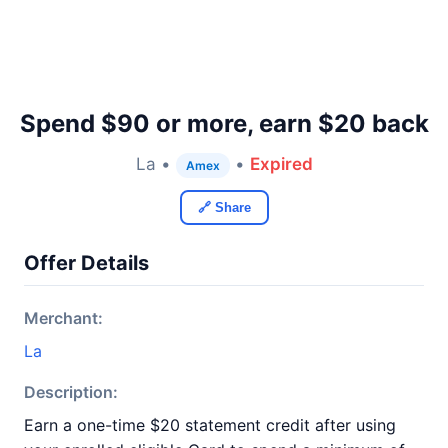
Spend $90 or more, earn $20 back
La •
•
Expired
Amex
🔗 Share
Offer Details
Merchant:
La
Description:
Earn a one-time $20 statement credit after using