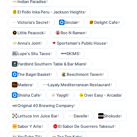
Indian Paradise
1
El Pollo Inka Peru - Jackson Heights
1
Victoria's Secret
Sinclair
Delight Cafe
1
1
9
Little Peacock
Roc N Ramen
2
1
Anna's Joint
Sportsman's Public House
1
1
Lupe's Situ Tacos
SKIMS
1
1
Yardbird Southern Table & Bar Miami
1
The Bagel Basket
Beechmont Tavern
1
1
Madera
Layaly Mediterranean Restaurant
1
1
Shisha Cafe
Yaygit
Over Easy - Arcadia
1
1
1
Original 40 Brewing Company
1
Lettuce Inn Juice Bar
Davelle
Shokudo
1
1
1
Sabor Y Arte
El Sabor De Guerrero Takeout
2
1
YouTube TV
Tea Top Katy
4
1