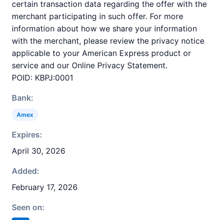
certain transaction data regarding the offer with the
merchant participating in such offer. For more
information about how we share your information
with the merchant, please review the privacy notice
applicable to your American Express product or
service and our Online Privacy Statement.
POID: KBPJ:0001
Bank:
Amex
Expires:
April 30, 2026
Added:
February 17, 2026
Seen on: