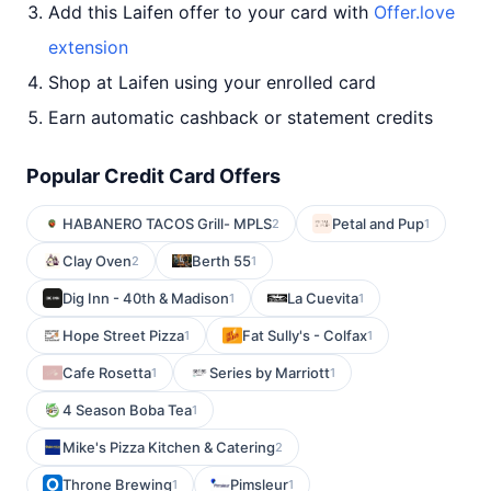
Add this Laifen offer to your card with
Offer.love
extension
Shop at Laifen using your enrolled card
Earn automatic cashback or statement credits
Popular Credit Card Offers
HABANERO TACOS Grill- MPLS
Petal and Pup
2
1
Clay Oven
Berth 55
2
1
Dig Inn - 40th & Madison
La Cuevita
1
1
Hope Street Pizza
Fat Sully's - Colfax
1
1
Cafe Rosetta
Series by Marriott
1
1
4 Season Boba Tea
1
Mike's Pizza Kitchen & Catering
2
Throne Brewing
Pimsleur
1
1