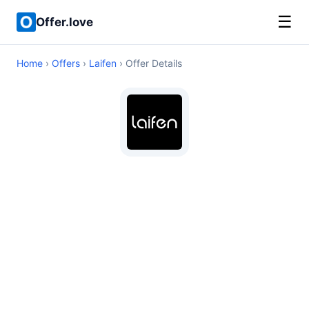
☰
Offer.love
Home
›
Offers
›
Laifen
› Offer Details