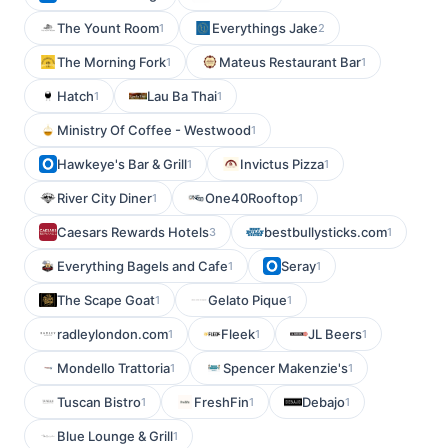
The Yount Room
Everythings Jake
1
2
The Morning Fork
Mateus Restaurant Bar
1
1
Hatch
Lau Ba Thai
1
1
Ministry Of Coffee - Westwood
1
Hawkeye's Bar & Grill
Invictus Pizza
1
1
River City Diner
One40Rooftop
1
1
Caesars Rewards Hotels
bestbullysticks.com
3
1
Everything Bagels and Cafe
Seray
1
1
The Scape Goat
Gelato Pique
1
1
radleylondon.com
Fleek
JL Beers
1
1
1
Mondello Trattoria
Spencer Makenzie's
1
1
Tuscan Bistro
FreshFin
Debajo
1
1
1
Blue Lounge & Grill
1