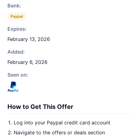
Bank:
Paypal
Expires:
February 13, 2026
Added:
February 6, 2026
Seen on:
How to Get This Offer
Log into your Paypal credit card account
Navigate to the offers or deals section