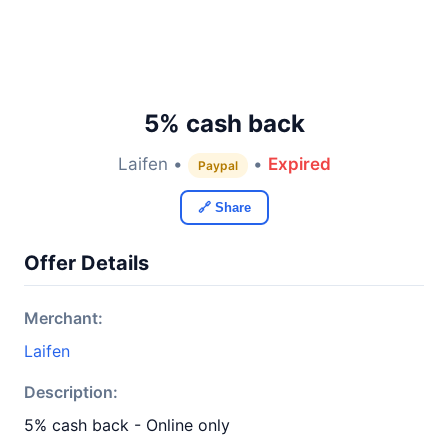
5% cash back
Laifen •
•
Expired
Paypal
🔗 Share
Offer Details
Merchant:
Laifen
Description:
5% cash back - Online only