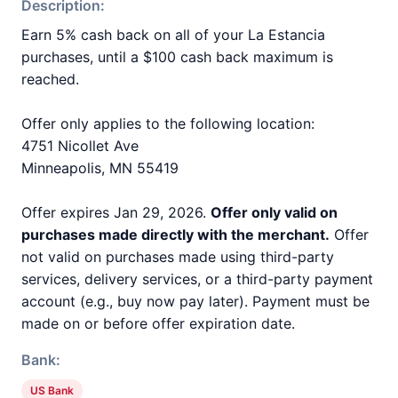
Description:
Earn 5% cash back on all of your La Estancia
purchases, until a $100 cash back maximum is
reached.
Offer only applies to the following location:
4751 Nicollet Ave
Minneapolis, MN 55419
Offer expires Jan 29, 2026.
Offer only valid on
purchases made directly with the merchant.
Offer
not valid on purchases made using third-party
services, delivery services, or a third-party payment
account (e.g., buy now pay later). Payment must be
made on or before offer expiration date.
Bank:
US Bank