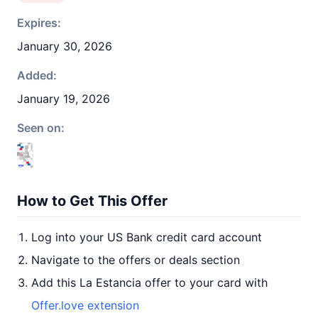
Expires:
January 30, 2026
Added:
January 19, 2026
Seen on:
How to Get This Offer
Log into your US Bank credit card account
Navigate to the offers or deals section
Add this La Estancia offer to your card with
Offer.love extension