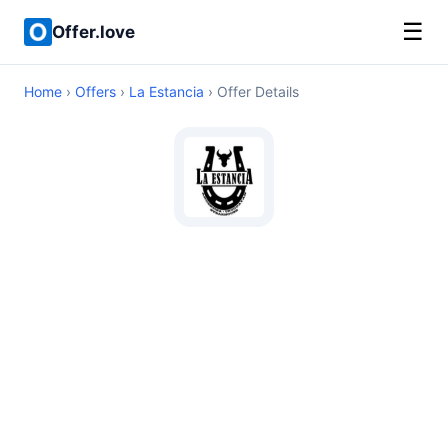
☰
Offer.love
Home
›
Offers
›
La Estancia
› Offer Details