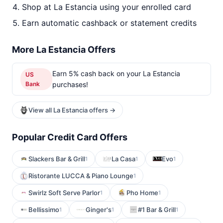
Shop at La Estancia using your enrolled card
Earn automatic cashback or statement credits
More La Estancia Offers
Earn 5% cash back on your La Estancia
US
Bank
purchases!
View all La Estancia offers →
Popular Credit Card Offers
Slackers Bar & Grill
La Casa
Evo
1
1
1
Ristorante LUCCA & Piano Lounge
1
Swirlz Soft Serve Parlor
Pho Home
1
1
Bellissimo
Ginger's
#1 Bar & Grill
1
1
1