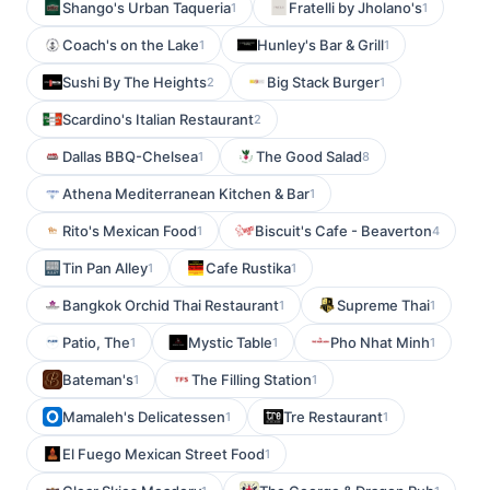
Shango's Urban Taqueria
Fratelli by Jholano's
1
1
Coach's on the Lake
Hunley's Bar & Grill
1
1
Sushi By The Heights
Big Stack Burger
2
1
Scardino's Italian Restaurant
2
Dallas BBQ-Chelsea
The Good Salad
1
8
Athena Mediterranean Kitchen & Bar
1
Rito's Mexican Food
Biscuit's Cafe - Beaverton
1
4
Tin Pan Alley
Cafe Rustika
1
1
Bangkok Orchid Thai Restaurant
Supreme Thai
1
1
Patio, The
Mystic Table
Pho Nhat Minh
1
1
1
Bateman's
The Filling Station
1
1
Mamaleh's Delicatessen
Tre Restaurant
1
1
El Fuego Mexican Street Food
1