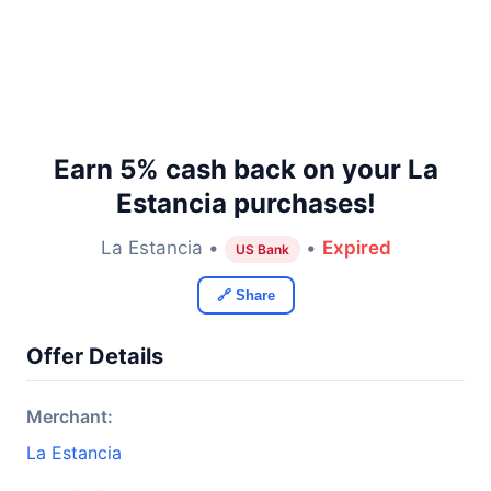
Earn 5% cash back on your La
Estancia purchases!
La Estancia •
•
Expired
US Bank
🔗 Share
Offer Details
Merchant:
La Estancia