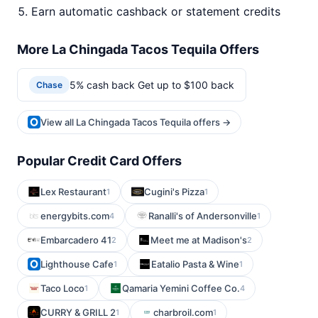
Earn automatic cashback or statement credits
More La Chingada Tacos Tequila Offers
5% cash back Get up to $100 back
Chase
View all La Chingada Tacos Tequila offers →
Popular Credit Card Offers
Lex Restaurant
Cugini's Pizza
1
1
energybits.com
Ranalli's of Andersonville
4
1
Embarcadero 41
Meet me at Madison's
2
2
Lighthouse Cafe
Eatalio Pasta & Wine
1
1
Taco Loco
Qamaria Yemini Coffee Co.
1
4
CURRY & GRILL 2
charbroil.com
1
1