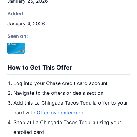
January 26, 2026
Added:
January 4, 2026
Seen on:
How to Get This Offer
Log into your Chase credit card account
Navigate to the offers or deals section
Add this La Chingada Tacos Tequila offer to your
card with
Offer.love extension
Shop at La Chingada Tacos Tequila using your
enrolled card