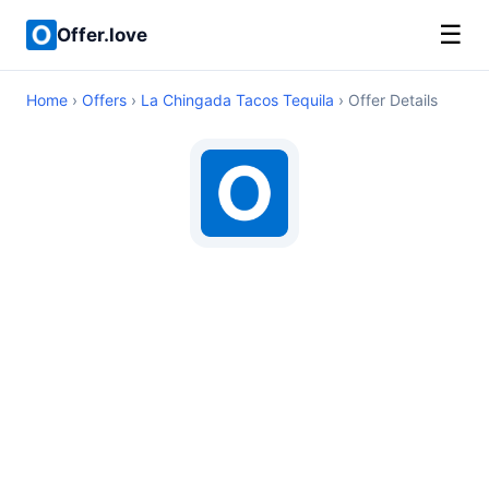
☰
Offer.love
Home
›
Offers
›
La Chingada Tacos Tequila
› Offer Details