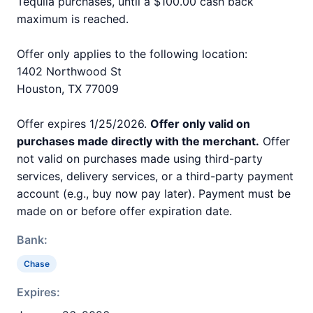
Tequila purchases, until a $100.00 cash back
maximum is reached.
Offer only applies to the following location:
1402 Northwood St
Houston, TX 77009
Offer expires 1/25/2026.
Offer only valid on
purchases made directly with the merchant.
Offer
not valid on purchases made using third-party
services, delivery services, or a third-party payment
account (e.g., buy now pay later). Payment must be
made on or before offer expiration date.
Bank:
Chase
Expires: