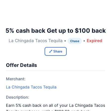
5% cash back Get up to $100 back
La Chingada Tacos Tequila •
•
Expired
Chase
🔗 Share
Offer Details
Merchant:
La Chingada Tacos Tequila
Description:
Earn 5% cash back on all of your La Chingada Tacos