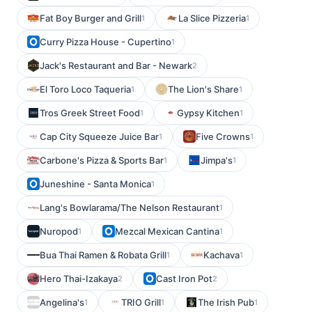
Fat Boy Burger and Grill
La Slice Pizzeria
1
1
Curry Pizza House - Cupertino
1
Jack's Restaurant and Bar - Newark
2
El Toro Loco Taqueria
The Lion's Share
1
1
Tros Greek Street Food
Gypsy Kitchen
1
1
Cap City Squeeze Juice Bar
Five Crowns
1
1
Carbone's Pizza & Sports Bar
Jimpa's
1
1
Juneshine - Santa Monica
1
Lang's Bowlarama/The Nelson Restaurant
1
Nuropod
Mezcal Mexican Cantina
1
1
Bua Thai Ramen & Robata Grill
Kachava
1
1
Hero Thai-Izakaya
Cast Iron Pot
2
2
Angelina's
TRIO Grill
The Irish Pub
1
1
1