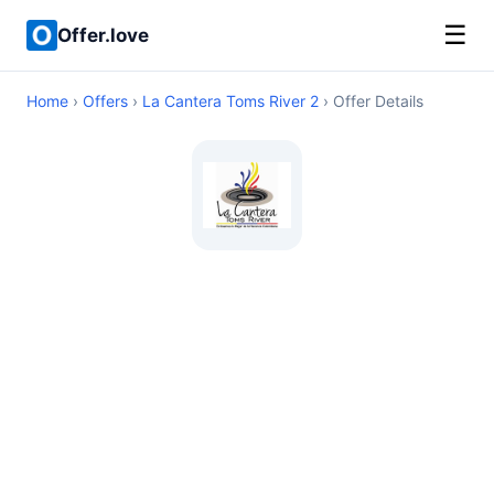
☰
Offer.love
Home
›
Offers
›
La Cantera Toms River 2
› Offer Details