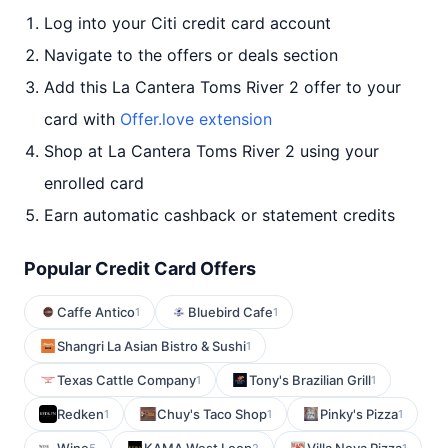
Log into your Citi credit card account
Navigate to the offers or deals section
Add this La Cantera Toms River 2 offer to your
card with
Offer.love extension
Shop at La Cantera Toms River 2 using your
enrolled card
Earn automatic cashback or statement credits
Popular Credit Card Offers
Caffe Antico
Bluebird Cafe
1
1
Shangri La Asian Bistro & Sushi
1
Texas Cattle Company
Tony's Brazilian Grill
1
1
Redken
Chuy's Taco Shop
Pinky's Pizza
1
1
1
5
2
1