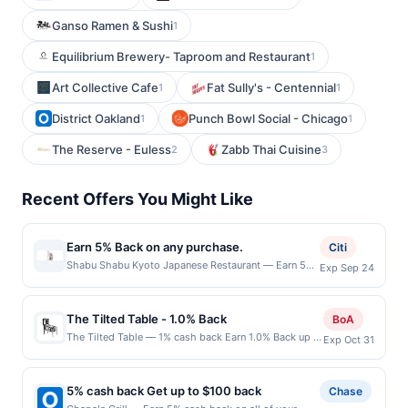
Ganso Ramen & Sushi
1
Equilibrium Brewery- Taproom and Restaurant
1
Art Collective Cafe
Fat Sully's - Centennial
1
1
District Oakland
Punch Bowl Social - Chicago
1
1
The Reserve - Euless
Zabb Thai Cuisine
2
3
Recent Offers You Might Like
Earn 5% Back on any purchase.
Citi
Shabu Shabu Kyoto Japanese Restaurant — Earn 5%
Exp Sep 24
Back on any purchase. Offer valid in-store only.
Cashback is limited to $80 per transaction and 100
redemption(s) per Offer Cycle. Offer expires 24
The Tilted Table - 1.0% Back
BoA
September 2026.All offers are exclusively eligible
The Tilted Table — 1% cash back Earn 1.0% Back up to
Exp Oct 31
when United States Dollars (USD) are used as the
20.00 on all purchases at The Tilted Table when you
currency of transaction for qualifying redemptions.
spend at least $20.00. Minimum spend: $20 Terms:
Offers redeemed using any other currency will not be
Minimum purchase of $20.00 required to qualify for
valid.
5% cash back Get up to $100 back
Chase
offer. Offer only applies to first purchase every