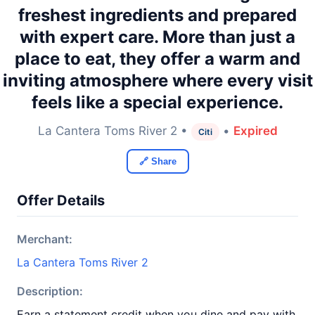
freshest ingredients and prepared
with expert care. More than just a
place to eat, they offer a warm and
inviting atmosphere where every visit
feels like a special experience.
La Cantera Toms River 2 •
•
Expired
Citi
🔗 Share
Offer Details
Merchant:
La Cantera Toms River 2
Description:
Earn a statement credit when you dine and pay with