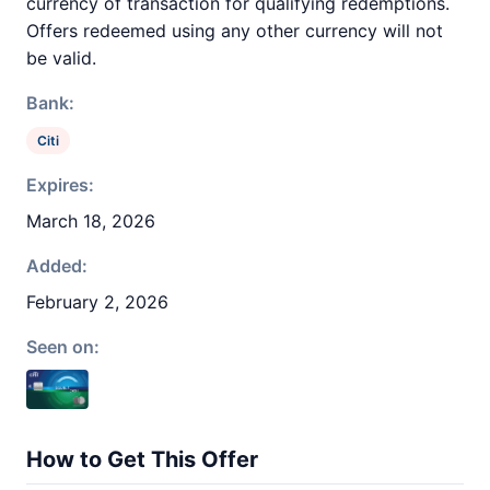
currency of transaction for qualifying redemptions.
Offers redeemed using any other currency will not
be valid.
Bank:
Citi
Expires:
March 18, 2026
Added:
February 2, 2026
Seen on:
How to Get This Offer