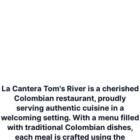
La Cantera Tom's River is a cherished
Colombian restaurant, proudly
serving authentic cuisine in a
welcoming setting. With a menu filled
with traditional Colombian dishes,
each meal is crafted using the