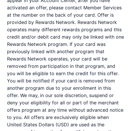
appear in your Account Center, after you have
activated an offer, please contact Member Services
at the number on the back of your card. Offer is
provided by Rewards Network. Rewards Network
operates many different rewards programs and this
credit and/or debit card may only be linked with one
Rewards Network program. If your card was
previously linked with another program that
Rewards Network operates, your card will be
removed from participation in that program, and
you will be eligible to earn the credit for this offer.
You will be notified if your card is removed from
another program due to your enrollment in this
offer. We may, in our sole discretion, suspend or
deny your eligibility for all or part of the merchant
offers program at any time without advanced notice
to you. All offers are exclusively eligible when
United States Dollars (USD) are used as the