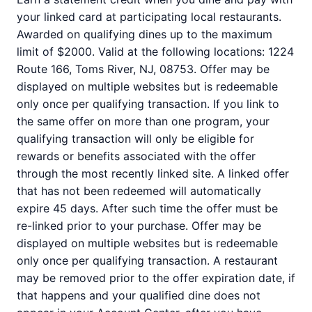
your linked card at participating local restaurants.
Awarded on qualifying dines up to the maximum
limit of $2000. Valid at the following locations: 1224
Route 166, Toms River, NJ, 08753. Offer may be
displayed on multiple websites but is redeemable
only once per qualifying transaction. If you link to
the same offer on more than one program, your
qualifying transaction will only be eligible for
rewards or benefits associated with the offer
through the most recently linked site. A linked offer
that has not been redeemed will automatically
expire 45 days. After such time the offer must be
re-linked prior to your purchase. Offer may be
displayed on multiple websites but is redeemable
only once per qualifying transaction. A restaurant
may be removed prior to the offer expiration date, if
that happens and your qualified dine does not