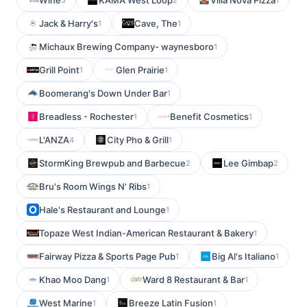
Wine
KAMA West Loop
Villa Nova Pizza
Jack & Harry's
Cave, The
1
1
Michaux Brewing Company- waynesboro
1
Grill Point
Glen Prairie
1
1
Boomerang's Down Under Bar
1
Breadless - Rochester
Benefit Cosmetics
1
1
L'ANZA
City Pho & Grill
4
1
StormKing Brewpub and Barbecue
Lee Gimbap
2
2
Bru's Room Wings N' Ribs
1
Hale's Restaurant and Lounge
1
Topaze West Indian-American Restaurant & Bakery
1
Fairway Pizza & Sports Page Pub
Big Al's Italiano
1
1
Khao Moo Dang
Ward 8 Restaurant & Bar
1
1
West Marine
Breeze Latin Fusion
1
1