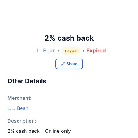
2% cash back
L.L. Bean •
•
Expired
Paypal
🔗 Share
Offer Details
Merchant:
L.L. Bean
Description:
2% cash back - Online only