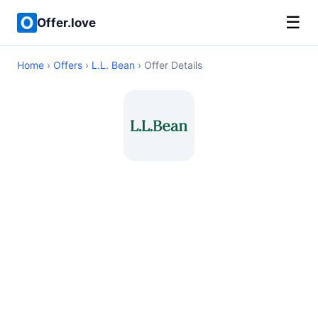
☰
Offer.love
Home
›
Offers
›
L.L. Bean
› Offer Details