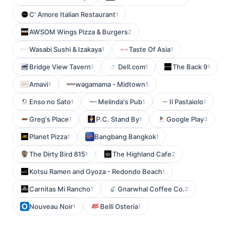
C' Amore Italian Restaurant
1
AWSOM Wings Pizza & Burgers
2
Wasabi Sushi & Izakaya
Taste Of Asia
1
1
Bridge View Tavern
Dell.com
The Back 9
1
1
1
Amavi
wagamama - Midtown
1
5
Enso no Sato
Melinda's Pub
Il Pastaiolo
1
1
1
Greg's Place
P.C. Stand By
Google Play
1
1
3
Planet Pizza
Bangbang Bangkok
1
1
The Dirty Bird 815
The Highland Cafe
1
2
Kotsu Ramen and Gyoza - Redondo Beach
1
Carnitas Mi Rancho
Gnarwhal Coffee Co.
1
2
Nouveau Noir
Belli Osteria
1
1