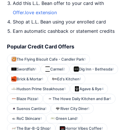
Add this L.L. Bean offer to your card with
Offer.love extension
Shop at L.L. Bean using your enrolled card
Earn automatic cashback or statement credits
Popular Credit Card Offers
The Flying Biscuit Cafe - Candler Park
1
Swordfish
Carmel
Dig Inn - Bethesda
1
2
1
Brick & Mortar
Ed's Kitchen
1
1
Hudson Prime Steakhouse
Agave & Rye
1
4
Blaze Pizza
The Howe Daily Kitchen and Bar
6
1
Suenos Cantina
River City Diner
1
1
RoC Skincare
Green Land
1
1
The Bar-B-Q Shop
Horror Vibes Coffee
1
1