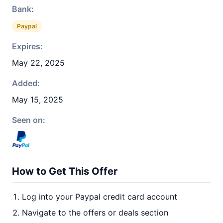
Bank:
Paypal
Expires:
May 22, 2025
Added:
May 15, 2025
Seen on:
How to Get This Offer
Log into your Paypal credit card account
Navigate to the offers or deals section