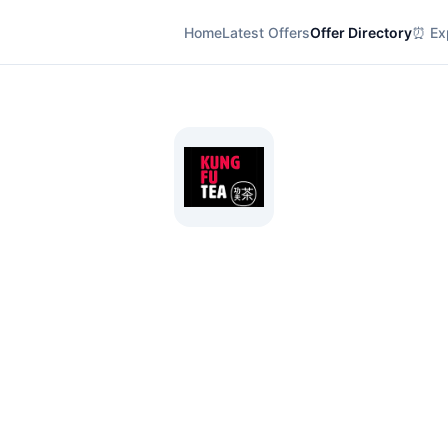
Home
Latest Offers
Offer Directory
⏰ Exp