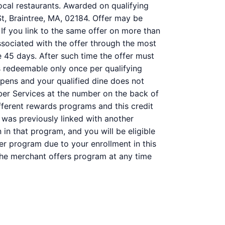
ocal restaurants. Awarded on qualifying
St, Braintree, MA, 02184. Offer may be
 If you link to the same offer on more than
associated with the offer through the most
e 45 days. After such time the offer must
s redeemable only once per qualifying
ppens and your qualified dine does not
ber Services at the number on the back of
ferent rewards programs and this credit
was previously linked with another
n that program, and you will be eligible
her program due to your enrollment in this
f the merchant offers program at any time