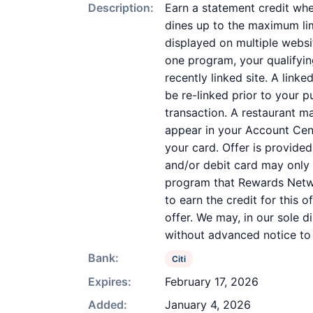
Description:
Earn a statement credit whe
dines up to the maximum lim
displayed on multiple websi
one program, your qualifying
recently linked site. A link
be re-linked prior to your 
transaction. A restaurant m
appear in your Account Cent
your card. Offer is provid
and/or debit card may only 
program that Rewards Networ
to earn the credit for this 
offer. We may, in our sole d
without advanced notice to
Bank:
Citi
Expires:
February 17, 2026
Added:
January 4, 2026