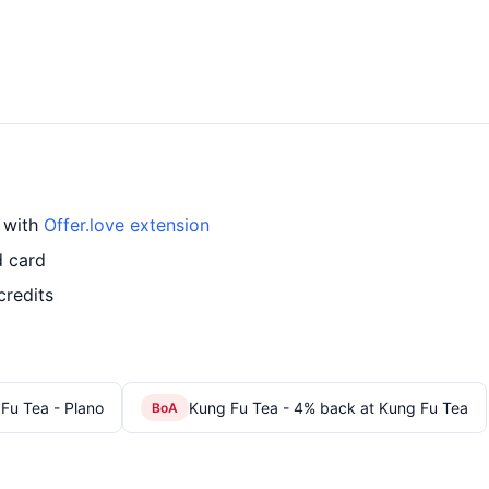
d with
Offer.love extension
d card
credits
Fu Tea - Plano
Kung Fu Tea - 4% back at Kung Fu Tea
BoA