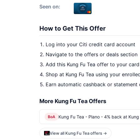
Seen on:
How to Get This Offer
Log into your Citi credit card account
Navigate to the offers or deals section
Add this Kung Fu Tea offer to your car
Shop at Kung Fu Tea using your enrolle
Earn automatic cashback or statement 
More Kung Fu Tea Offers
Kung Fu Tea - Plano - 4% back at Kung 
BoA
View all Kung Fu Tea offers →