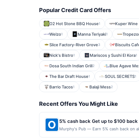
Popular Credit Card Offers
O2 Hot Stone BBQ House
Kuper Wine 
1
Welzo
Manna Teriyaki
Tropezo
1
1
Slice Factory-River Grove
Biscuits Ca
3
Nick's Bistro
Mariscos y Sushi El Kora
1
1
Dosa South Indian Grill
Blue Agave Mex
2
The Bar Draft House
SOUL SECRETS
1
1
Barrio Tacos
Balaji Mess
1
2
Recent Offers You Might Like
5% cash back Get up to $100 back
Murphy's Pub — Earn 5% cash back on all
following location: 1928 N 45Th St Seatt