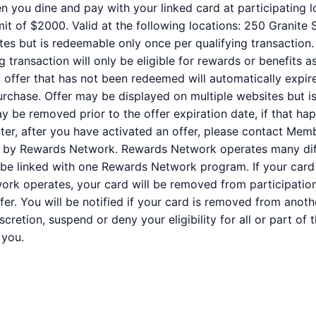
n you dine and pay with your linked card at participating l
it of $2000. Valid at the following locations: 250 Granite 
tes but is redeemable only once per qualifying transaction.
 transaction will only be eligible for rewards or benefits 
ed offer that has not been redeemed will automatically expir
purchase. Offer may be displayed on multiple websites but i
ay be removed prior to the offer expiration date, if that ha
er, after you have activated an offer, please contact Mem
ed by Rewards Network. Rewards Network operates many dif
be linked with one Rewards Network program. If your card 
k operates, your card will be removed from participation i
offer. You will be notified if your card is removed from anot
iscretion, suspend or deny your eligibility for all or part o
 you.