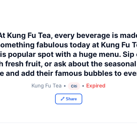
 At Kung Fu Tea, every beverage is mad
omething fabulous today at Kung Fu Te
his popular spot with a huge menu. Sip 
h fresh fruit, or ask about the seasona
te and add their famous bubbles to eve
Kung Fu Tea •
•
Expired
Citi
🔗 Share