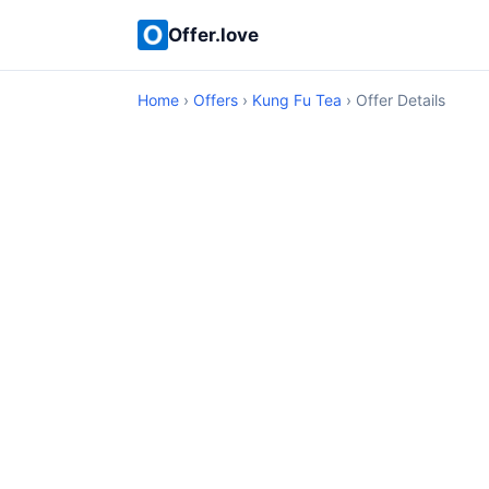
Offer.love
Home
›
Offers
›
Kung Fu Tea
› Offer Details