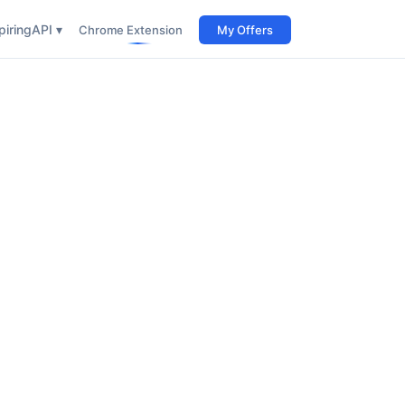
iring
API ▾
Chrome Extension
My Offers