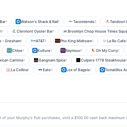
Bar
Watson's Shack & Rail
Tacomiendo
Tandoori
1
1
2
n
Clermont Oyster Bar
Brooklyn Chop House Times Squ
1
1
fe - Gresham
AT&T
Pho King Midtown
La Ro Cafe
1
5
1
Chloe
Kulture
Raymour
Oh My Curry
1
1
1
1
ican Cantina
Gangnam Spice
Culpers 1778 Steakhouse
2
1
La Collina
Eato
Lox of Bagels
Tomatillos A
1
2
1
 of your Murphy's Pub purchases, until a $100.00 cash back maximum is
le, WA 98103 Offer expires 9/4/2026. Offer only valid on purchases mad