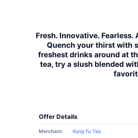
Fresh. Innovative. Fearless.
Quench your thirst with s
freshest drinks around at t
tea, try a slush blended wit
favori
Offer Details
Merchant:
Kung Fu Tea