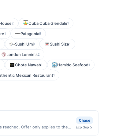
 House
Cuba Cuba Glendale
2
1
are
Patagonia
1
5
Sushi Umi
Sushi Size
1
1
1
London Lennie's
2
Chote Nawab
Hamido Seafood
1
1
1
uthentic Mexican Restaurant
1
Chase
 reached. Offer only applies to the
Exp Sep 5
e directly with the merchant. Offer not