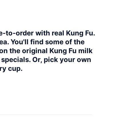
e-to-order with real Kung Fu.
a. You'll find some of the
on the original Kung Fu milk
l specials. Or, pick your own
ry cup.