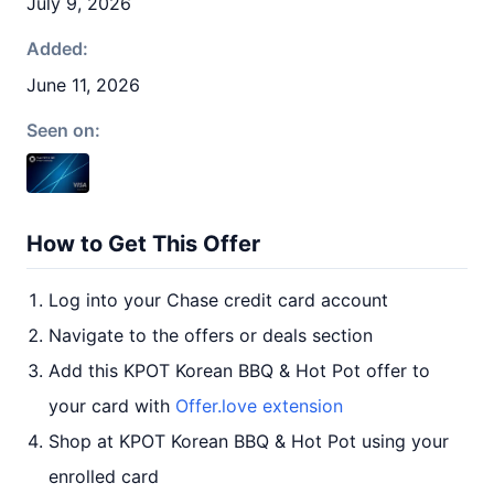
July 9, 2026
Added:
June 11, 2026
Seen on:
How to Get This Offer
Log into your Chase credit card account
Navigate to the offers or deals section
Add this KPOT Korean BBQ & Hot Pot offer to
your card with
Offer.love extension
Shop at KPOT Korean BBQ & Hot Pot using your
enrolled card