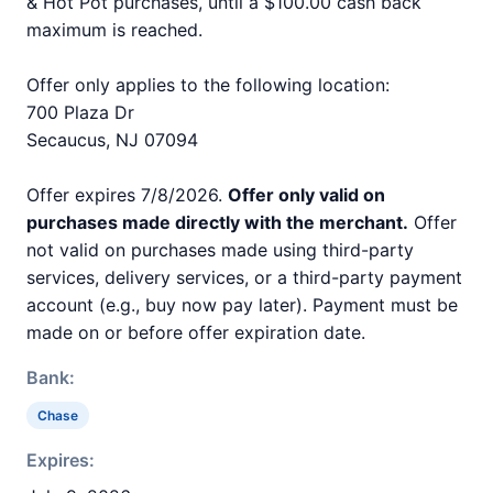
& Hot Pot purchases, until a $100.00 cash back
maximum is reached.
Offer only applies to the following location:
700 Plaza Dr
Secaucus, NJ 07094
Offer expires 7/8/2026.
Offer only valid on
purchases made directly with the merchant.
Offer
not valid on purchases made using third-party
services, delivery services, or a third-party payment
account (e.g., buy now pay later). Payment must be
made on or before offer expiration date.
Bank:
Chase
Expires: