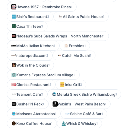
Havana 1957 - Pembroke Pines
1
Blair's Restaurant
All Saints Public House
3
1
Casa Thirteen
3
Nadeau's Subs Salads Wraps - North Manchester
1
MoMo Italian Kitchen
Freshies
1
1
naturepedic.com
Catch Me Sushi
2
1
Wok in the Clouds
1
Kumar's Express Stadium Village
2
Gloria's Restaurant
Inka Grill
1
3
Teamont Cafe
Meraki Greek Bistro Williamsburg
2
1
Bushel 'N Peck
Waxin's - West Palm Beach
1
1
Mariscos Atarantados
Sabine Café & Bar
1
1
Kenz Coffee House
Whisk & Whiskey
1
1