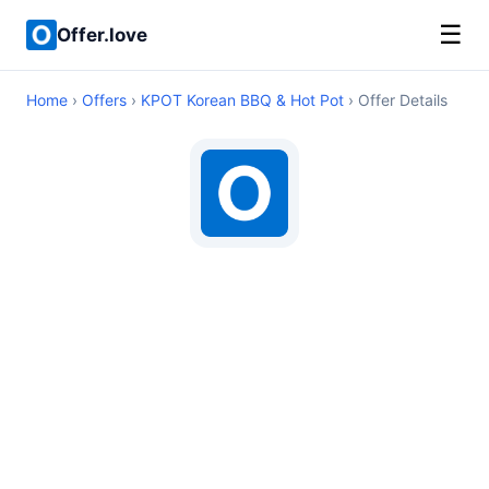
☰
Offer.love
Home
›
Offers
›
KPOT Korean BBQ & Hot Pot
› Offer Details