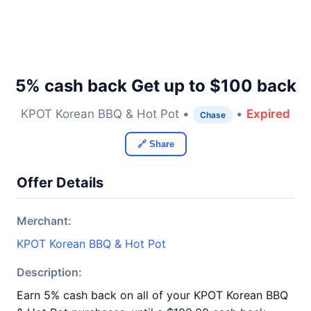
5% cash back Get up to $100 back
KPOT Korean BBQ & Hot Pot •
•
Expired
Chase
🔗 Share
Offer Details
Merchant:
KPOT Korean BBQ & Hot Pot
Description:
Earn 5% cash back on all of your KPOT Korean BBQ