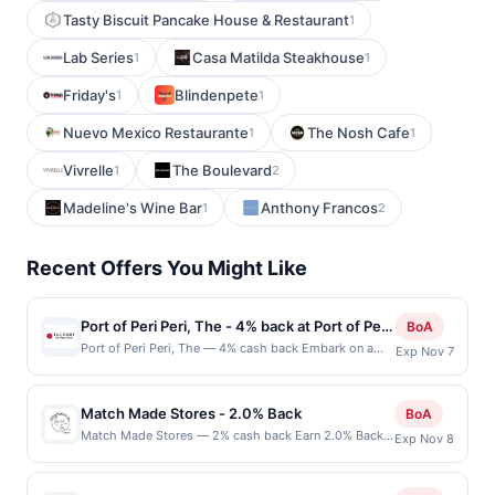
Tasty Biscuit Pancake House & Restaurant
1
Lab Series
Casa Matilda Steakhouse
1
1
Friday's
Blindenpete
1
1
Nuevo Mexico Restaurante
The Nosh Cafe
1
1
Vivrelle
The Boulevard
1
2
Madeline's Wine Bar
Anthony Francos
1
2
Recent Offers You Might Like
Port of Peri Peri, The - 4% back at Port of Peri
BoA
Peri, The
Port of Peri Peri, The — 4% cash back Embark on a
Exp Nov 7
culinary journey into the bold world of Peri Peri
cuisine, where their flame-grilled chicken, infused with
authentic spices, offers a perfect balance of heat and
Match Made Stores - 2.0% Back
BoA
flavor. Each bite brings together tradition and
Match Made Stores — 2% cash back Earn 2.0% Back
Exp Nov 8
innovation, creating a unique and tantalizing
up to 75.00 on all purchases at Match Made Stores
experience. Join them for more than just a meal -
when you spend at least $50.00. Minimum spend: $50
celebrate the vibrant, captivating tastes that make
Terms: Minimum purchase of $50.00 required to