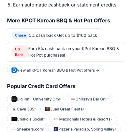
Earn automatic cashback or statement credits
More KPOT Korean BBQ & Hot Pot Offers
5% cash back Get up to $100 back
Chase
Earn 5% cash back on your KPot Korean BBQ &
US
Bank
Hot Pot purchases!
View all KPOT Korean BBQ & Hot Pot offers →
Popular Credit Card Offers
Dig Inn - University City
Chrissy's Bar Grill
1
1
Cave 305
Juan Great Fiesta
2
1
Chako's Social
Macdonald Hotels & Resorts
2
2
Sneakers.com
Pizzeria Paradiso, Spring Valley
1
4