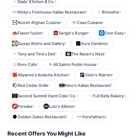
Dads' Kitchen & Co.
1
Nicky's Firehouse Italian Restaurant
Bhookhe
1
1
Noosh Afghan Cuisine
Casa Cubana
1
1
Flavor fusion
Sergio's Burger
Over Easy
1
1
4
Qusqo Bistro and Gallery
Aura Gardens
1
1
Tony and Tina's Deli
The Raven's Nest
1
1
Boro Cafe
All Saints Public House
1
1
Allyanne's Kolache Kitchen
Vivio's Warren
1
1
Red Cedar Grille
Nino's Italian Restaurant
1
1
Second Summit Hard Cider Co.
Full Belly Bakery
1
1
Forsake
Lulu's Allston
1
1
Golden Gates Restaurant
Forefathers
2
3
Recent Offers You Might Like