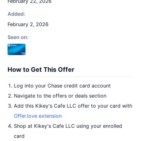
February 22, 2026
Added:
February 2, 2026
Seen on:
How to Get This Offer
Log into your Chase credit card account
Navigate to the offers or deals section
Add this Kikey's Cafe LLC offer to your card with
Offer.love extension
Shop at Kikey's Cafe LLC using your enrolled
card