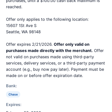
purchases, until a $100.00 cash back maximum is
reached.
Offer only applies to the following location:
15607 1St Ave S
Seattle, WA 98148
Offer expires 2/21/2026.
Offer only valid on
purchases made directly with the merchant.
Offer
not valid on purchases made using third-party
services, delivery services, or a third-party payment
account (e.g., buy now pay later). Payment must be
made on or before offer expiration date.
Bank:
Chase
Expires: