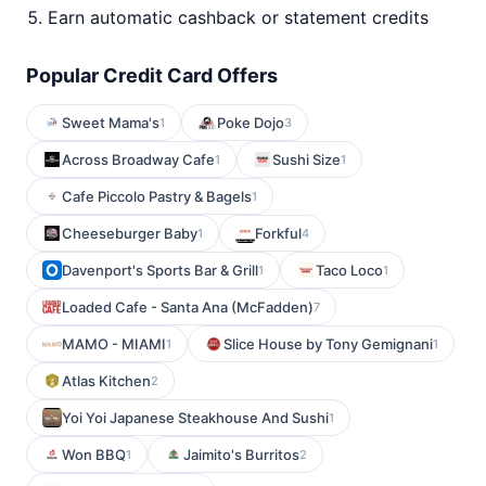
Earn automatic cashback or statement credits
Popular Credit Card Offers
Sweet Mama's
Poke Dojo
1
3
Across Broadway Cafe
Sushi Size
1
1
Cafe Piccolo Pastry & Bagels
1
Cheeseburger Baby
Forkful
1
4
Davenport's Sports Bar & Grill
Taco Loco
1
1
Loaded Cafe - Santa Ana (McFadden)
7
MAMO - MIAMI
Slice House by Tony Gemignani
1
1
Atlas Kitchen
2
Yoi Yoi Japanese Steakhouse And Sushi
1
Won BBQ
Jaimito's Burritos
1
2