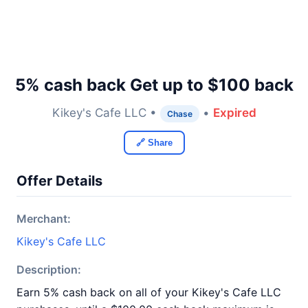
5% cash back Get up to $100 back
Kikey's Cafe LLC •
•
Expired
Chase
🔗 Share
Offer Details
Merchant:
Kikey's Cafe LLC
Description:
Earn 5% cash back on all of your Kikey's Cafe LLC