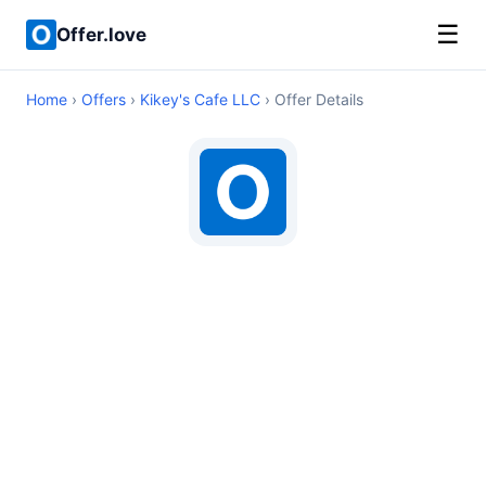
☰
Offer.love
Home
›
Offers
›
Kikey's Cafe LLC
› Offer Details